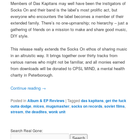
Members of Das Kapitans may well have been the instigators of
Socks On and their band is the label’s most prolific act, but
everyone who encounters the label becomes a member of their
extended family. There’s no one-upmanship; no hierarchy – just a
gathering of friends on a mission to make and share good music,
DIY style.
This release really extends the Socks On ethos of sharing music
in an altruistic way. It brings together over thirty tracks from
various names who might not be familiar, and all monies earned
from downloads will be donated to CPSL MIND, a mental health
charity in Peterborough.
Continue reading
→
Posted in
Album & EP Reviews
|
Tagged
das kapitans
,
get the fuck
outta dodge
,
mices
,
mugsmasher
,
socks on records
,
soviet films
,
stream
,
the deadites
,
wonk unit
Search Real Gone: