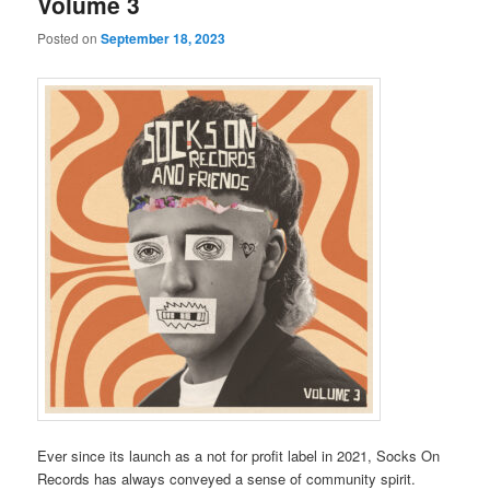
Volume 3
Posted on
September 18, 2023
Ever since its launch as a not for profit label in 2021, Socks On
Records has always conveyed a sense of community spirit.