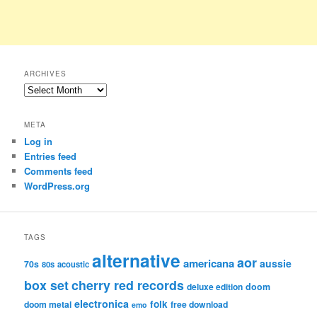
ARCHIVES
Archives
META
Log in
Entries feed
Comments feed
WordPress.org
TAGS
alternative
aor
americana
aussie
70s
80s
acoustic
box set
cherry red records
deluxe edition
doom
electronica
folk
doom metal
free download
emo