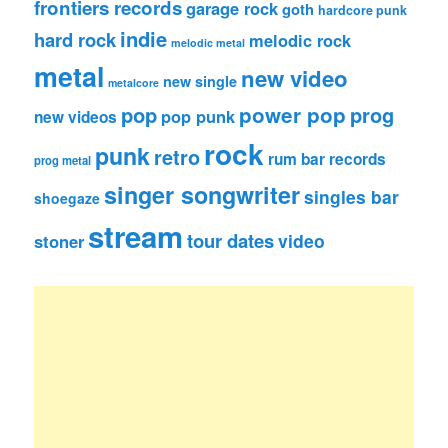
frontiers records
garage rock
goth
hardcore punk
indie
hard rock
melodic rock
melodic metal
metal
new video
new single
metalcore
pop
power pop
prog
pop punk
new videos
rock
punk
retro
rum bar records
prog metal
singer songwriter
singles bar
shoegaze
stream
tour dates
video
stoner