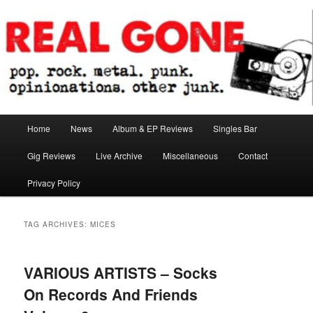
Skip
Skip
pop. rock. metal. punk. opinionations. other junk.
to
to
primary
secondary
content
content
Real Gone
Main
Home
News
Album & EP Reviews
Singles Bar
menu
Gig Reviews
Live Archive
Miscellaneous
Contact
Privacy Policy
TAG ARCHIVES:
MICES
VARIOUS ARTISTS – Socks
On Records And Friends