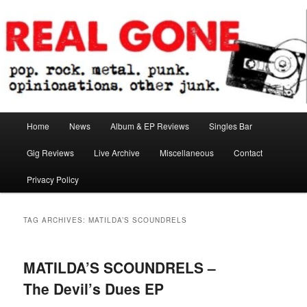
Skip
Skip
pop. rock. metal. punk. opinionations. other junk.
to
to
primary
secondary
content
content
Real Gone
Main
Home
News
Album & EP Reviews
Singles Bar
menu
Gig Reviews
Live Archive
Miscellaneous
Contact
Privacy Policy
TAG ARCHIVES:
MATILDA’S SCOUNDRELS
MATILDA’S SCOUNDRELS –
The Devil’s Dues EP