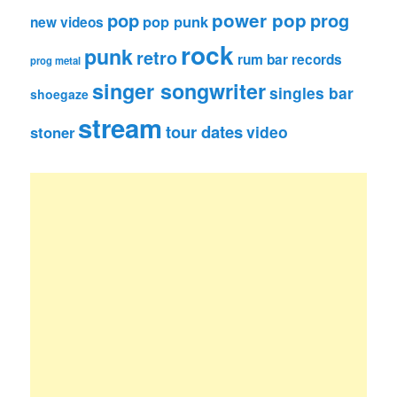
pop
power pop
prog
pop punk
new videos
rock
punk
retro
rum bar records
prog metal
singer songwriter
singles bar
shoegaze
stream
tour dates
video
stoner