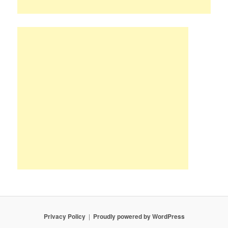
Privacy Policy
Proudly powered by WordPress