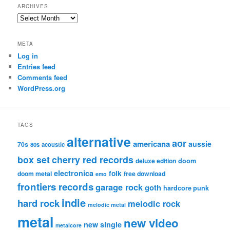
ARCHIVES
Archives
META
Log in
Entries feed
Comments feed
WordPress.org
TAGS
alternative
aor
americana
aussie
70s
80s
acoustic
box set
cherry red records
deluxe edition
doom
electronica
folk
doom metal
free download
emo
frontiers records
garage rock
goth
hardcore punk
indie
hard rock
melodic rock
melodic metal
metal
new video
new single
metalcore