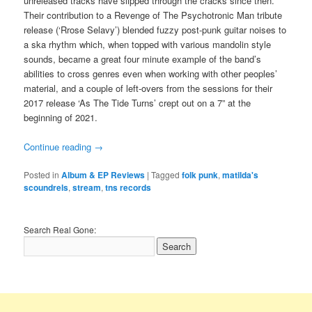
unreleased tracks have slipped through the cracks since then.
Their contribution to a Revenge of The Psychotronic Man tribute
release (‘Rrose Selavy’) blended fuzzy post-punk guitar noises to
a ska rhythm which, when topped with various mandolin style
sounds, became a great four minute example of the band’s
abilities to cross genres even when working with other peoples’
material, and a couple of left-overs from the sessions for their
2017 release ‘As The Tide Turns’ crept out on a 7” at the
beginning of 2021.
Continue reading
→
Posted in
Album & EP Reviews
|
Tagged
folk punk
,
matilda's
scoundrels
,
stream
,
tns records
Search Real Gone: