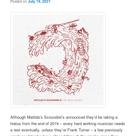
Posted on
July 19, 2021
Although Matilda’s Scoundrel’s announced they’d be taking a
hiatus from the end of 2019 – every hard working musician needs
a rest eventually, unless they’re Frank Turner – a few previously