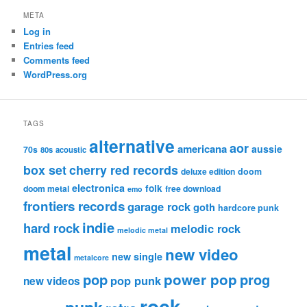
META
Log in
Entries feed
Comments feed
WordPress.org
TAGS
alternative
aor
americana
aussie
70s
80s
acoustic
box set
cherry red records
deluxe edition
doom
electronica
folk
doom metal
free download
emo
frontiers records
garage rock
goth
hardcore punk
indie
hard rock
melodic rock
melodic metal
metal
new video
new single
metalcore
pop
power pop
prog
pop punk
new videos
rock