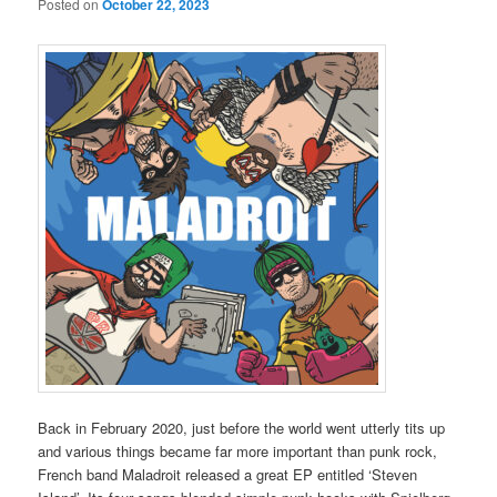
Posted on
October 22, 2023
Back in February 2020, just before the world went utterly tits up
and various things became far more important than punk rock,
French band Maladroit released a great EP entitled ‘Steven