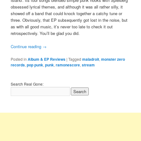
Island’. Its four songs blended simple punk hooks with Spielberg
obsessed lyrical themes, and although it was all rather silly, it
showed off a band that could knock together a catchy tune or
three. Obviously, that EP subsequently got lost in the noise, but
as with all good music, it’s never too late to check it out
retrospectively. You’ll be glad you did.
Continue reading
→
Posted in
Album & EP Reviews
|
Tagged
maladroit
,
monster zero
records
,
pop punk
,
punk
,
ramonescore
,
stream
Search Real Gone: