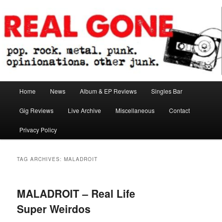
Skip
Skip
pop. rock. metal. punk. opinionations. other junk.
to
to
primary
secondary
content
content
Real Gone
Main
Home
News
Album & EP Reviews
Singles Bar
menu
Gig Reviews
Live Archive
Miscellaneous
Contact
Privacy Policy
TAG ARCHIVES:
MALADROIT
MALADROIT – Real Life
Super Weirdos