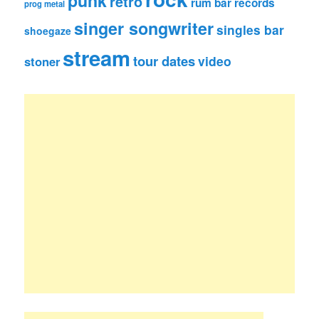
punk
retro
rum bar records
prog metal
singer songwriter
singles bar
shoegaze
stream
tour dates
video
stoner