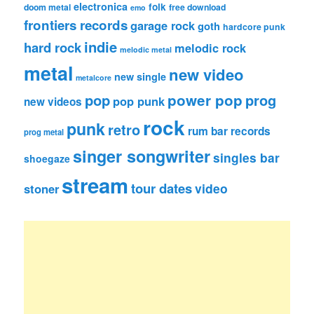
electronica
folk
doom metal
free download
emo
frontiers records
garage rock
goth
hardcore punk
indie
hard rock
melodic rock
melodic metal
metal
new video
new single
metalcore
pop
power pop
prog
pop punk
new videos
rock
punk
retro
rum bar records
prog metal
singer songwriter
singles bar
shoegaze
stream
tour dates
video
stoner