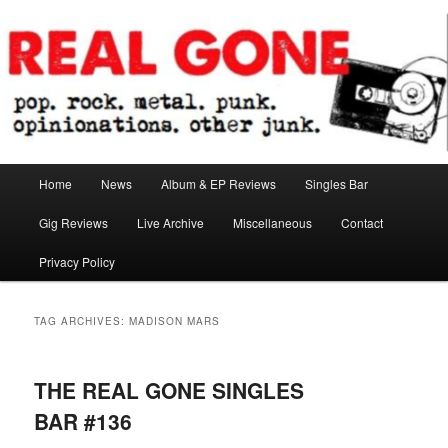
Skip
Skip
pop. rock. metal. punk. opinionations. other junk.
to
to
primary
secondary
content
content
Real Gone
Main
Home
News
Album & EP Reviews
Singles Bar
menu
Gig Reviews
Live Archive
Miscellaneous
Contact
Privacy Policy
TAG ARCHIVES:
MADISON MARS
THE REAL GONE SINGLES
BAR #136