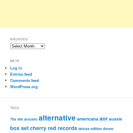
ARCHIVES
Archives
META
Log in
Entries feed
Comments feed
WordPress.org
TAGS
alternative
aor
americana
aussie
70s
80s
acoustic
box set
cherry red records
deluxe edition
doom