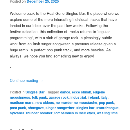
Posted on
December 25, 2025
Welcome back to the Real Gone Singles Bar, the place where we
explore some of the more interesting individual tracks that have
landed in our inbox over the past few weeks. Following the
festive selection, this collection of tracks returns to “regular
programming”, with a slab of garage rock, a pleasingly subtle
work from an Irish singer songwriter, a previous release given a
huge remix, a perfect pop punk track, and more besides. As
always, we hope you find something new to enjoy!
*
Continue reading
→
Posted in
Singles Bar
|
Tagged
dance
,
ecce shnak
,
eugene
mcguinness
,
folk punk
,
garage rock
,
industrial
,
ireland
,
italy
,
madison mars
,
new cideos
,
no murder no moustache
,
pop punk
,
post punk
,
shoegaze
,
singer songwriter
,
singles bar
,
sword tongue
,
sylvaner
,
thunder bomber
,
tombstones in their eyes
,
wasting time