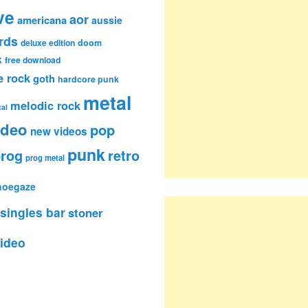
ve
aor
americana
aussie
rds
deluxe edition
doom
k
free download
e rock
goth
hardcore punk
metal
melodic rock
al
ideo
pop
new videos
punk
rog
retro
prog metal
hoegaze
singles bar
stoner
ideo