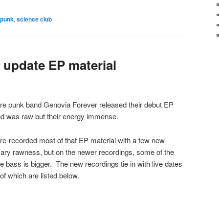
punk
,
science club
 update EP material
re punk band Genovia Forever released their debut EP
nd was raw but their energy immense.
re-recorded most of that EP material with a few new
essary rawness, but on the newer recordings, some of the
 bass is bigger. The new recordings tie in with live dates
of which are listed below.