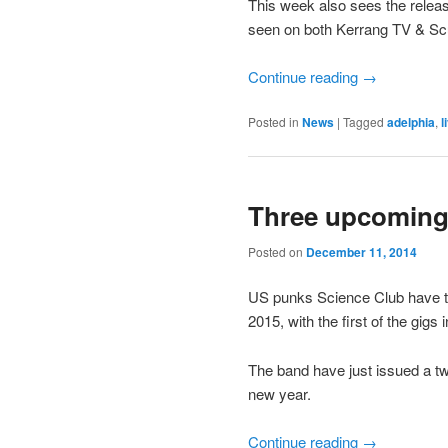
This week also sees the release 
seen on both Kerrang TV & Sc
Continue reading
→
Posted in
News
|
Tagged
adelphia
,
l
Three upcoming
Posted on
December 11, 2014
US punks Science Club have th
2015, with the first of the gig
The band have just issued a two 
new year.
Continue reading
→