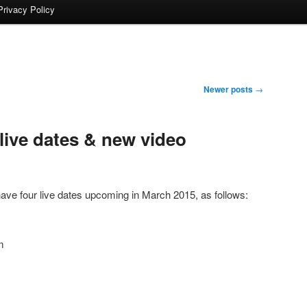
Privacy Policy
Newer posts
→
live dates & new video
ave four live dates upcoming in March 2015, as follows:
m