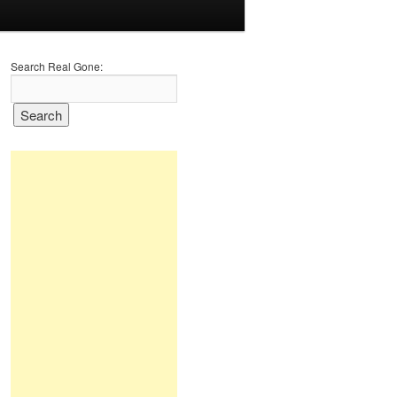
Search Real Gone: