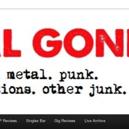
tions. other junk.
P Reviews
Singles Bar
Gig Reviews
Live Archive