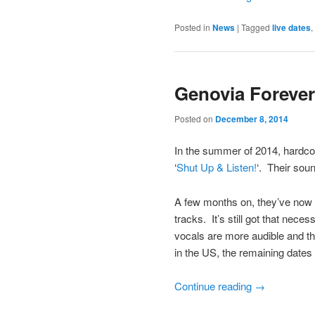
Posted in
News
|
Tagged
live dates
,
Genovia Forever
Posted on
December 8, 2014
In the summer of 2014, hardco
‘
Shut Up & Listen!
‘. Their sou
A few months on, they’ve now 
tracks. It’s still got that nec
vocals are more audible and the
in the US, the remaining dates 
Continue reading
→