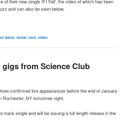
of their new single ‘If I Fall’, the video of which has been
uzz and can also be seen below.
ive dates
,
metal
,
rock
,
video
 gigs from Science Club
ree confirmed live appearances before the end of January
s in Rochester, NY tomorrow night.
track single and will be issuing a full length release in the