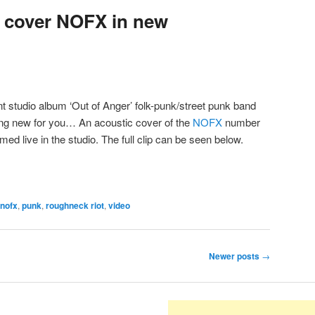
 cover NOFX in new
ent studio album ‘Out of Anger’ folk-punk/street punk band
g new for you… An acoustic cover of the
NOFX
number
lmed live in the studio. The full clip can be seen below.
nofx
,
punk
,
roughneck riot
,
video
Newer posts
→