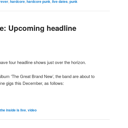
rever
,
hardcore
,
hardcore punk
,
live dates
,
punk
ive: Upcoming headline
have four headline shows just over the horizon.
 album ‘The Great Brand New’, the band are about to
line gigs this December, as follows:
the inside is live
,
video