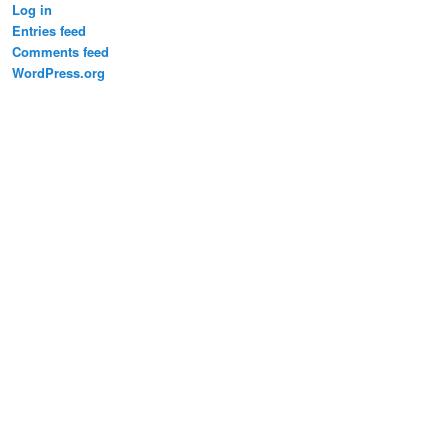
Log in
Entries feed
Comments feed
WordPress.org