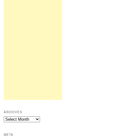
ARCHIVES
Archives
META