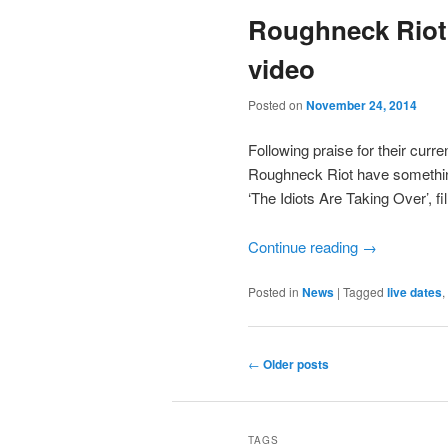
Roughneck Riot
video
Posted on
November 24, 2014
Following praise for their curr
Roughneck Riot have somethin
‘The Idiots Are Taking Over’, fi
Continue reading
→
Posted in
News
|
Tagged
live dates
,
Post
←
Older posts
navigation
TAGS