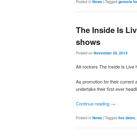
Posted in
News
|
Tagged
genovia fo
The Inside Is L
shows
Posted on
November 26, 2014
Alt-rockers The Inside Is Live 
As promotion for their current
undertake their first ever head
Continue reading
→
Posted in
News
|
Tagged
live dates
,