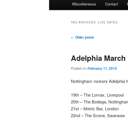
Miscellaneous
Contact
TAG ARCHIVES:
LIVE DATES
Post
←
Older posts
navigation
Adelphia March 
Posted on
February 11, 2015
Nottingham rockers Adelphia h
19th – The Lomax, Liverpool
20th – The Bodega, Nottingha
21st – Metric Bar, London
22nd – The Scene, Swansea