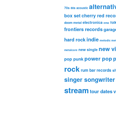
alternati
70s
80s
acoustic
box set
cherry red reco
electronica
fol
doom metal
emo
frontiers records
garag
indie
hard rock
melodic met
new v
new single
metalcore
power pop
p
pop punk
rock
rum bar records
s
singer songwriter
stream
tour dates
v