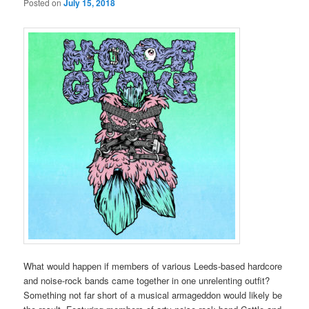
Posted on
July 15, 2018
What would happen if members of various Leeds-based hardcore
and noise-rock bands came together in one unrelenting outfit?
Something not far short of a musical armageddon would likely be