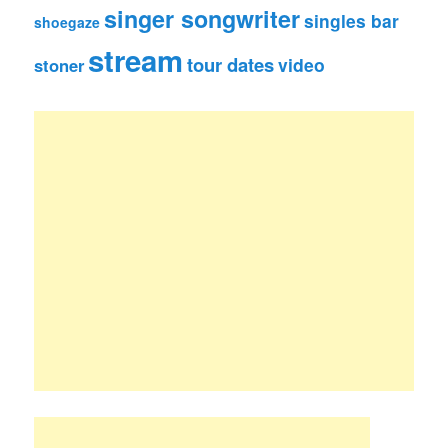
singer songwriter
singles bar
shoegaze
stream
tour dates
video
stoner