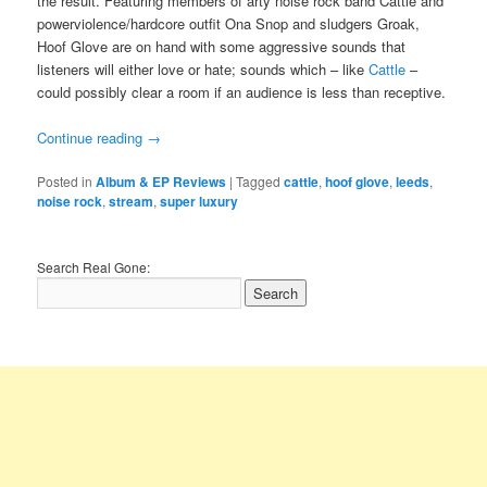
the result. Featuring members of arty noise rock band Cattle and
powerviolence/hardcore outfit Ona Snop and sludgers Groak,
Hoof Glove are on hand with some aggressive sounds that
listeners will either love or hate; sounds which – like
Cattle
–
could possibly clear a room if an audience is less than receptive.
Continue reading
→
Posted in
Album & EP Reviews
|
Tagged
cattle
,
hoof glove
,
leeds
,
noise rock
,
stream
,
super luxury
Search Real Gone: