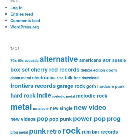
META
Log in
Entries feed
Comments feed
WordPress.org
TAGS
alternative
aor
americana
aussie
70s
80s
acoustic
box set
cherry red records
deluxe edition
doom
electronica
folk
doom metal
free download
emo
frontiers records
garage rock
goth
hardcore punk
indie
hard rock
melodic rock
melodic metal
metal
new video
new single
metalcore
pop
power pop
prog
pop punk
new videos
rock
punk
retro
rum bar records
prog metal