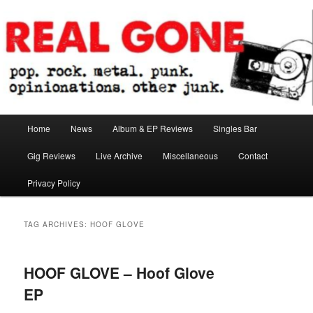
Skip
Skip
pop. rock. metal. punk. opinionations. other junk.
to
to
primary
secondary
content
content
Real Gone
Main
Home
News
Album & EP Reviews
Singles Bar
menu
Gig Reviews
Live Archive
Miscellaneous
Contact
Privacy Policy
TAG ARCHIVES:
HOOF GLOVE
HOOF GLOVE – Hoof Glove
EP