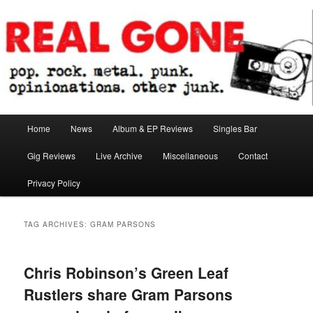
Skip
Skip
pop. rock. metal. punk. opinionations. other junk.
to
to
primary
secondary
content
content
Real Gone
Main
Home
News
Album & EP Reviews
Singles Bar
menu
Gig Reviews
Live Archive
Miscellaneous
Contact
Privacy Policy
TAG ARCHIVES:
GRAM PARSONS
Chris Robinson’s Green Leaf
Rustlers share Gram Parsons