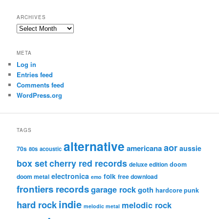
ARCHIVES
Archives
META
Log in
Entries feed
Comments feed
WordPress.org
TAGS
alternative
aor
americana
aussie
70s
80s
acoustic
box set
cherry red records
deluxe edition
doom
electronica
folk
doom metal
free download
emo
frontiers records
garage rock
goth
hardcore punk
indie
hard rock
melodic rock
melodic metal