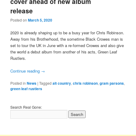
cover ahead of new album
release
Posted on
March 5, 2020
2020 is already shaping up to be a busy year for Chris Robinson.
Away from his Brotherhood, the sometime Black Crowes man is
set to tour the UK in June with a re-formed Crowes and also give
the world a debut album from another of his acts, Green Leaf
Rustlers.
Continue reading
→
Posted in
News
|
Tagged
alt country
,
chris robinson
,
gram parsons
,
green leaf rustlers
Search Real Gone: