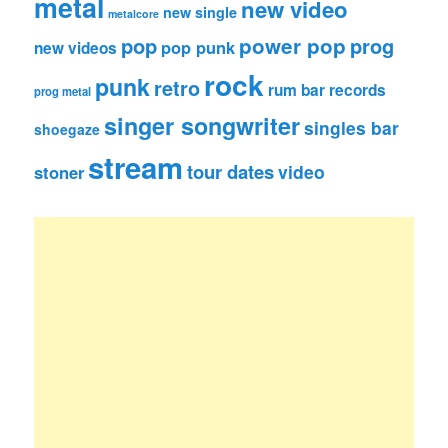
metal
new video
new single
metalcore
pop
power pop
prog
pop punk
new videos
rock
punk
retro
rum bar records
prog metal
singer songwriter
singles bar
shoegaze
stream
tour dates
video
stoner