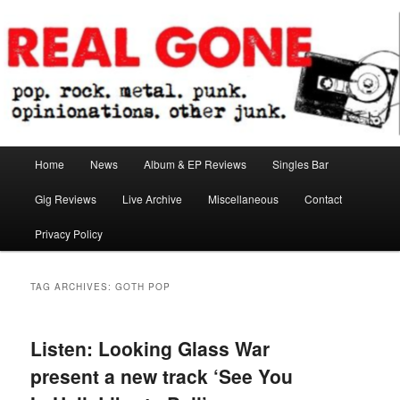
Skip
Skip
pop. rock. metal. punk. opinionations. other junk.
to
to
primary
secondary
content
content
Real Gone
Main
Home
News
Album & EP Reviews
Singles Bar
menu
Gig Reviews
Live Archive
Miscellaneous
Contact
Privacy Policy
TAG ARCHIVES:
GOTH POP
Listen: Looking Glass War
present a new track ‘See You