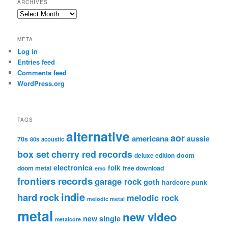
ARCHIVES
Archives
META
Log in
Entries feed
Comments feed
WordPress.org
TAGS
alternative
aor
americana
aussie
70s
80s
acoustic
box set
cherry red records
deluxe edition
doom
electronica
folk
doom metal
free download
emo
frontiers records
garage rock
goth
hardcore punk
indie
hard rock
melodic rock
melodic metal
metal
new video
new single
metalcore