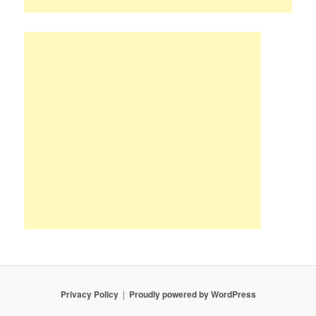
Privacy Policy
Proudly powered by WordPress