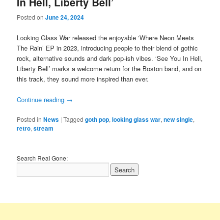
In Hell, Liberty Bell’
Posted on
June 24, 2024
Looking Glass War released the enjoyable ‘Where Neon Meets
The Rain’ EP in 2023, introducing people to their blend of gothic
rock, alternative sounds and dark pop-ish vibes. ‘See You In Hell,
Liberty Bell’ marks a welcome return for the Boston band, and on
this track, they sound more inspired than ever.
Continue reading
→
Posted in
News
|
Tagged
goth pop
,
looking glass war
,
new single
,
retro
,
stream
Search Real Gone: