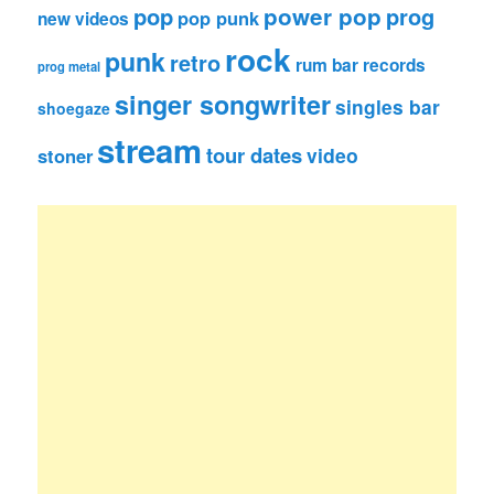
pop
power pop
prog
pop punk
new videos
rock
punk
retro
rum bar records
prog metal
singer songwriter
singles bar
shoegaze
stream
tour dates
video
stoner