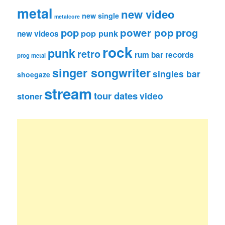
metal
new video
new single
metalcore
pop
power pop
prog
pop punk
new videos
rock
punk
retro
rum bar records
prog metal
singer songwriter
singles bar
shoegaze
stream
tour dates
video
stoner