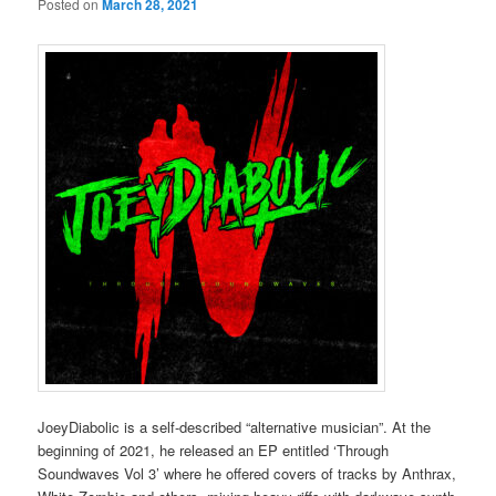
Posted on
March 28, 2021
JoeyDiabolic is a self-described “alternative musician”. At the
beginning of 2021, he released an EP entitled ‘Through
Soundwaves Vol 3’ where he offered covers of tracks by Anthrax,