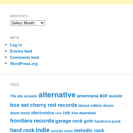
ARCHIVES
Archives
META
Log in
Entries feed
Comments feed
WordPress.org
TAGS
alternative
aor
americana
aussie
70s
80s
acoustic
box set
cherry red records
deluxe edition
doom
electronica
folk
doom metal
free download
emo
frontiers records
garage rock
goth
hardcore punk
indie
hard rock
melodic rock
melodic metal