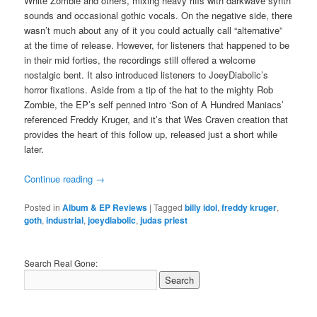
White Zombie and others, mixing heavy riffs with darkwave synth
sounds and occasional gothic vocals. On the negative side, there
wasn’t much about any of it you could actually call “alternative”
at the time of release. However, for listeners that happened to be
in their mid forties, the recordings still offered a welcome
nostalgic bent. It also introduced listeners to JoeyDiabolic’s
horror fixations. Aside from a tip of the hat to the mighty Rob
Zombie, the EP’s self penned intro ‘Son of A Hundred Maniacs’
referenced Freddy Kruger, and it’s that Wes Craven creation that
provides the heart of this follow up, released just a short while
later.
Continue reading
→
Posted in
Album & EP Reviews
|
Tagged
billy idol
,
freddy kruger
,
goth
,
industrial
,
joeydiabolic
,
judas priest
Search Real Gone: