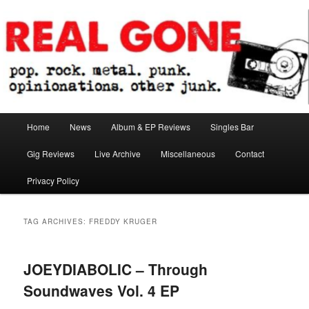
Skip
Skip
pop. rock. metal. punk. opinionations. other junk.
to
to
primary
secondary
content
content
Real Gone
Main
Home
News
Album & EP Reviews
Singles Bar
menu
Gig Reviews
Live Archive
Miscellaneous
Contact
Privacy Policy
TAG ARCHIVES:
FREDDY KRUGER
JOEYDIABOLIC – Through
Soundwaves Vol. 4 EP