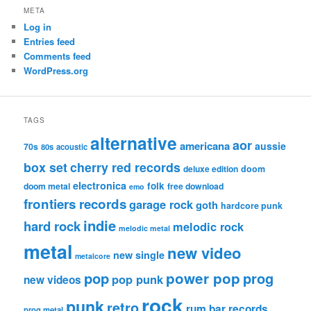
META
Log in
Entries feed
Comments feed
WordPress.org
TAGS
alternative
aor
americana
aussie
70s
80s
acoustic
box set
cherry red records
deluxe edition
doom
electronica
folk
doom metal
free download
emo
frontiers records
garage rock
goth
hardcore punk
indie
hard rock
melodic rock
melodic metal
metal
new video
new single
metalcore
pop
power pop
prog
pop punk
new videos
rock
punk
retro
rum bar records
prog metal