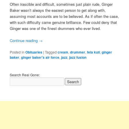
Often irascible and difficult, sometimes just plain rude, Ginger
Baker wasn’t always the easiest person to get along with,
assuming most accounts are to be believed. As if often the case,
with such difficulty came genuine brilliance. Few could deny that
Ginger was one of the finest drummers who ever lived.
Continue reading
→
Posted in
Obituaries
|
Tagged
cream
,
drummer
,
fela kuti
,
ginger
baker
,
ginger baker's air force
,
jazz
,
jazz fusion
Search Real Gone: