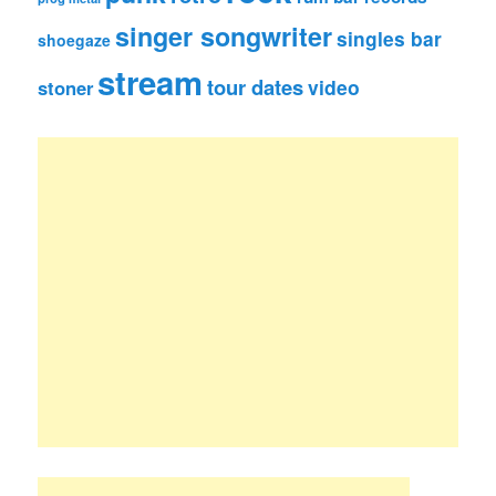
singer songwriter
singles bar
shoegaze
stream
tour dates
video
stoner