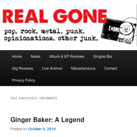
Skip
Skip
pop. rock. metal. punk. opinionations. other junk.
to
to
primary
secondary
content
content
Real Gone
Main
Home
News
Album & EP Reviews
Singles Bar
menu
Gig Reviews
Live Archive
Miscellaneous
Contact
Privacy Policy
TAG ARCHIVES:
DRUMMER
Ginger Baker: A Legend
Posted on
October 6, 2019