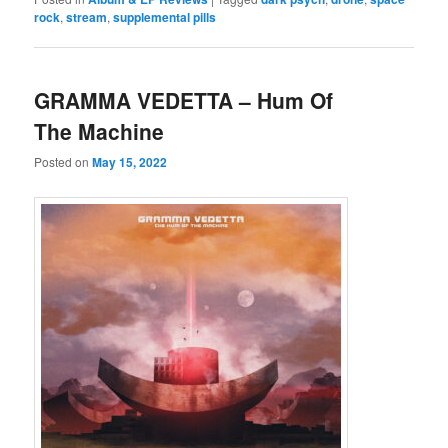
rock
,
stream
,
supplemental pills
GRAMMA VEDETTA – Hum Of
The Machine
Posted on
May 15, 2022