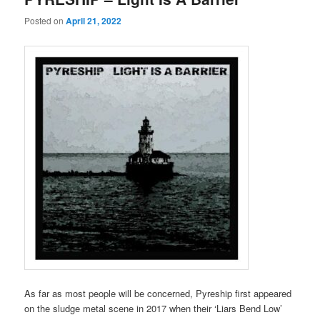
Posted on
April 21, 2022
As far as most people will be concerned, Pyreship first appeared
on the sludge metal scene in 2017 when their ‘Liars Bend Low’