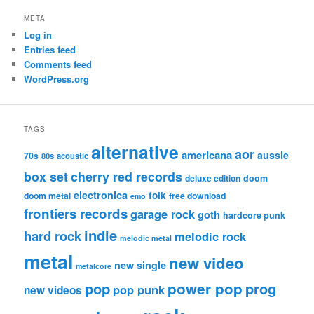
META
Log in
Entries feed
Comments feed
WordPress.org
TAGS
alternative
aor
americana
aussie
70s
80s
acoustic
box set
cherry red records
deluxe edition
doom
electronica
folk
doom metal
free download
emo
frontiers records
garage rock
goth
hardcore punk
indie
hard rock
melodic rock
melodic metal
metal
new video
new single
metalcore
pop
power pop
prog
pop punk
new videos