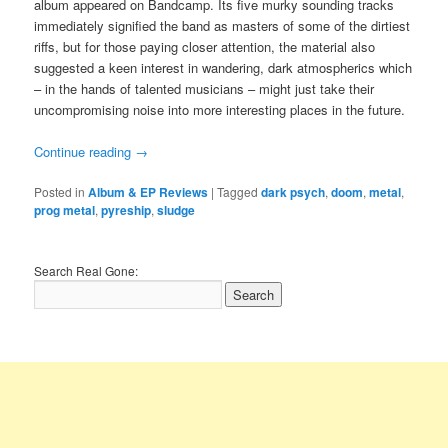
album appeared on Bandcamp. Its five murky sounding tracks
immediately signified the band as masters of some of the dirtiest
riffs, but for those paying closer attention, the material also
suggested a keen interest in wandering, dark atmospherics which
– in the hands of talented musicians – might just take their
uncompromising noise into more interesting places in the future.
Continue reading
→
Posted in
Album & EP Reviews
|
Tagged
dark psych
,
doom
,
metal
,
prog metal
,
pyreship
,
sludge
Search Real Gone: