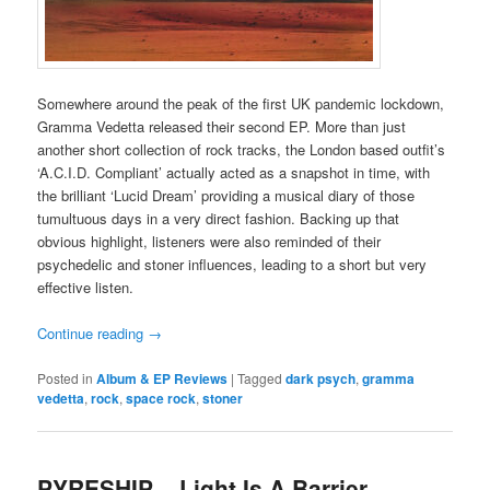
Somewhere around the peak of the first UK pandemic lockdown,
Gramma Vedetta released their second EP. More than just
another short collection of rock tracks, the London based outfit’s
‘A.C.I.D. Compliant’ actually acted as a snapshot in time, with
the brilliant ‘Lucid Dream’ providing a musical diary of those
tumultuous days in a very direct fashion. Backing up that
obvious highlight, listeners were also reminded of their
psychedelic and stoner influences, leading to a short but very
effective listen.
Continue reading
→
Posted in
Album & EP Reviews
|
Tagged
dark psych
,
gramma
vedetta
,
rock
,
space rock
,
stoner
PYRESHIP – Light Is A Barrier