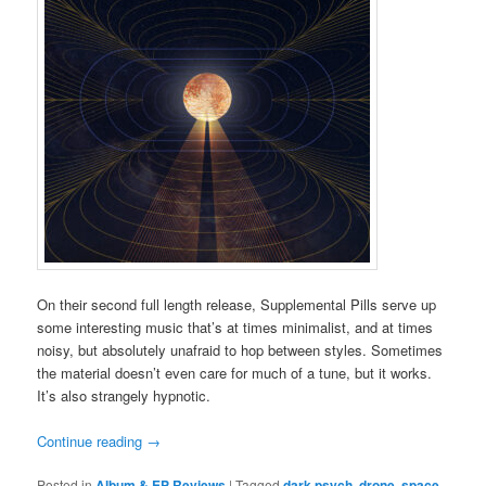
On their second full length release, Supplemental Pills serve up
some interesting music that’s at times minimalist, and at times
noisy, but absolutely unafraid to hop between styles. Sometimes
the material doesn’t even care for much of a tune, but it works.
It’s also strangely hypnotic.
Continue reading
→
Posted in
Album & EP Reviews
|
Tagged
dark psych
,
drone
,
space