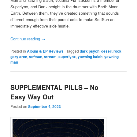
Man and Yawning Balch; vocalist Pia Isaksen is a member of
Superlynx, and Dan Joeright is the drummer with Earth Moon
Earth. Between them, they’ve created something that sounds
different enough from their parent acts to make SoftSun an
immediately effective side hustle.
Continue reading
→
Posted in
Album & EP Reviews
|
Tagged
dark psych
,
desert rock
,
gary arce
,
softsun
,
stream
,
superlynx
,
yawning balch
,
yawning
man
SUPPLEMENTAL PILLS – No
Easy Way Out
Posted on
September 4, 2023