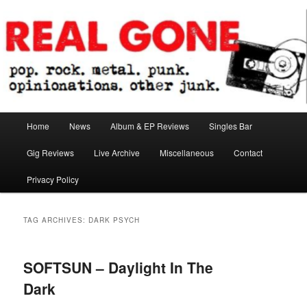
Skip
Skip
pop. rock. metal. punk. opinionations. other junk.
to
to
primary
secondary
content
content
Real Gone
Main
Home
News
Album & EP Reviews
Singles Bar
menu
Gig Reviews
Live Archive
Miscellaneous
Contact
Privacy Policy
TAG ARCHIVES:
DARK PSYCH
SOFTSUN – Daylight In The
Dark