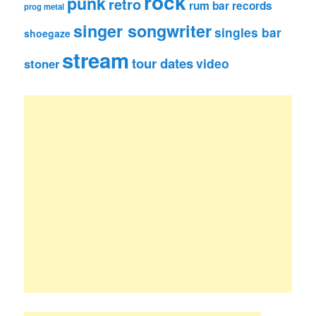
rock
punk
retro
rum bar records
prog metal
singer songwriter
singles bar
shoegaze
stream
tour dates
video
stoner