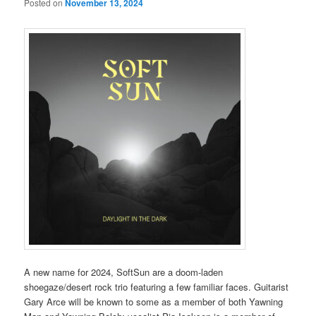
Posted on
November 13, 2024
A new name for 2024, SoftSun are a doom-laden
shoegaze/desert rock trio featuring a few familiar faces. Guitarist
Gary Arce will be known to some as a member of both Yawning