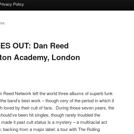
Privacy Policy
ORK
S OUT: Dan Reed
ngton Academy, London
 Dan Reed Network left the world three albums of superb funk
the band’s best work – though very of the period in which it
loved by their cult of fans. During those seven years, the
should’ve been hit singles, though rarely troubled the
ade it past cult status is a mystery – a multiracial act
 backing from a major label; a tour with The Rolling