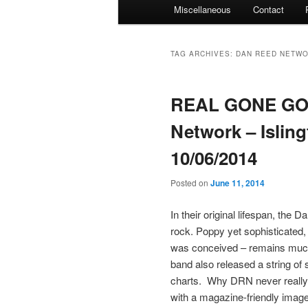
Miscellaneous
Contact
TAG ARCHIVES:
DAN REED NETW
REAL GONE GOE
Network – Isli
10/06/2014
Posted on
June 11, 2014
In their original lifespan, the
rock. Poppy yet sophisticated, 
was conceived – remains much 
band also released a string of 
charts. Why DRN never really m
with a magazine-friendly image;