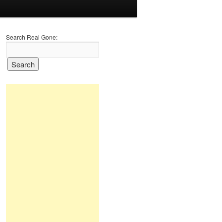
Search Real Gone: