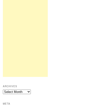
ARCHIVES
Archives
META