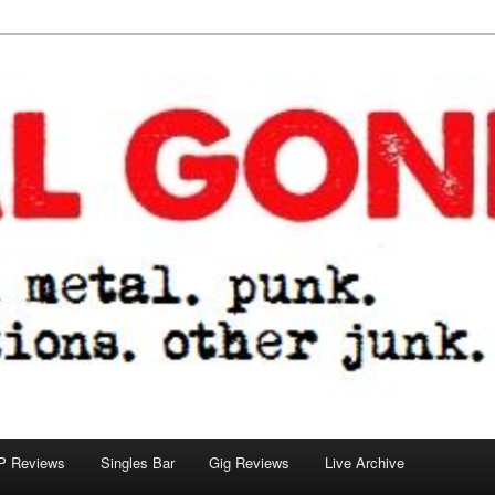
tions. other junk.
P Reviews
Singles Bar
Gig Reviews
Live Archive