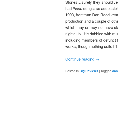
Stones…surely they should’ve h
had
those
songs: so accessible
1993, frontman Dan Reed ventu
production and a couple of othe
which may or may not have star
nightclub. He dabbled with mus
including members of defunct 
works, though nothing quite hit
Continue reading
→
Posted in
Gig Reviews
|
Tagged
dan