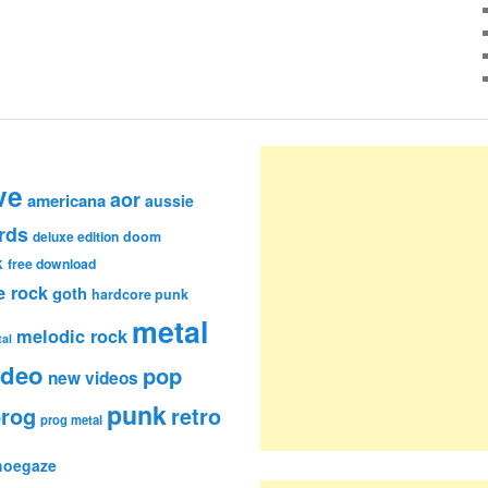
ve
aor
americana
aussie
rds
deluxe edition
doom
k
free download
e rock
goth
hardcore punk
metal
melodic rock
al
ideo
pop
new videos
punk
rog
retro
prog metal
hoegaze