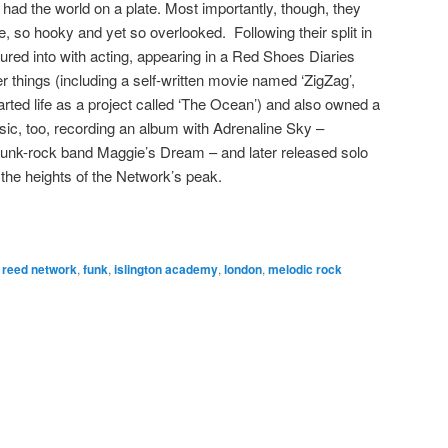
ad the world on a plate. Most importantly, though, they
, so hooky and yet so overlooked. Following their split in
red into with acting, appearing in a Red Shoes Diaries
r things (including a self-written movie named ‘ZigZag’,
ted life as a project called ‘The Ocean’) and also owned a
ic, too, recording an album with Adrenaline Sky –
funk-rock band Maggie’s Dream – and later released solo
 the heights of the Network’s peak.
 reed network
,
funk
,
islington academy
,
london
,
melodic rock