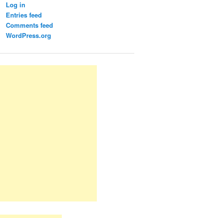
Log in
Entries feed
Comments feed
WordPress.org