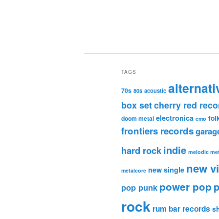
TAGS
alternati
70s
80s
acoustic
box set
cherry red reco
electronica
fol
doom metal
emo
frontiers records
garag
indie
hard rock
melodic met
new v
new single
metalcore
power pop
p
pop punk
rock
rum bar records
s