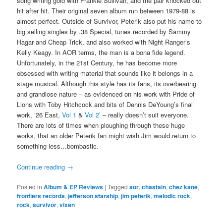
song writing gold with Frankie Sullivan, and the pair knocked out
hit after hit. Their original seven album run between 1979-88 is
almost perfect. Outside of Survivor, Peterik also put his name to
big selling singles by .38 Special, tunes recorded by Sammy
Hagar and Cheap Trick, and also worked with Night Ranger’s
Kelly Keagy. In AOR terms, the man is a bona fide legend.
Unfortunately, in the 21st Century, he has become more
obsessed with writing material that sounds like it belongs in a
stage musical. Although this style has its fans, its overbearing
and grandiose nature – as evidenced on his work with Pride of
Lions with Toby Hitchcock and bits of Dennis DeYoung’s final
work, ‘26 East,
Vol 1
&
Vol 2
’ – really doesn’t suit everyone.
There are lots of times when ploughing through these huge
works, that an older Peterik fan might wish Jim would return to
something less…bombastic.
Continue reading
→
Posted in
Album & EP Reviews
|
Tagged
aor
,
chastain
,
chez kane
,
frontiers records
,
jefferson starship
,
jim peterik
,
melodic rock
,
rock
,
survivor
,
vixen