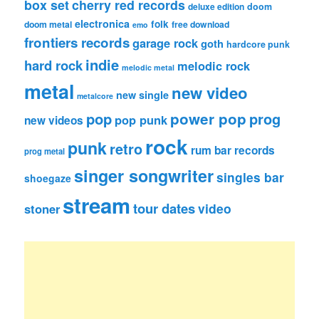
box set
cherry red records
deluxe edition
doom
electronica
folk
doom metal
free download
emo
frontiers records
garage rock
goth
hardcore punk
indie
hard rock
melodic rock
melodic metal
metal
new video
new single
metalcore
pop
power pop
prog
pop punk
new videos
rock
punk
retro
rum bar records
prog metal
singer songwriter
singles bar
shoegaze
stream
tour dates
video
stoner