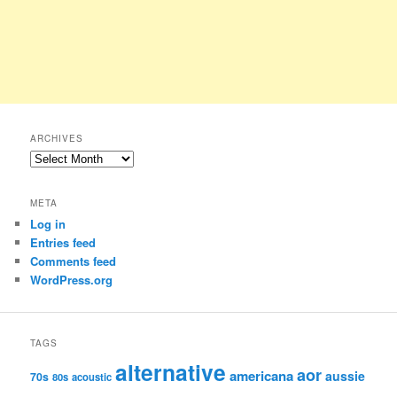
ARCHIVES
Archives
META
Log in
Entries feed
Comments feed
WordPress.org
TAGS
alternative
aor
americana
aussie
70s
80s
acoustic