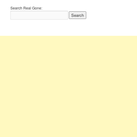
Search Real Gone: