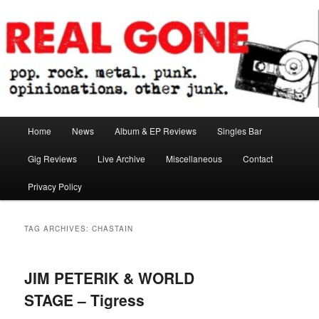
Skip
Skip
pop. rock. metal. punk. opinionations. other junk.
to
to
primary
secondary
content
content
Real Gone
Main
Home
News
Album & EP Reviews
Singles Bar
menu
Gig Reviews
Live Archive
Miscellaneous
Contact
Privacy Policy
TAG ARCHIVES:
CHASTAIN
JIM PETERIK & WORLD
STAGE – Tigress