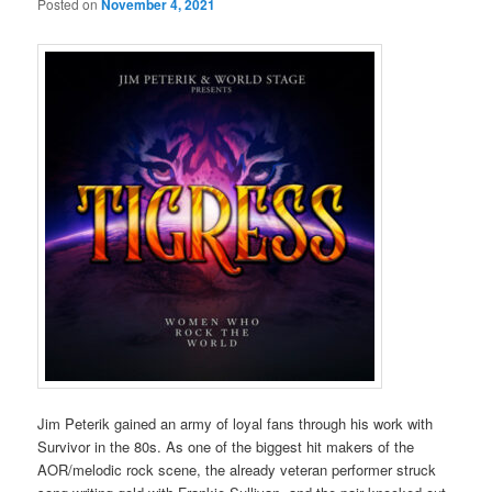
Posted on
November 4, 2021
Jim Peterik gained an army of loyal fans through his work with
Survivor in the 80s. As one of the biggest hit makers of the
AOR/melodic rock scene, the already veteran performer struck