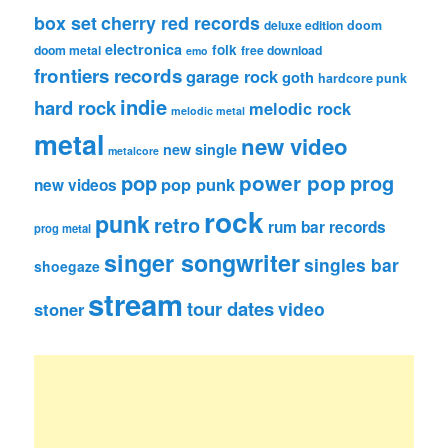
box set
cherry red records
deluxe edition
doom
electronica
folk
doom metal
free download
emo
frontiers records
garage rock
goth
hardcore punk
indie
hard rock
melodic rock
melodic metal
metal
new video
new single
metalcore
pop
power pop
prog
pop punk
new videos
rock
punk
retro
rum bar records
prog metal
singer songwriter
singles bar
shoegaze
stream
tour dates
video
stoner