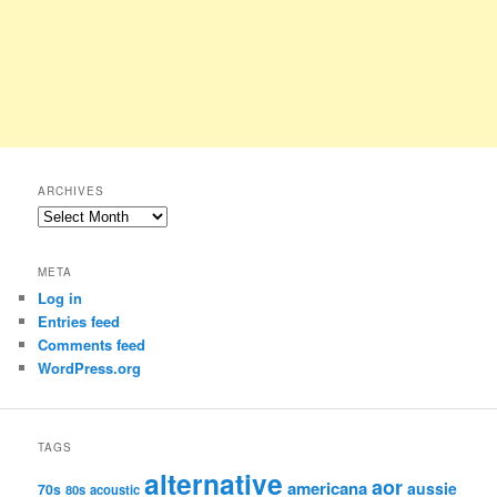
ARCHIVES
Archives
META
Log in
Entries feed
Comments feed
WordPress.org
TAGS
alternative
aor
americana
aussie
70s
80s
acoustic