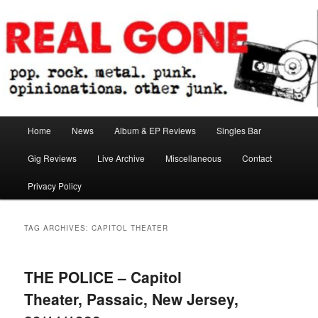
Skip
Skip
pop. rock. metal. punk. opinionations. other junk.
to
to
primary
secondary
content
content
Real Gone
Main
Home
News
Album & EP Reviews
Singles Bar
menu
Gig Reviews
Live Archive
Miscellaneous
Contact
Privacy Policy
TAG ARCHIVES:
CAPITOL THEATER
THE POLICE – Capitol
Theater, Passaic, New Jersey,