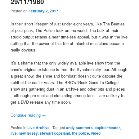
29/11/1980
Posted on
February 2, 2017
In their short lifespan of just under eight years, like The Beatles
of post-punk, The Police took on the world. The bulk of their
studio output retains a near timeless appeal, but it was in the live
setting that the power of this trio of talented musicians became
really obvious.
It’s a shame that the only widely available live show from the
band’s original existence is from the Synchronicity tour. Although
a great show, the shine and bombast doesn’t quite capture the
spirit of the earlier years. The BBC’s ‘Rock Goes To College’
show sits gathering dust in an archive and other bits and pieces
– although pro-shot and circulating among fans – are unlikely to
get a DVD release any time soon.
Continue reading
→
Posted in
Live Archive
|
Tagged
andy summers
,
capitol theater
,
live
,
new jersey
,
stewart copeland
,
the police
,
video