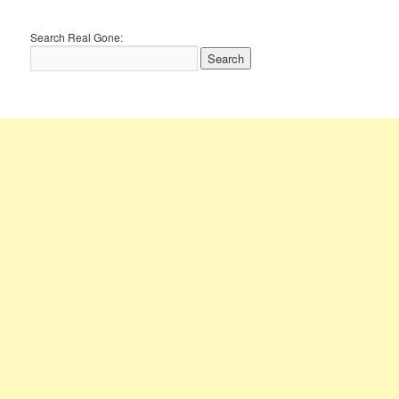
Search Real Gone: