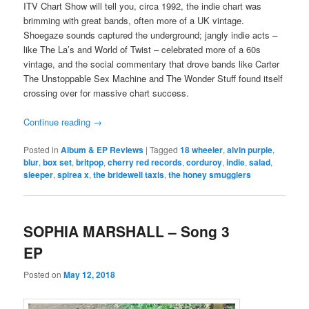
ITV Chart Show will tell you, circa 1992, the indie chart was
brimming with great bands, often more of a UK vintage.
Shoegaze sounds captured the underground; jangly indie acts –
like The La’s and World of Twist – celebrated more of a 60s
vintage, and the social commentary that drove bands like Carter
The Unstoppable Sex Machine and The Wonder Stuff found itself
crossing over for massive chart success.
Continue reading
→
Posted in
Album & EP Reviews
|
Tagged
18 wheeler
,
alvin purple
,
blur
,
box set
,
britpop
,
cherry red records
,
corduroy
,
indie
,
salad
,
sleeper
,
spirea x
,
the bridewell taxis
,
the honey smugglers
SOPHIA MARSHALL – Song 3
EP
Posted on
May 12, 2018