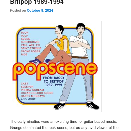
Britpop 1989-1994
Posted on
October 8, 2024
The early nineties were an exciting time for guitar based music.
Grunge dominated the rock scene, but as any avid viewer of the