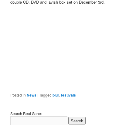
double CD, DVD and lavish box set on December 3rd.
Posted in
News
|
Tagged
blur
,
festivals
Search Real Gone: