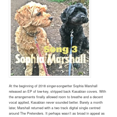
At the beginning of 2018 singer-songwriter Sophia Marshall
released an EP of low-key, stripped back Kasabian covers. With
the arrangements finally allowed room to breathe and a decent
vocal applied, Kasabian never sounded better. Barely a month
later, Marshall returned with a two track digital single centred
around The Pretenders. It perhaps wasn’t as broad in appeal as