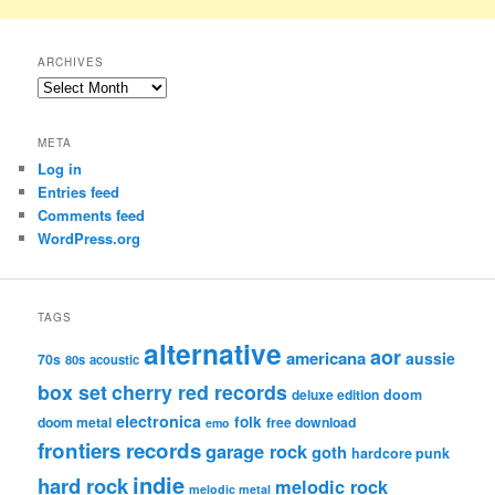
ARCHIVES
Archives
META
Log in
Entries feed
Comments feed
WordPress.org
TAGS
alternative
aor
americana
aussie
70s
80s
acoustic
box set
cherry red records
deluxe edition
doom
electronica
folk
doom metal
free download
emo
frontiers records
garage rock
goth
hardcore punk
indie
hard rock
melodic rock
melodic metal