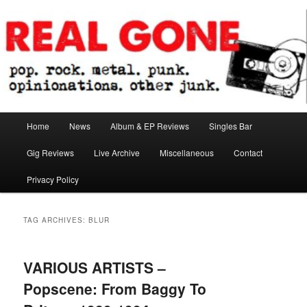
Skip
Skip
pop. rock. metal. punk. opinionations. other junk.
to
to
primary
secondary
content
content
Real Gone
Main
Home
News
Album & EP Reviews
Singles Bar
menu
Gig Reviews
Live Archive
Miscellaneous
Contact
Privacy Policy
TAG ARCHIVES:
BLUR
VARIOUS ARTISTS –
Popscene: From Baggy To