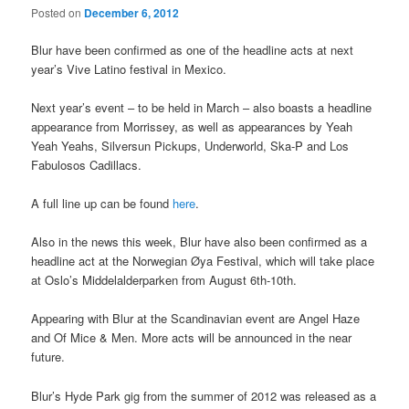
Posted on
December 6, 2012
Blur have been confirmed as one of the headline acts at next
year’s Vive Latino festival in Mexico.
Next year’s event – to be held in March – also boasts a headline
appearance from Morrissey, as well as appearances by Yeah
Yeah Yeahs, Silversun Pickups, Underworld, Ska-P and Los
Fabulosos Cadillacs.
A full line up can be found
here
.
Also in the news this week, Blur have also been confirmed as a
headline act at the Norwegian Øya Festival, which will take place
at Oslo’s Middelalderparken from August 6th-10th.
Appearing with Blur at the Scandinavian event are Angel Haze
and Of Mice & Men. More acts will be announced in the near
future.
Blur’s Hyde Park gig from the summer of 2012 was released as a