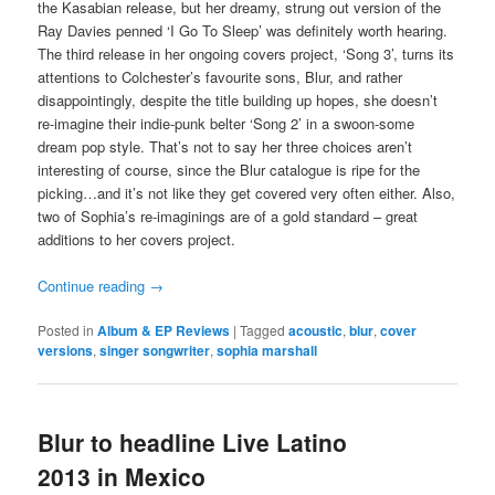
the Kasabian release, but her dreamy, strung out version of the
Ray Davies penned ‘I Go To Sleep’ was definitely worth hearing.
The third release in her ongoing covers project, ‘Song 3’, turns its
attentions to Colchester’s favourite sons, Blur, and rather
disappointingly, despite the title building up hopes, she doesn’t
re-imagine their indie-punk belter ‘Song 2’ in a swoon-some
dream pop style. That’s not to say her three choices aren’t
interesting of course, since the Blur catalogue is ripe for the
picking…and it’s not like they get covered very often either. Also,
two of Sophia’s re-imaginings are of a gold standard – great
additions to her covers project.
Continue reading
→
Posted in
Album & EP Reviews
|
Tagged
acoustic
,
blur
,
cover
versions
,
singer songwriter
,
sophia marshall
Blur to headline Live Latino
2013 in Mexico