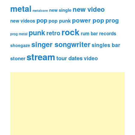
metal
new video
new single
metalcore
pop
power pop
prog
pop punk
new videos
rock
punk
retro
rum bar records
prog metal
singer songwriter
singles bar
shoegaze
stream
tour dates
video
stoner