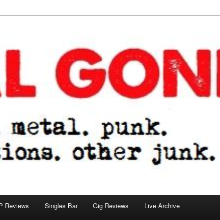
tions. other junk.
P Reviews
Singles Bar
Gig Reviews
Live Archive