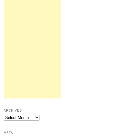
ARCHIVES
Archives
META