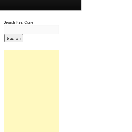
Search Real Gone: