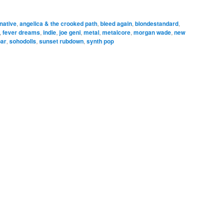
rnative
,
angelica & the crooked path
,
bleed again
,
blondestandard
,
,
fever dreams
,
indie
,
joe geni
,
metal
,
metalcore
,
morgan wade
,
new
bar
,
sohodolls
,
sunset rubdown
,
synth pop