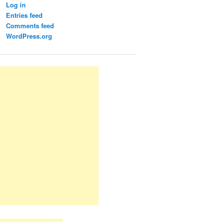
Log in
Entries feed
Comments feed
WordPress.org