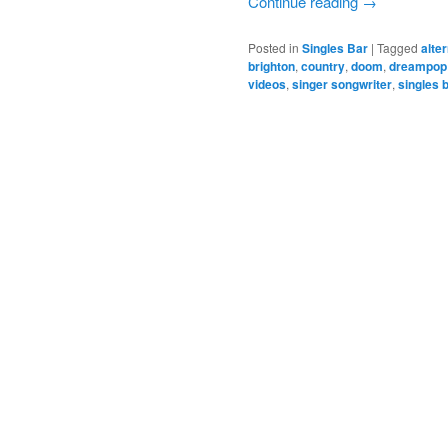
Continue reading
→
Posted in
Singles Bar
|
Tagged
alte
brighton
,
country
,
doom
,
dreampop
videos
,
singer songwriter
,
singles 