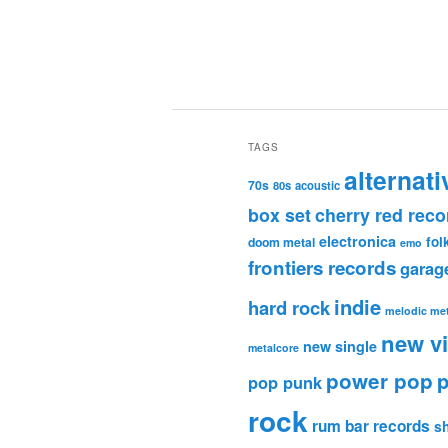
TAGS
alternati
70s
80s
acoustic
box set
cherry red reco
electronica
fol
doom metal
emo
frontiers records
garag
indie
hard rock
melodic met
new v
new single
metalcore
power pop
p
pop punk
rock
rum bar records
s