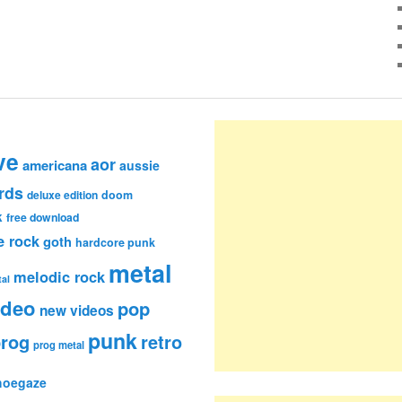
ve
aor
americana
aussie
rds
deluxe edition
doom
k
free download
e rock
goth
hardcore punk
metal
melodic rock
al
ideo
pop
new videos
punk
rog
retro
prog metal
hoegaze