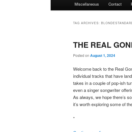
Miscellaneous
Contact
TAG ARCHIVES:
BLONDESTANDAR
THE REAL GONE
Posted on
August 1, 2024
Welcome back to the Real Gone
individual tracks that have lan
takes in a couple of pop-ish tun
even a singer songwriter offeri
As always, we hope there’s som
it’s worth exploring some of th
*