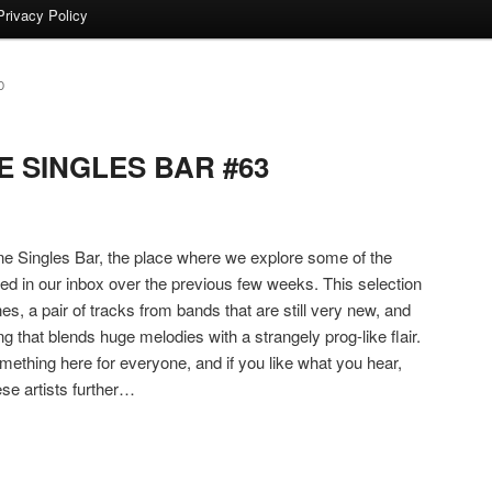
Privacy Policy
D
 SINGLES BAR #63
 Singles Bar, the place where we explore some of the
ded in our inbox over the previous few weeks. This selection
es, a pair of tracks from bands that are still very new, and
ng that blends huge melodies with a strangely prog-like flair.
ething here for everyone, and if you like what you hear,
ese artists further…