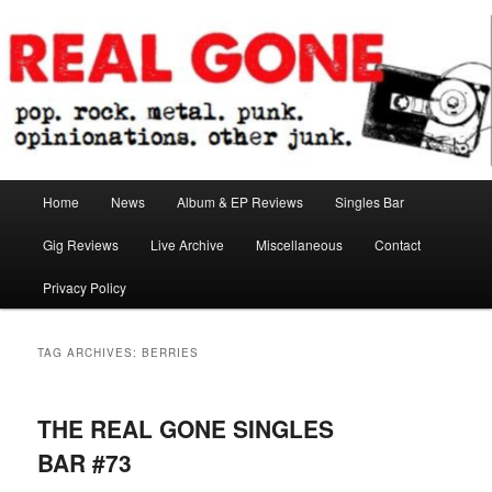
Skip
Skip
pop. rock. metal. punk. opinionations. other junk.
to
to
primary
secondary
content
content
Real Gone
Main
Home
News
Album & EP Reviews
Singles Bar
menu
Gig Reviews
Live Archive
Miscellaneous
Contact
Privacy Policy
TAG ARCHIVES:
BERRIES
THE REAL GONE SINGLES
BAR #73