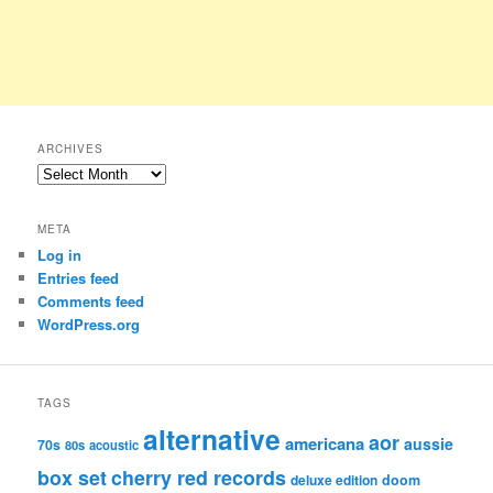
ARCHIVES
Archives
META
Log in
Entries feed
Comments feed
WordPress.org
TAGS
alternative
aor
americana
aussie
70s
80s
acoustic
box set
cherry red records
deluxe edition
doom