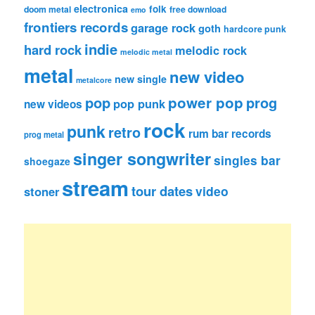
electronica
folk
doom metal
free download
emo
frontiers records
garage rock
goth
hardcore punk
indie
hard rock
melodic rock
melodic metal
metal
new video
new single
metalcore
pop
power pop
prog
pop punk
new videos
rock
punk
retro
rum bar records
prog metal
singer songwriter
singles bar
shoegaze
stream
tour dates
video
stoner