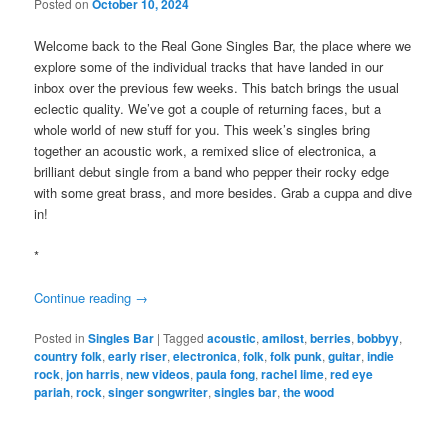
Posted on
October 10, 2024
Welcome back to the Real Gone Singles Bar, the place where we
explore some of the individual tracks that have landed in our
inbox over the previous few weeks. This batch brings the usual
eclectic quality. We’ve got a couple of returning faces, but a
whole world of new stuff for you. This week’s singles bring
together an acoustic work, a remixed slice of electronica, a
brilliant debut single from a band who pepper their rocky edge
with some great brass, and more besides. Grab a cuppa and dive
in!
*
Continue reading
→
Posted in
Singles Bar
|
Tagged
acoustic
,
amilost
,
berries
,
bobbyy
,
country folk
,
early riser
,
electronica
,
folk
,
folk punk
,
guitar
,
indie
rock
,
jon harris
,
new videos
,
paula fong
,
rachel lime
,
red eye
pariah
,
rock
,
singer songwriter
,
singles bar
,
the wood