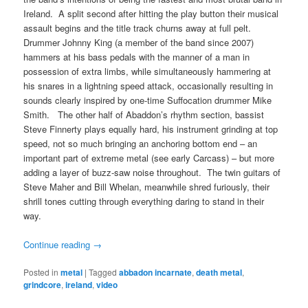
Ireland. A split second after hitting the play button their musical
assault begins and the title track churns away at full pelt.
Drummer Johnny King (a member of the band since 2007)
hammers at his bass pedals with the manner of a man in
possession of extra limbs, while simultaneously hammering at
his snares in a lightning speed attack, occasionally resulting in
sounds clearly inspired by one-time Suffocation drummer Mike
Smith. The other half of Abaddon’s rhythm section, bassist
Steve Finnerty plays equally hard, his instrument grinding at top
speed, not so much bringing an anchoring bottom end – an
important part of extreme metal (see early Carcass) – but more
adding a layer of buzz-saw noise throughout. The twin guitars of
Steve Maher and Bill Whelan, meanwhile shred furiously, their
shrill tones cutting through everything daring to stand in their
way.
Continue reading
→
Posted in
metal
|
Tagged
abbadon incarnate
,
death metal
,
grindcore
,
ireland
,
video