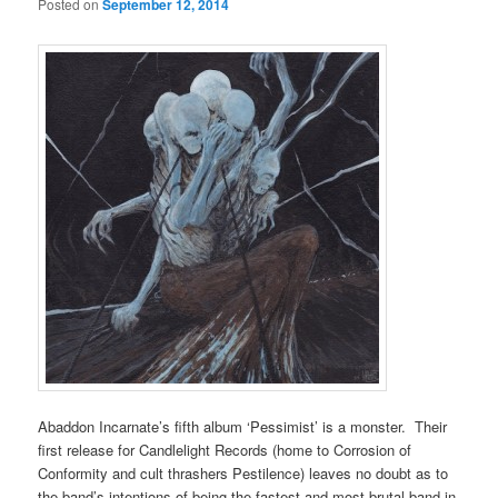
Posted on
September 12, 2014
Abaddon Incarnate’s fifth album ‘Pessimist’ is a monster. Their
first release for Candlelight Records (home to Corrosion of
Conformity and cult thrashers Pestilence) leaves no doubt as to
the band’s intentions of being the fastest and most brutal band in