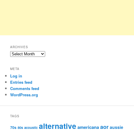
ARCHIVES
Archives
META
Log in
Entries feed
Comments feed
WordPress.org
TAGS
alternative
aor
americana
aussie
70s
80s
acoustic