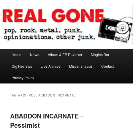
Skip
Skip
pop. rock. metal. punk. opinionations. other junk.
to
to
primary
secondary
content
content
Real Gone
Main
Home
News
Album & EP Reviews
Singles Bar
menu
Gig Reviews
Live Archive
Miscellaneous
Contact
Privacy Policy
TAG ARCHIVES:
ABBADON INCARNATE
ABADDON INCARNATE –
Pessimist