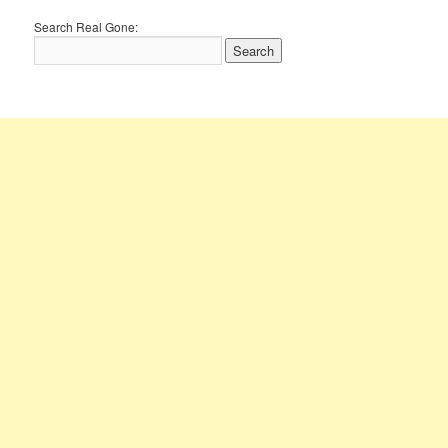
Search Real Gone: