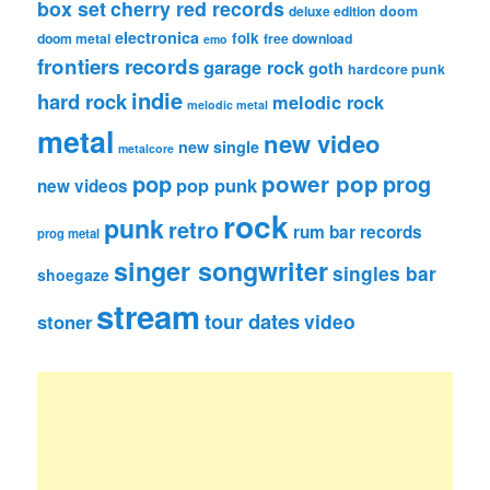
box set
cherry red records
deluxe edition
doom
electronica
folk
doom metal
free download
emo
frontiers records
garage rock
goth
hardcore punk
indie
hard rock
melodic rock
melodic metal
metal
new video
new single
metalcore
pop
power pop
prog
pop punk
new videos
rock
punk
retro
rum bar records
prog metal
singer songwriter
singles bar
shoegaze
stream
tour dates
video
stoner