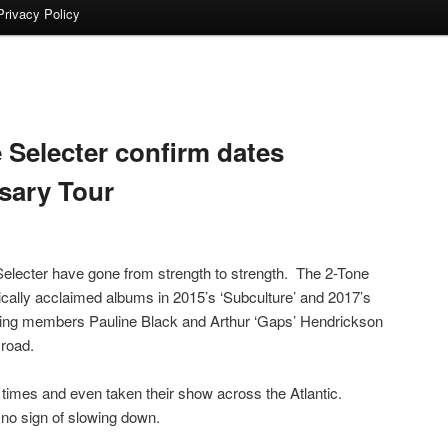
Privacy Policy
 Selecter confirm dates
rsary Tour
Selecter have gone from strength to strength. The 2-Tone
ically acclaimed albums in 2015’s ‘Subculture’ and 2017’s
ounding members Pauline Black and Arthur ‘Gaps’ Hendrickson
road.
times and even taken their show across the Atlantic.
no sign of slowing down.