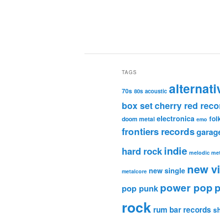
TAGS
alternati
70s
80s
acoustic
box set
cherry red reco
electronica
fol
doom metal
emo
frontiers records
garag
indie
hard rock
melodic met
new v
new single
metalcore
power pop
p
pop punk
rock
rum bar records
s