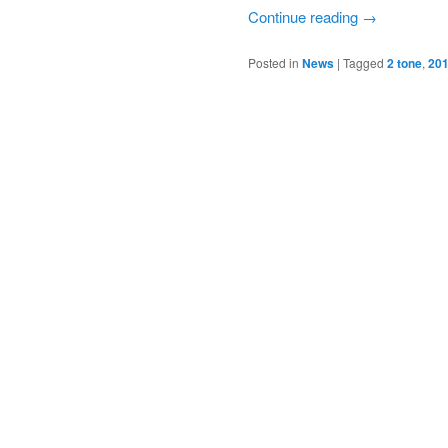
Continue reading
→
Posted in
News
|
Tagged
2 tone
,
201