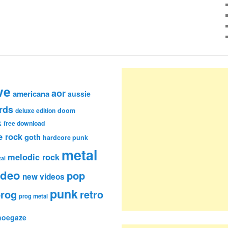
ve
aor
americana
aussie
rds
deluxe edition
doom
k
free download
e rock
goth
hardcore punk
metal
melodic rock
al
ideo
pop
new videos
punk
rog
retro
prog metal
hoegaze