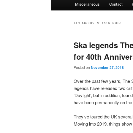
Miscellaneous
Contact
TAG ARCHIVES:
2019 TOUR
Ska legends The
for 40th Annive
Posted on
November 27, 2018
Over the past few years, The 
legends have released two crit
‘Daylight’, but in addition, f
have been permanently on the 
They’ve toured the UK several 
Moving into 2019, things show 