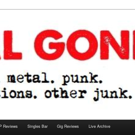
tions. other junk.
P Reviews
Singles Bar
Gig Reviews
Live Archive