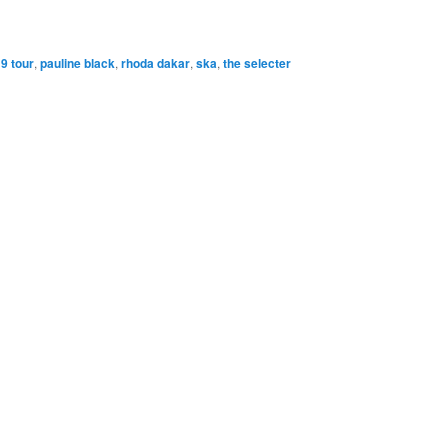
9 tour
,
pauline black
,
rhoda dakar
,
ska
,
the selecter