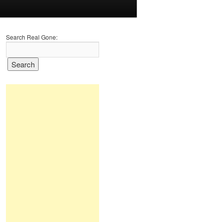
Search Real Gone: