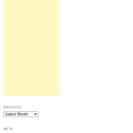
ARCHIVES
Archives
META