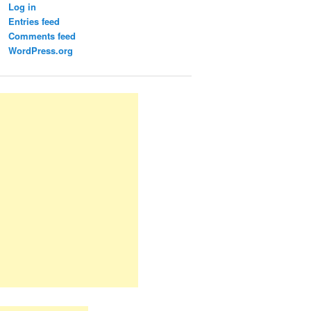
Log in
Entries feed
Comments feed
WordPress.org