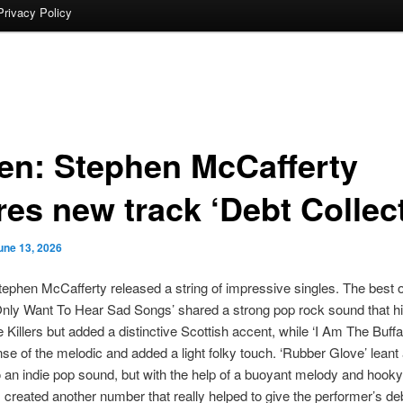
Privacy Policy
ten: Stephen McCafferty
res new track ‘Debt Collec
une 13, 2026
tephen McCafferty released a string of impressive singles. The best o
Only Want To Hear Sad Songs’ shared a strong pop rock sound that hi
e Killers but added a distinctive Scottish accent, while ‘I Am The Buffa
nse of the melodic and added a light folky touch. ‘Rubber Glove’ leant a 
to an indie pop sound, but with the help of a buoyant melody and hooky
t, created another number that really helped to give the performer’s d