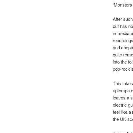
‘Monsters 
After such
but has no
immediatel
recordings
and choppi
quite remo
into the fo
pop-rock 
This takes
uptempo el
leaves a s
electric gu
feel like 
the UK sc