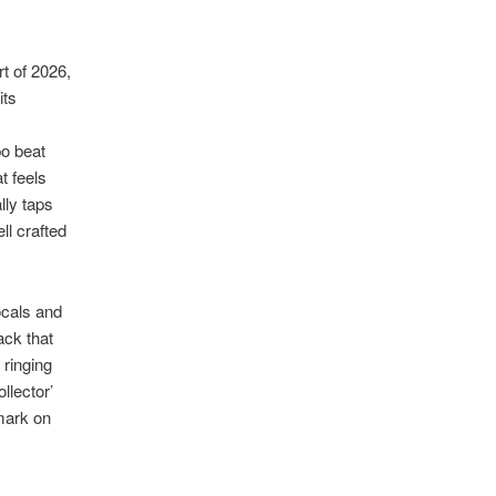
t of 2026,
its
po beat
t feels
lly taps
ll crafted
ocals and
ack that
 ringing
llector’
 mark on