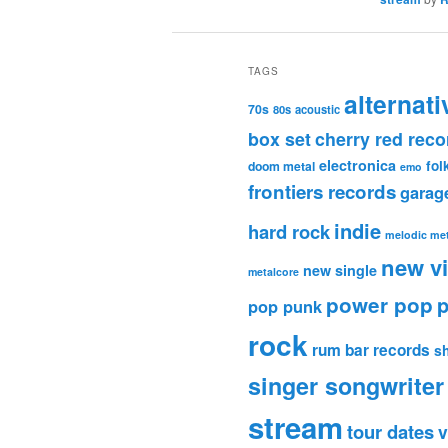
TAGS
alternati
70s
80s
acoustic
box set
cherry red reco
electronica
fol
doom metal
emo
frontiers records
garag
indie
hard rock
melodic met
new v
new single
metalcore
power pop
p
pop punk
rock
rum bar records
s
singer songwriter
stream
tour dates
v