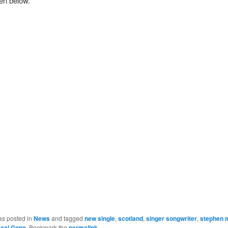
ten below.
as posted in
News
and tagged
new single
,
scotland
,
singer songwriter
,
stephen 
eal Gone
. Bookmark the
permalink
.