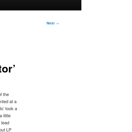
Next
→
tor’
f the
nted at a
lo’ took a
little
 lead
ebut LP