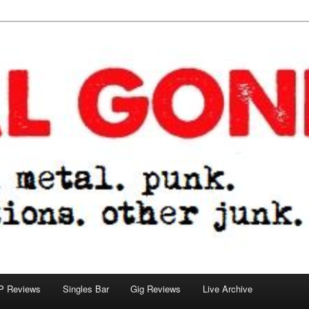
tions. other junk.
P Reviews
Singles Bar
Gig Reviews
Live Archive