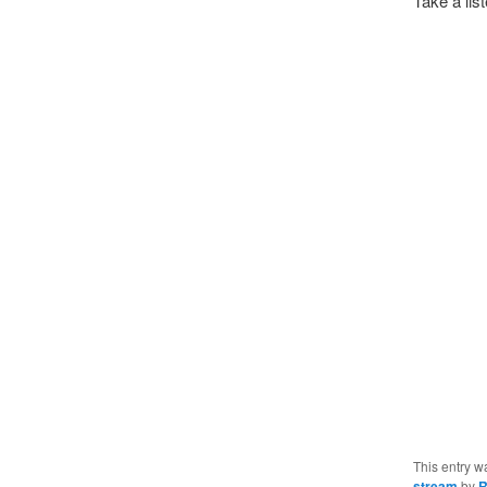
Take a lis
This entry w
stream
by
R