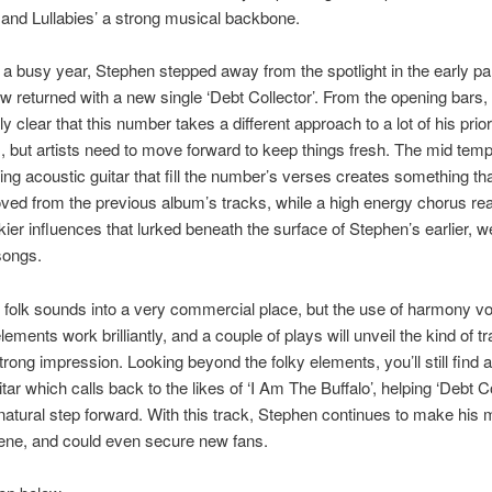
and Lullabies’ a strong musical backbone.
 a busy year, Stephen stepped away from the spotlight in the early par
w returned with a new single ‘Debt Collector’. From the opening bars, 
y clear that this number takes a different approach to a lot of his prior
, but artists need to move forward to keep things fresh. The mid tem
ng acoustic guitar that fill the number’s verses creates something tha
ved from the previous album’s tracks, while a high energy chorus rea
lkier influences that lurked beneath the surface of Stephen’s earlier, we
songs.
 folk sounds into a very commercial place, but the use of harmony v
ements work brilliantly, and a couple of plays will unveil the kind of tr
trong impression. Looking beyond the folky elements, you’ll still find a
itar which calls back to the likes of ‘I Am The Buffalo’, helping ‘Debt Co
a natural step forward. With this track, Stephen continues to make his
ene, and could even secure new fans.