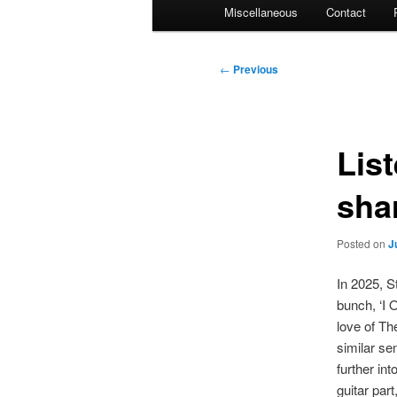
Miscellaneous
Contact
Post
←
Previous
navigation
Lis
sha
Posted on
J
In 2025, S
bunch, ‘I 
love of Th
similar se
further in
guitar par