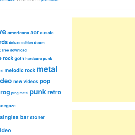
ve
aor
americana
aussie
rds
deluxe edition
doom
k
free download
e rock
goth
hardcore punk
metal
melodic rock
al
ideo
pop
new videos
punk
rog
retro
prog metal
hoegaze
singles bar
stoner
ideo