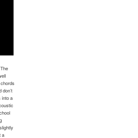
 The
ell
r chords
d don’t
 into a
coustic
school
g
slightly
t a