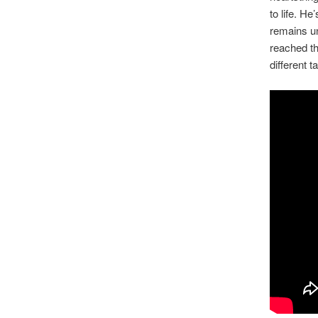
to life. H
remains un
reached th
different 