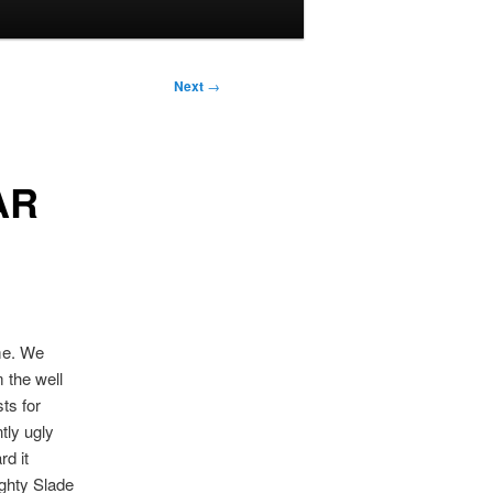
Next
→
AR
eme. We
 the well
ts for
tly ugly
rd it
ighty Slade