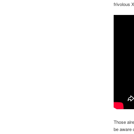
frivolous 
Those alre
be aware o