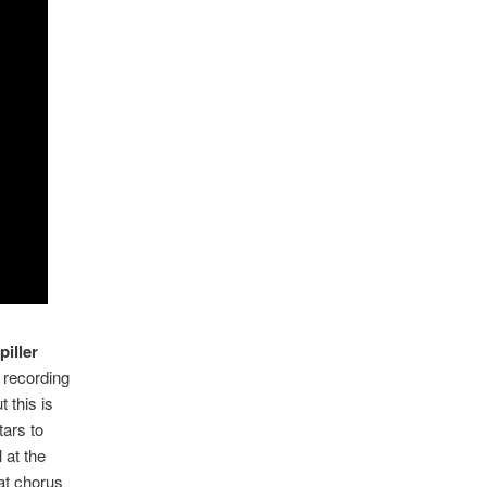
piller
e recording
 this is
tars to
 at the
eat chorus