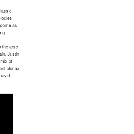
lassic
lodies
ecome as
ing
p the arse
ain, Justin
 mix of
iant climax
they’d