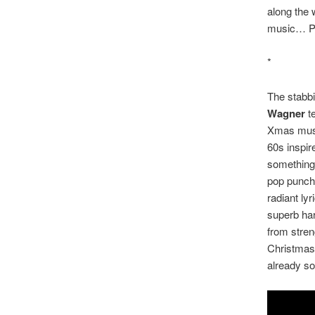
along the
music… Po
*
The stabbi
Wagner
te
Xmas music
60s inspire
something 
pop punch.
radiant ly
superb har
from stren
Christmas 
already so