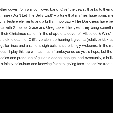
ther cover from a much loved band. Over the years, thanks to their c
 Time (Don’t Let The Bells End)’ – a tune that marries huge pomp me
ional festive elements and a brilliant nob gag –
The Darkness
have b
s with Xmas as Slade and Greg Lake. This year, they bring someth
to their Christmas canon, in the shape of a cover of ‘Mistletoe & Wine’.
sick to death of Cliff’s version, so hearing it given a (relative) kick u
guitar lines and a raft of sleigh bells is surprisingly welcome. In the m
esn’t play this up with as much flamboyance as you’d hope, but the
odies and presence of guitar is decent enough, and eventually, a brill
 faintly ridiculous and knowing falsetto, giving fans the festive treat 