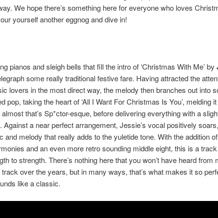
 way. We hope there’s something here for everyone who loves Christ
ur yourself another eggnog and dive in!
ng pianos and sleigh bells that fill the intro of ‘Christmas With Me’ by
legraph some really traditional festive fare. Having attracted the atten
 lovers in the most direct way, the melody then branches out into 
d pop, taking the heart of ‘All I Want For Christmas Is You’, melding it
almost that’s Sp*ctor-esque, before delivering everything with a slig
 Against a near perfect arrangement, Jessie’s vocal positively soars,
ric and melody that really adds to the yuletide tone. With the addition 
monies and an even more retro sounding middle eight, this is a track
gth to strength. There’s nothing here that you won’t have heard from
track over the years, but in many ways, that’s what makes it so perfe
unds like a classic.