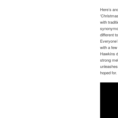
Here’s ano
‘Christmas
with tradit
synonymou
different 
Everyone’s 
with a few 
Hawkins do
strong mel
unleashes a
hoped for.