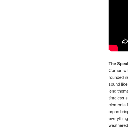
The Spea
Corner’ wh
rounded num
sound like
lend thems
timeless s
elements fi
organ brin
everything 
weathered 