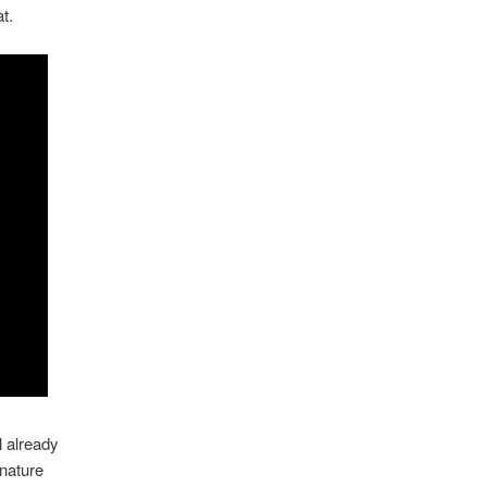
t.
l already
 nature