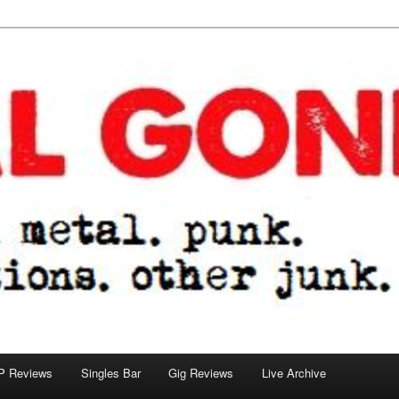
tions. other junk.
P Reviews
Singles Bar
Gig Reviews
Live Archive