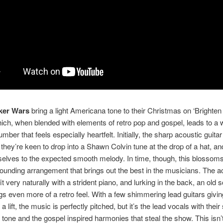
ker Wars
bring a light Americana tone to their Christmas on ‘Brighten
ich, when blended with elements of retro pop and gospel, leads to a w
ber that feels especially heartfelt. Initially, the sharp acoustic guita
 they’re keen to drop into a Shawn Colvin tune at the drop of a hat, an
elves to the expected smooth melody. In time, though, this blossoms
ounding arrangement that brings out the best in the musicians. The a
t very naturally with a strident piano, and lurking in the back, an old 
gs even more of a retro feel. With a few shimmering lead guitars givin
a lift, the music is perfectly pitched, but it’s the lead vocals with their 
tone and the gospel inspired harmonies that steal the show. This isn’