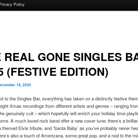
Privacy Policy
 REAL GONE SINGLES B
5 (FESTIVE EDITION)
ecember 18, 2025
isit to the Singles Bar, everything has taken on a distinctly festive th
eight Xmas recordings from different artists and genres – ranging from
he genuinely cult – which hopefully will enrich your holiday time playlis
ome. A much loved rock band offer a new cover tune; there’s a brillian
a themed Elvis tribute, and ‘Santa Baby’ as you’ve probably never hea
ere’s also a touch of Americana, some great pop, and a nod to the m