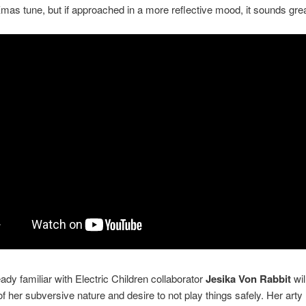
Xmas tune, but if approached in a more reflective mood, it sounds grea
ady familiar with Electric Children collaborator
Jesika Von Rabbit
wil
f her subversive nature and desire to not play things safely. Her arty