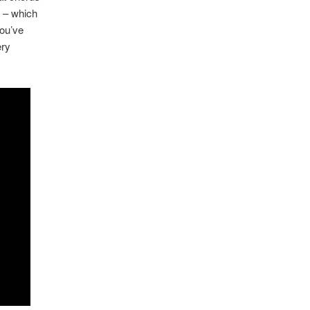
y – which
you’ve
ery