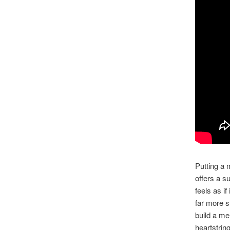
Putting a 
offers a s
feels as if
far more s
build a me
heartstrin