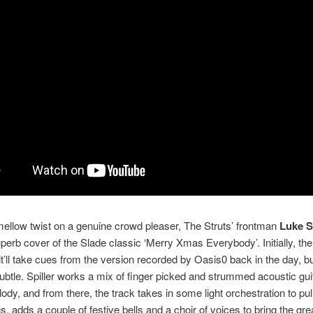
mellow twist on a genuine crowd pleaser, The Struts’ frontman
Luke S
uperb cover of the Slade classic ‘Merry Xmas Everybody’. Initially, th
 it’ll take cues from the version recorded by Oasis0 back in the day, but
ubtle. Spiller works a mix of finger picked and strummed acoustic gui
lody, and from there, the track takes in some light orchestration to pull
gs, adds a couple of festive bells and a choir of voices to bring the gr