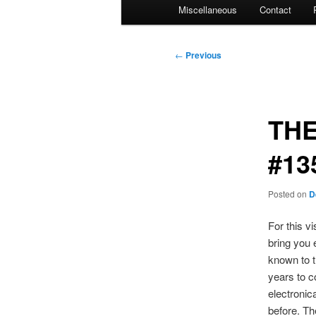
Miscellaneous
Contact
Post
←
Previous
navigation
THE
#13
Posted on
D
For this v
bring you 
known to t
years to c
electronic
before. Th