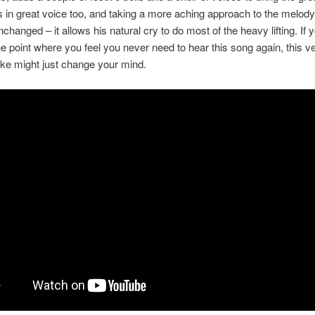
e’s in great voice too, and taking a more aching approach to the melod
changed – it allows his natural cry to do most of the heavy lifting. If 
e point where you feel you never need to hear this song again, this v
take might just change your mind.