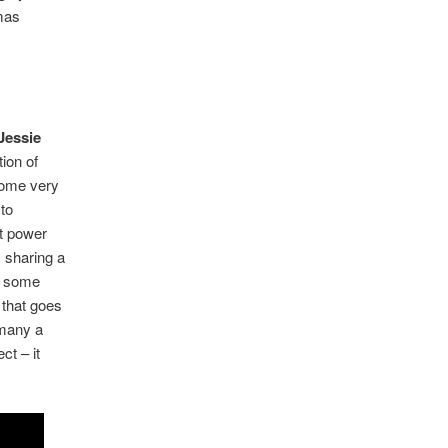
mas
Jessie
tion of
some very
 to
ht power
 sharing a
of some
 that goes
 many a
ct – it