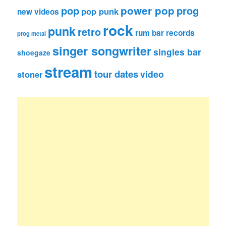
pop
power pop
prog
pop punk
new videos
rock
punk
retro
rum bar records
prog metal
singer songwriter
singles bar
shoegaze
stream
tour dates
video
stoner