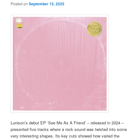
Posted on
September 15, 2025
Lunison’s debut EP ‘See Me As A Friend’ – released in 2024 –
presented five tracks where a rock sound was twisted into some
very interesting shapes. Its key cuts showed how varied the