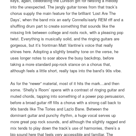
keys, again, celebrating the Lunison gift for twisting a melody
into the unexpected. The jangly guitar tones from that track’s
chorus supply the main feature for the brilliant ‘Lost Are The
Days’, when the band mix an early Connells/early REM riff and a
shuffling drum part to create something that sounds like the
missing link between college and roots rock, with a pleasing pop
twist. Everything is musically solid, and the ringing guitars are
gorgeous, but it’s frontman Matt Vantine’s voice that really
shines here. Adopting a slightly breathy tone on the verse, he
uses longer notes to soar above the busy backdrop, before
taking a more standard pop-rock stance on a chorus that,
although feels a little short, really taps into the band’s 90s vibe.
As for the “newer” material, most of it hits the mark…and then
some. ‘Shelly’s Room’ opens with a contrast of ringing guitar and
muted chords, tapping into something of a power pop persuasion,
before a broad guitar riff fills a chorus with a strong call back to
90s bands like The Tories and Lazlo Bane. Between the
dominant guitar and punchy rhythm, a huge vocal serves up
more great pop rock sounds, and although the slightly ragged end
mix tends to play down the track’s use of harmonies, there’s a
big sound here that feels very accessible and familiar. The