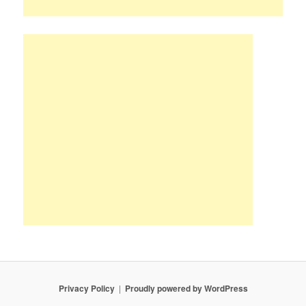
Privacy Policy
Proudly powered by WordPress