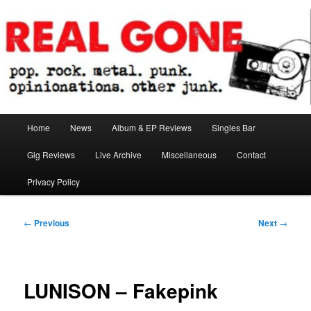
Skip
pop. rock. metal. punk. opinionations. other junk.
to
primary
content
Real Gone
Main
Home
News
Album & EP Reviews
Singles Bar
menu
Gig Reviews
Live Archive
Miscellaneous
Contact
Privacy Policy
Post
←
Previous
Next
→
navigation
LUNISON – Fakepink