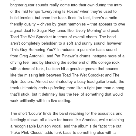
brighter guitar sounds really come into their own during the intro
of the mid tempo ‘Everything Is Roses’ when they’re used to
build tension, but once the track finds its feet, there’s a radio
friendly quality – driven by great harmonies – that appears to owe
a great deal to Sugar Ray tunes like ‘Every Morning’ and peak
Toad The Wet Sprocket in terms of overall charm. The band
aren’t completely beholden to a soft and sunny sound, however:
‘This Guy Bothering You?’ introduces a punchier bass sound
from Greg Antonelli, and Pat Pinawin’s drums instigate more of a
driving feel, and by blending the softer end of 90s college rock
with a dose of funk, Lunison hit a genuine groove that sounds
like the missing link between Toad The Wet Sprocket and The
Spin Doctors. Almost dominated by a busy lead guitar break, the
track ultimately ends up feeling more like a tight jam than a song
that’ll stick, but it definitely has the feel of something that would
work brilliantly within a live setting.
The short ‘Locura’ finds the band reaching for the acoustics and
fleetingly shows off a love for bands like America, while retaining
a recognisable Lunison vocal, and the album’s de facto title cut
‘Fake Pink Clouds’ adds funk bass to something else with a