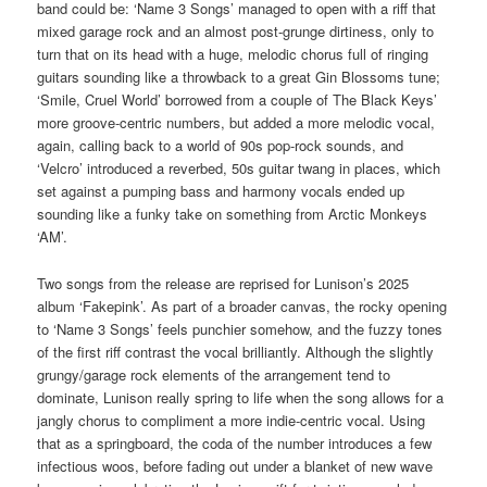
band could be: ‘Name 3 Songs’ managed to open with a riff that
mixed garage rock and an almost post-grunge dirtiness, only to
turn that on its head with a huge, melodic chorus full of ringing
guitars sounding like a throwback to a great Gin Blossoms tune;
‘Smile, Cruel World’ borrowed from a couple of The Black Keys’
more groove-centric numbers, but added a more melodic vocal,
again, calling back to a world of 90s pop-rock sounds, and
‘Velcro’ introduced a reverbed, 50s guitar twang in places, which
set against a pumping bass and harmony vocals ended up
sounding like a funky take on something from Arctic Monkeys
‘AM’.
Two songs from the release are reprised for Lunison’s 2025
album ‘Fakepink’. As part of a broader canvas, the rocky opening
to ‘Name 3 Songs’ feels punchier somehow, and the fuzzy tones
of the first riff contrast the vocal brilliantly. Although the slightly
grungy/garage rock elements of the arrangement tend to
dominate, Lunison really spring to life when the song allows for a
jangly chorus to compliment a more indie-centric vocal. Using
that as a springboard, the coda of the number introduces a few
infectious woos, before fading out under a blanket of new wave