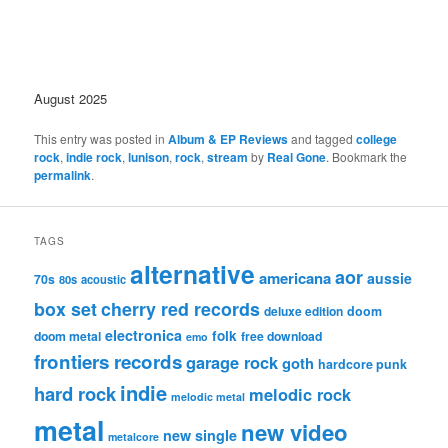
August 2025
This entry was posted in
Album & EP Reviews
and tagged
college
rock
,
indie rock
,
lunison
,
rock
,
stream
by
Real Gone
. Bookmark the
permalink
.
TAGS
alternative
aor
americana
aussie
70s
80s
acoustic
box set
cherry red records
deluxe edition
doom
electronica
folk
doom metal
free download
emo
frontiers records
garage rock
goth
hardcore punk
indie
hard rock
melodic rock
melodic metal
metal
new video
new single
metalcore