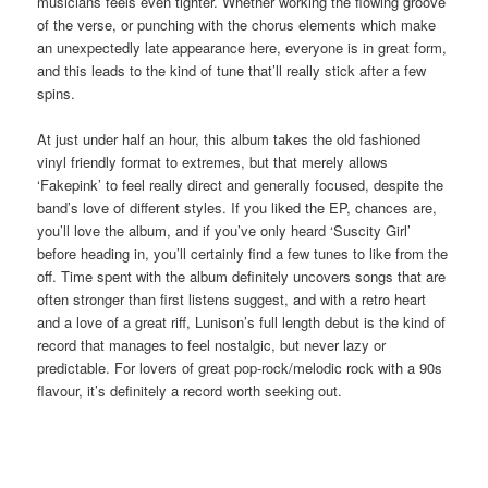
musicians feels even tighter. Whether working the flowing groove
of the verse, or punching with the chorus elements which make
an unexpectedly late appearance here, everyone is in great form,
and this leads to the kind of tune that’ll really stick after a few
spins.
At just under half an hour, this album takes the old fashioned
vinyl friendly format to extremes, but that merely allows
‘Fakepink’ to feel really direct and generally focused, despite the
band’s love of different styles. If you liked the EP, chances are,
you’ll love the album, and if you’ve only heard ‘Suscity Girl’
before heading in, you’ll certainly find a few tunes to like from the
off. Time spent with the album definitely uncovers songs that are
often stronger than first listens suggest, and with a retro heart
and a love of a great riff, Lunison’s full length debut is the kind of
record that manages to feel nostalgic, but never lazy or
predictable. For lovers of great pop-rock/melodic rock with a 90s
flavour, it’s definitely a record worth seeking out.