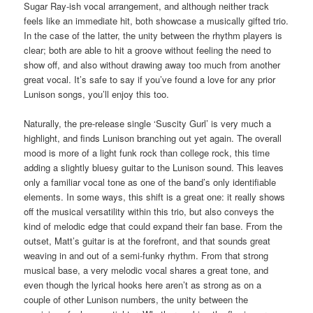
Sugar Ray-ish vocal arrangement, and although neither track
feels like an immediate hit, both showcase a musically gifted trio.
In the case of the latter, the unity between the rhythm players is
clear; both are able to hit a groove without feeling the need to
show off, and also without drawing away too much from another
great vocal. It’s safe to say if you’ve found a love for any prior
Lunison songs, you’ll enjoy this too.
Naturally, the pre-release single ‘Suscity Gurl’ is very much a
highlight, and finds Lunison branching out yet again. The overall
mood is more of a light funk rock than college rock, this time
adding a slightly bluesy guitar to the Lunison sound. This leaves
only a familiar vocal tone as one of the band’s only identifiable
elements. In some ways, this shift is a great one: it really shows
off the musical versatility within this trio, but also conveys the
kind of melodic edge that could expand their fan base. From the
outset, Matt’s guitar is at the forefront, and that sounds great
weaving in and out of a semi-funky rhythm. From that strong
musical base, a very melodic vocal shares a great tone, and
even though the lyrical hooks here aren’t as strong as on a
couple of other Lunison numbers, the unity between the