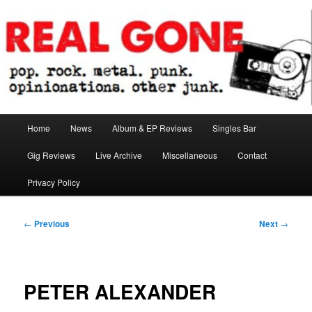
Skip
pop. rock. metal. punk. opinionations. other junk.
to
primary
content
Real Gone
Main
Home
News
Album & EP Reviews
Singles Bar
menu
Gig Reviews
Live Archive
Miscellaneous
Contact
Privacy Policy
Post
←
Previous
Next
→
navigation
PETER ALEXANDER