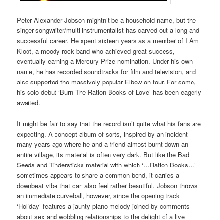
Peter Alexander Jobson mightn’t be a household name, but the
singer-songwriter/multi instrumentalist has carved out a long and
successful career. He spent sixteen years as a member of I Am
Kloot, a moody rock band who achieved great success,
eventually earning a Mercury Prize nomination. Under his own
name, he has recorded soundtracks for film and television, and
also supported the massively popular Elbow on tour. For some,
his solo debut ‘Burn The Ration Books of Love’ has been eagerly
awaited.
It might be fair to say that the record isn’t quite what his fans are
expecting. A concept album of sorts, inspired by an incident
many years ago where he and a friend almost burnt down an
entire village, its material is often very dark. But like the Bad
Seeds and Tindersticks material with which ‘…Ration Books…’
sometimes appears to share a common bond, it carries a
downbeat vibe that can also feel rather beautiful. Jobson throws
an immediate curveball, however, since the opening track
‘Holiday’ features a jaunty piano melody joined by comments
about sex and wobbling relationships to the delight of a live