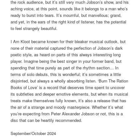
the rock audience, but it’s still very much Jobson’s show, and his
aching voice, at this point, sounds like it belongs to a man who’s
ready to burst into tears. It’s mournful, but marvellous; grand,
and yet, in the ears of the right kind of listener, has the potential
to feel strangely beautiful.
I Am Kloot became known for their bleaker musical outlook, but
none of their material captured the perfection of Jobson’s dark
poetic style, as heard on parts of this always interesting long
player. Imagine being the best singer in your former band, but
spending that time purely as part of the rhythm section… In
terms of solo debuts, this is wonderful; it’s sometimes a little
disjointed, but always a wholly absorbing listen. ‘Burn The Ration
Books of Love’ is a record that deserves time spent to uncover
its subtleties and deeper emotive elements, but when its musical
treats make themselves fully known, it’s also a release that has
the air of a strange and moody masterpiece. Whether it’s what
you’re expecting from Peter Alexander Jobson or not, this is a
disc that can be heartily recommended.
September/October 2024