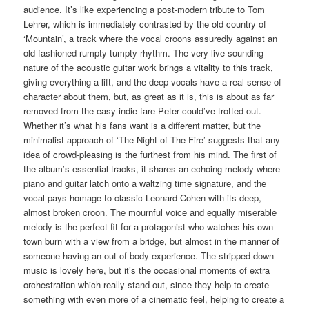
audience. It’s like experiencing a post-modern tribute to Tom
Lehrer, which is immediately contrasted by the old country of
‘Mountain’, a track where the vocal croons assuredly against an
old fashioned rumpty tumpty rhythm. The very live sounding
nature of the acoustic guitar work brings a vitality to this track,
giving everything a lift, and the deep vocals have a real sense of
character about them, but, as great as it is, this is about as far
removed from the easy indie fare Peter could’ve trotted out.
Whether it’s what his fans want is a different matter, but the
minimalist approach of ‘The Night of The Fire’ suggests that any
idea of crowd-pleasing is the furthest from his mind. The first of
the album’s essential tracks, it shares an echoing melody where
piano and guitar latch onto a waltzing time signature, and the
vocal pays homage to classic Leonard Cohen with its deep,
almost broken croon. The mournful voice and equally miserable
melody is the perfect fit for a protagonist who watches his own
town burn with a view from a bridge, but almost in the manner of
someone having an out of body experience. The stripped down
music is lovely here, but it’s the occasional moments of extra
orchestration which really stand out, since they help to create
something with even more of a cinematic feel, helping to create a