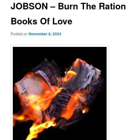
JOBSON – Burn The Ration
Books Of Love
Posted on
November 8, 2024