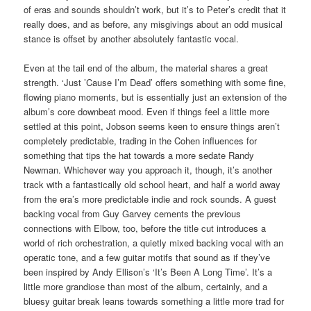
of eras and sounds shouldn’t work, but it’s to Peter’s credit that it
really does, and as before, any misgivings about an odd musical
stance is offset by another absolutely fantastic vocal.
Even at the tail end of the album, the material shares a great
strength. ‘Just ’Cause I’m Dead’ offers something with some fine,
flowing piano moments, but is essentially just an extension of the
album’s core downbeat mood. Even if things feel a little more
settled at this point, Jobson seems keen to ensure things aren’t
completely predictable, trading in the Cohen influences for
something that tips the hat towards a more sedate Randy
Newman. Whichever way you approach it, though, it’s another
track with a fantastically old school heart, and half a world away
from the era’s more predictable indie and rock sounds. A guest
backing vocal from Guy Garvey cements the previous
connections with Elbow, too, before the title cut introduces a
world of rich orchestration, a quietly mixed backing vocal with an
operatic tone, and a few guitar motifs that sound as if they’ve
been inspired by Andy Ellison’s ‘It’s Been A Long Time’. It’s a
little more grandiose than most of the album, certainly, and a
bluesy guitar break leans towards something a little more trad for