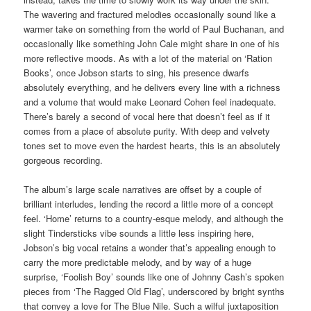
The wavering and fractured melodies occasionally sound like a
warmer take on something from the world of Paul Buchanan, and
occasionally like something John Cale might share in one of his
more reflective moods. As with a lot of the material on ‘Ration
Books’, once Jobson starts to sing, his presence dwarfs
absolutely everything, and he delivers every line with a richness
and a volume that would make Leonard Cohen feel inadequate.
There’s barely a second of vocal here that doesn’t feel as if it
comes from a place of absolute purity. With deep and velvety
tones set to move even the hardest hearts, this is an absolutely
gorgeous recording.
The album’s large scale narratives are offset by a couple of
brilliant interludes, lending the record a little more of a concept
feel. ‘Home’ returns to a country-esque melody, and although the
slight Tindersticks vibe sounds a little less inspiring here,
Jobson’s big vocal retains a wonder that’s appealing enough to
carry the more predictable melody, and by way of a huge
surprise, ‘Foolish Boy’ sounds like one of Johnny Cash’s spoken
pieces from ‘The Ragged Old Flag’, underscored by bright synths
that convey a love for The Blue Nile. Such a wilful juxtaposition