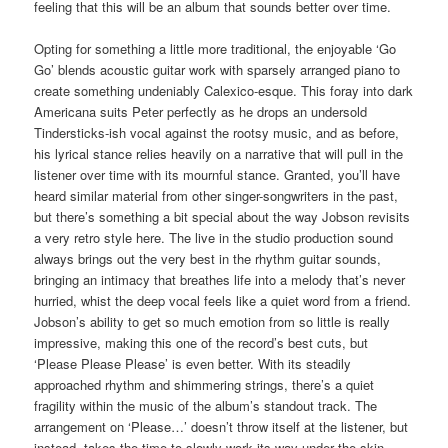
feeling that this will be an album that sounds better over time.
Opting for something a little more traditional, the enjoyable ‘Go
Go’ blends acoustic guitar work with sparsely arranged piano to
create something undeniably Calexico-esque. This foray into dark
Americana suits Peter perfectly as he drops an undersold
Tindersticks-ish vocal against the rootsy music, and as before,
his lyrical stance relies heavily on a narrative that will pull in the
listener over time with its mournful stance. Granted, you’ll have
heard similar material from other singer-songwriters in the past,
but there’s something a bit special about the way Jobson revisits
a very retro style here. The live in the studio production sound
always brings out the very best in the rhythm guitar sounds,
bringing an intimacy that breathes life into a melody that’s never
hurried, whist the deep vocal feels like a quiet word from a friend.
Jobson’s ability to get so much emotion from so little is really
impressive, making this one of the record’s best cuts, but
‘Please Please Please’ is even better. With its steadily
approached rhythm and shimmering strings, there’s a quiet
fragility within the music of the album’s standout track. The
arrangement on ‘Please…’ doesn’t throw itself at the listener, but
instead, takes the time to slowly work its way under the skin.