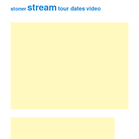
stream
tour dates
video
stoner