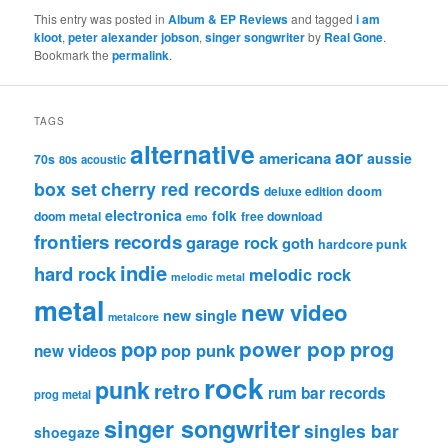
This entry was posted in
Album & EP Reviews
and tagged
i am
kloot
,
peter alexander jobson
,
singer songwriter
by
Real Gone
.
Bookmark the
permalink
.
TAGS
alternative
aor
americana
aussie
70s
80s
acoustic
box set
cherry red records
deluxe edition
doom
electronica
folk
doom metal
free download
emo
frontiers records
garage rock
goth
hardcore punk
indie
hard rock
melodic rock
melodic metal
metal
new video
new single
metalcore
pop
power pop
prog
pop punk
new videos
rock
punk
retro
rum bar records
prog metal
singer songwriter
singles bar
shoegaze