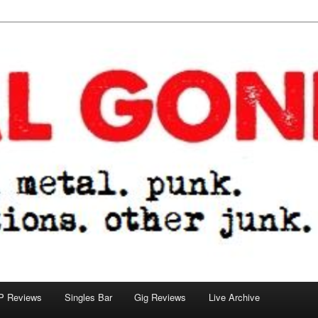
tions. other junk.
P Reviews
Singles Bar
Gig Reviews
Live Archive