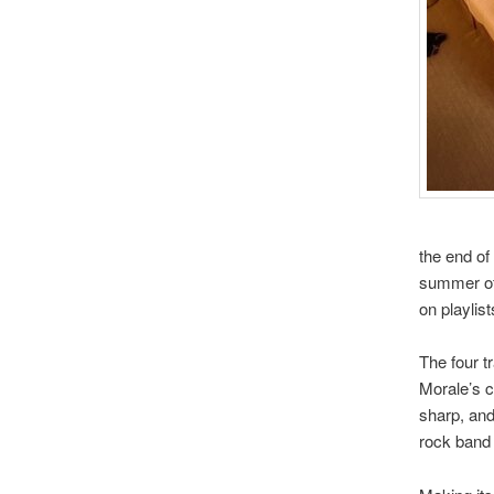
the end of
summer of 
on playlist
The four t
Morale’s c
sharp, and
rock band 