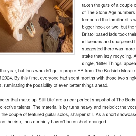
taken the guts of a couple
of The Stone Age numbers
tempered the familiar riffs w
bigger hook or two, but the
Bristol based lads took thei
influences and sharpened 
suggested there was more 
stake than lazy recycling.
single, ‘Bitter Things’ appe
 the year, but fans wouldn’t get a proper EP from The Bedside Morale u
2024. By this time, everyone had spent months with those two single
s, ruminating the possibility of even better things ahead.
racks that make up ‘Still Life’ are a near perfect snapshot of The Beds
ollective talents. The material is by turns heavy and melodic; the voc
 the couple of featured guitar solos, sharper still. As a short showcas
on the rise, fans certainly haven’t been short-changed.