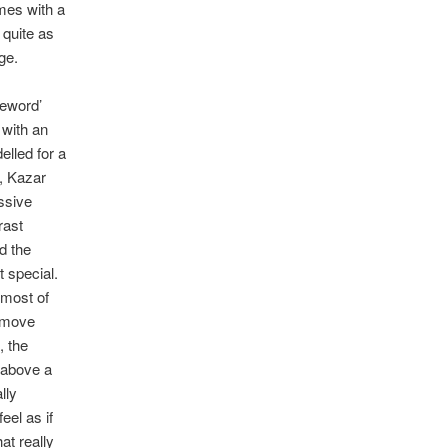
mes with a
 quite as
ge.
feword’
 with an
lled for a
, Kazar
ssive
rast
d the
 special.
 most of
s move
, the
 above a
lly
eel as if
at really