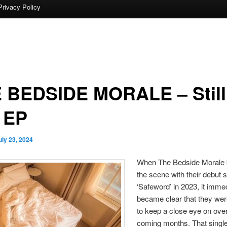
Privacy Policy
 BEDSIDE MORALE – Still
e EP
uly 23, 2024
When The Bedside Morale 
the scene with their debut s
‘Safeword’ in 2023, it imme
became clear that they we
to keep a close eye on over
coming months. That single