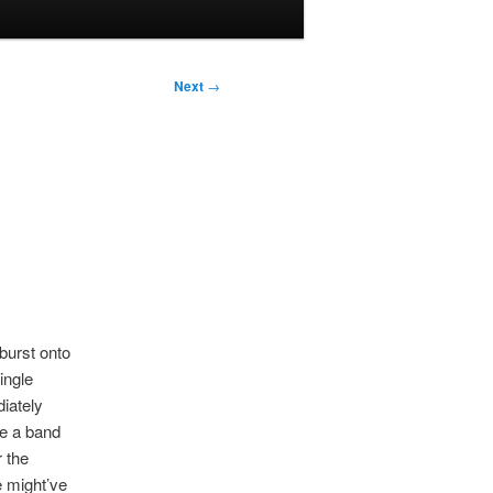
Next
→
burst onto
ingle
diately
re a band
 the
 might’ve