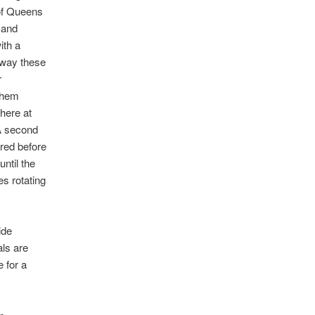
 of Queens
 and
ith a
 way these
r
them
here at
 A second
ared before
ntil the
s rotating
ide
als are
e for a