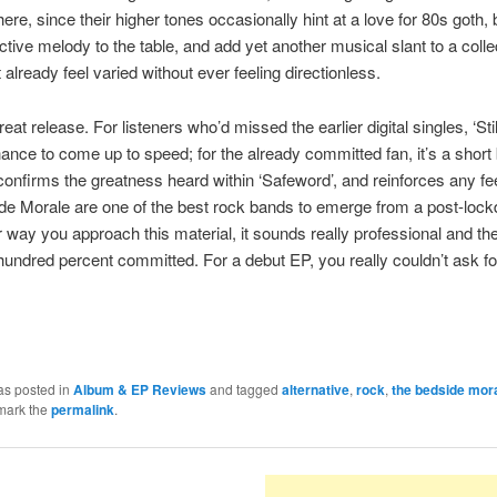
ere, since their higher tones occasionally hint at a love for 80s goth, 
nctive melody to the table, and add yet another musical slant to a colle
 already feel varied without ever feeling directionless.
reat release. For listeners who’d missed the earlier digital singles, ‘Still
hance to come up to speed; for the already committed fan, it’s a short
confirms the greatness heard within ‘Safeword’, and reinforces any fee
e Morale are one of the best rock bands to emerge from a post-lock
way you approach this material, it sounds really professional and th
undred percent committed. For a debut EP, you really couldn’t ask fo
as posted in
Album & EP Reviews
and tagged
alternative
,
rock
,
the bedside mor
mark the
permalink
.