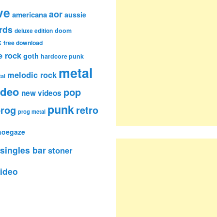
ve
aor
americana
aussie
rds
deluxe edition
doom
k
free download
e rock
goth
hardcore punk
metal
melodic rock
al
ideo
pop
new videos
punk
rog
retro
prog metal
hoegaze
singles bar
stoner
ideo