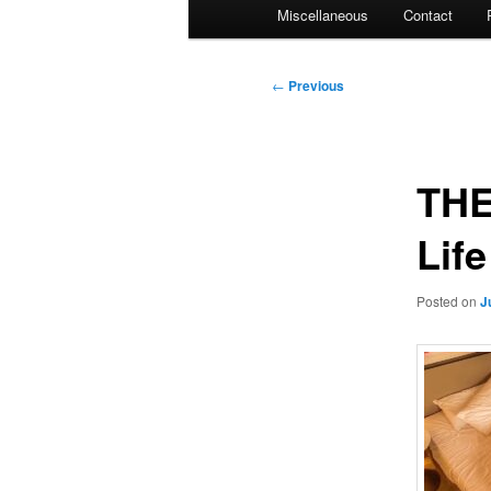
Miscellaneous
Contact
Post
←
Previous
navigation
THE
Lif
Posted on
J