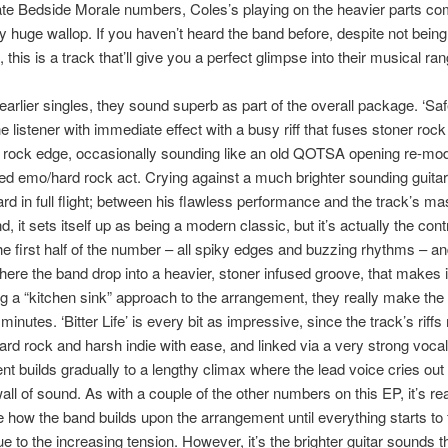
te Bedside Morale numbers, Coles’s playing on the heavier parts co
ly huge wallop. If you haven’t heard the band before, despite not being
this is a track that’ll give you a perfect glimpse into their musical ran
 earlier singles, they sound superb as part of the overall package. ‘Sa
e listener with immediate effect with a busy riff that fuses stoner rock
e rock edge, occasionally sounding like an old QOTSA opening re-mode
d emo/hard rock act. Crying against a much brighter sounding guitar
rd in full flight; between his flawless performance and the track’s ma
, it sets itself up as being a modern classic, but it’s actually the cont
e first half of the number – all spiky edges and buzzing rhythms – an
ere the band drop into a heavier, stoner infused groove, that makes it
g a “kitchen sink” approach to the arrangement, they really make the
minutes. ‘Bitter Life’ is every bit as impressive, since the track’s riff
rd rock and harsh indie with ease, and linked via a very strong vocal
t builds gradually to a lengthy climax where the lead voice cries out
ll of sound. As with a couple of the other numbers on this EP, it’s rea
 how the band builds upon the arrangement until everything starts to f
due to the increasing tension. However, it’s the brighter guitar sounds th