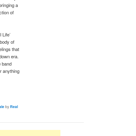
bringing a
ction of
 Life’
 body of
lings that
down era.
e band
r anything
ale
by
Real