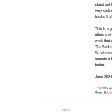
stand out h
very disti
tracks that
This is a g
offers a c
work that 
The Bedsid
Whichever 
sounds a h
better.
June 2024
This entry w
Gone
. Book
TAGS