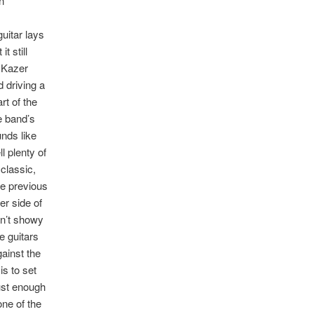
n
uitar lays
t still
m Kazer
d driving a
t of the
e band’s
nds like
l plenty of
 classic,
se previous
er side of
sn’t showy
e guitars
gainst the
s to set
just enough
one of the