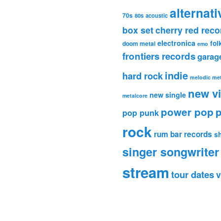
alternati
70s
80s
acoustic
box set
cherry red reco
electronica
fol
doom metal
emo
frontiers records
garag
indie
hard rock
melodic met
new v
new single
metalcore
power pop
p
pop punk
rock
rum bar records
s
singer songwriter
stream
tour dates
v