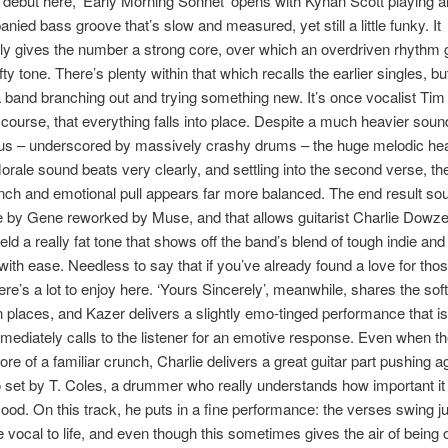
 debut here, ‘Early Morning Sonnet’ opens with Kynan Scott playing a
ied bass groove that’s slow and measured, yet still a little funky. It
y gives the number a strong core, over which an overdriven rhythm g
y tone. There’s plenty within that which recalls the earlier singles, but i
 a band branching out and trying something new. It’s once vocalist Ti
f course, that everything falls into place. Despite a much heavier soun
us – underscored by massively crashy drums – the huge melodic hear
rale sound beats very clearly, and settling into the second verse, th
nch and emotional pull appears far more balanced. The end result sou
e by Gene reworked by Muse, and that allows guitarist Charlie Dowzel
eld a really fat tone that shows off the band’s blend of tough indie and
with ease. Needless to say that if you’ve already found a love for tho
ere’s a lot to enjoy here. ‘Yours Sincerely’, meanwhile, shares the soft
n places, and Kazer delivers a slightly emo-tinged performance that i
mediately calls to the listener for an emotive response. Even when th
ore of a familiar crunch, Charlie delivers a great guitar part pushing a
set by T. Coles, a drummer who really understands how important it i
mood. On this track, he puts in a fine performance: the verses swing 
he vocal to life, and even though this sometimes gives the air of being 