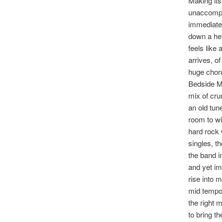
Making its
unaccompan
immediatel
down a heft
feels like
arrives, o
huge chor
Bedside Mo
mix of cru
an old tun
room to wi
hard rock 
singles, th
the band i
and yet im
rise into m
mid tempo 
the right 
to bring t