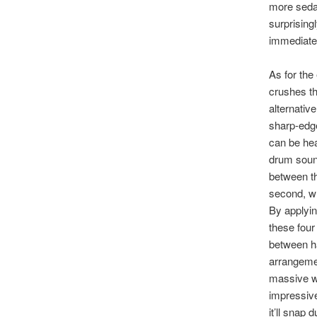
more seda
surprising
immediate, 
As for the
crushes th
alternativ
sharp-edge
can be hea
drum sound
between th
second, wh
By applyin
these four 
between ha
arrangemen
massive wa
impressive
it’ll snap 