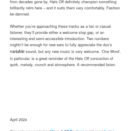
from decades gone by, Hats Off definitely champion something
brilliantly retro here – and it suits them very comfortably. Fashion
be damned.
Whether you’re approaching these tracks as a fan or casual
listener, they’ll provide either a welcome stop gap, or an
interesting and semi-accessible introduction. Two numbers
mightn’t be enough for new ears to fully appreciate the duo’s
sound, but any new music is very welcome. ‘One Word’,
variable
in particular, is a great reminder of the Hats Off concoction of
quirk, melody, crunch and atmosphere. A recommended listen.
April 2024