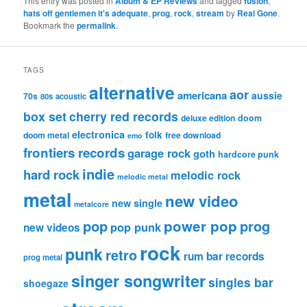
This entry was posted in
Album & EP Reviews
and tagged
fusion
,
hats off gentlemen it's adequate
,
prog
,
rock
,
stream
by
Real Gone
.
Bookmark the
permalink
.
TAGS
alternative
aor
americana
aussie
70s
80s
acoustic
box set
cherry red records
deluxe edition
doom
electronica
folk
doom metal
free download
emo
frontiers records
garage rock
goth
hardcore punk
indie
hard rock
melodic rock
melodic metal
metal
new video
new single
metalcore
pop
power pop
prog
pop punk
new videos
rock
punk
retro
rum bar records
prog metal
singer songwriter
singles bar
shoegaze