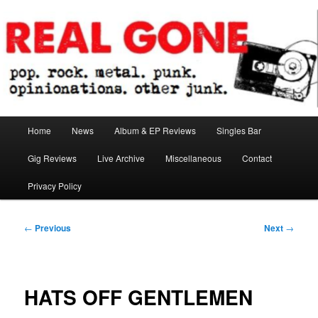
Skip
pop. rock. metal. punk. opinionations. other junk.
to
primary
content
Real Gone
Main
Home
News
Album & EP Reviews
Singles Bar
menu
Gig Reviews
Live Archive
Miscellaneous
Contact
Privacy Policy
Post
←
Previous
Next
→
navigation
HATS OFF GENTLEMEN