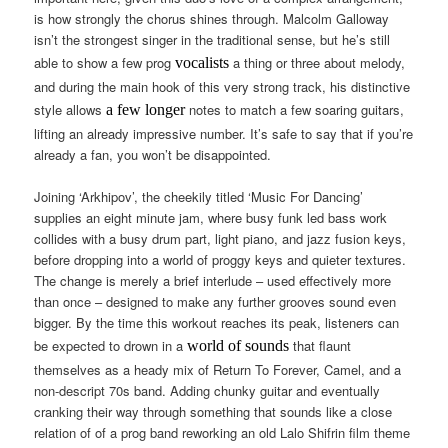
is how strongly the chorus shines through. Malcolm Galloway
isn’t the strongest singer in the traditional sense, but he’s still
able to show a few prog
a thing or three about melody,
vocalists
and during the main hook of this very strong track, his distinctive
style allows
notes to match a few soaring guitars,
a few longer
lifting an already impressive number. It’s safe to say that if you’re
already a fan, you won’t be disappointed.
Joining ‘Arkhipov’, the cheekily titled ‘Music For Dancing’
supplies an eight minute jam, where busy funk led bass work
collides with a busy drum part, light piano, and jazz fusion keys,
before dropping into a world of proggy keys and quieter textures.
The change is merely a brief interlude – used effectively more
than once – designed to make any further grooves sound even
bigger. By the time this workout reaches its peak, listeners can
be expected to drown in a
that flaunt
world of sounds
themselves as a heady mix of Return To Forever, Camel, and a
non-descript 70s band. Adding chunky guitar and eventually
cranking their way through something that sounds like a close
relation of of a prog band reworking an old Lalo Shifrin film theme