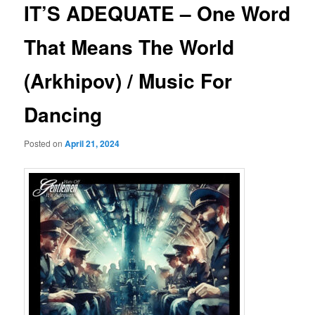
IT’S ADEQUATE – One Word
That Means The World
(Arkhipov) / Music For
Dancing
Posted on
April 21, 2024