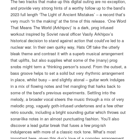
The two tracks that make up this digital outing are no exception,
and provide very strong hints of a worthy follow up to the band’s
2023 full length ‘The Light of Ancient Mistakes’ – a record that’s
very much “in the making” at the time of this release. ‘One Word
That Means The World (Arkhipov)’ is a dark, prog infused
workout inspired by Soviet naval officer Vasily Arkhipov’s
historical decision to stand against action that could’ve led to a
nuclear war. In their own quirky way, Hats Off take the utterly
bleak theme and contrast it with a superb musical arrangement
that uplifts, but also supplies what some of the (many) prog
snobs might term a “thinking person”s sound. From the outset, a
bass groove helps to set a solid but very rhythmic arrangement
in place, whilst busy – and slightly atonal – guitar work indulges
in a mix of flowing notes and fret mangling that harks back to
some of the band’s previous experiments. Settling into the
melody, a broader vocal steers the music through a mix of very
melodic prog, vaguely goth-infused undertones and a few other
retro sounds, including a bright sounding guitar which throws out
sonar-like notes in an almost punctuating fashion. You’ll also
discover a lead guitar break that fuses a few prog-ish
indulgences with more of a classic rock tone. What’s most
important here, given this duo’s love of a complex arrangement,