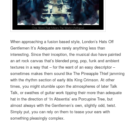
When approaching a fusion based style, London’s Hats Off
Gentlemen It’s Adequate are rarely anything less than
interesting. Since their inception, the musical duo have painted
an art rock canvas that’s blended prog, pop, funk and ambient
textures in a way that – for the want of an easy descriptor –
sometimes makes them sound like The Pineapple Thief jamming
with the rhythm section of early 80s King Crimson. At other
times, you might stumble upon the atmospheres of later Talk
Talk, or swathes of guitar work tipping their more than adequate
hat in the direction of ‘In Absentia’ era Porcupine Tree, but
almost always with the Gentlemen’s own, slightly odd, twist.
Simply put, you can rely on them to tease your ears with
something pleasingly complex.