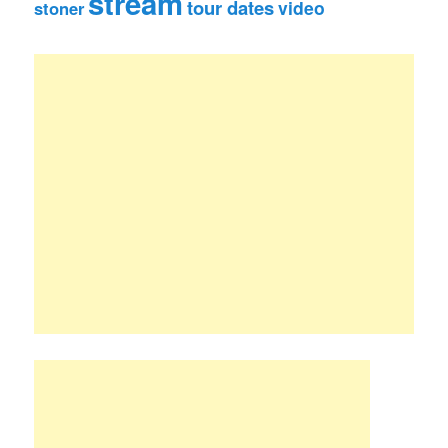
stream
tour dates
video
stoner