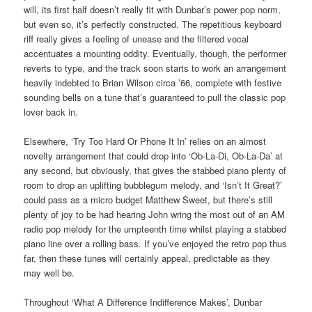
will, its first half doesn’t really fit with Dunbar’s power pop norm,
but even so, it’s perfectly constructed. The repetitious keyboard
riff really gives a feeling of unease and the filtered vocal
accentuates a mounting oddity. Eventually, though, the performer
reverts to type, and the track soon starts to work an arrangement
heavily indebted to Brian Wilson circa ’66, complete with festive
sounding bells on a tune that’s guaranteed to pull the classic pop
lover back in.
Elsewhere, ‘Try Too Hard Or Phone It In’ relies on an almost
novelty arrangement that could drop into ‘Ob-La-Di, Ob-La-Da’ at
any second, but obviously, that gives the stabbed piano plenty of
room to drop an uplifting bubblegum melody, and ‘Isn’t It Great?’
could pass as a micro budget Matthew Sweet, but there’s still
plenty of joy to be had hearing John wring the most out of an AM
radio pop melody for the umpteenth time whilst playing a stabbed
piano line over a rolling bass. If you’ve enjoyed the retro pop thus
far, then these tunes will certainly appeal, predictable as they
may well be.
Throughout ‘What A Difference Indifference Makes’, Dunbar