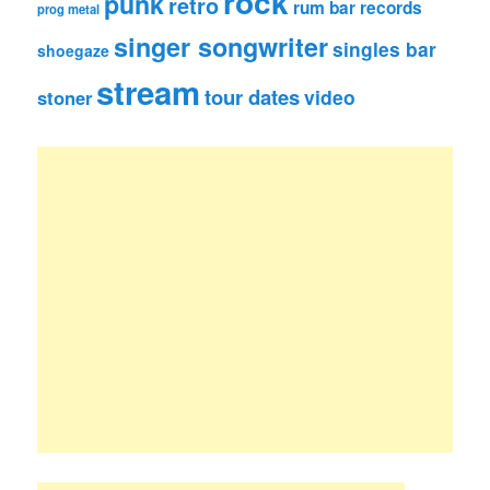
rock
punk
retro
rum bar records
prog metal
singer songwriter
singles bar
shoegaze
stream
tour dates
video
stoner