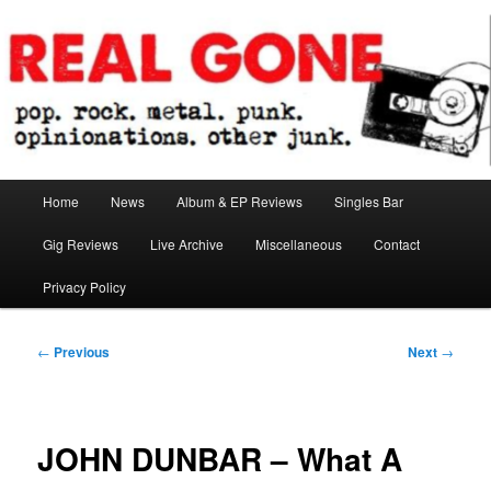
Skip
pop. rock. metal. punk. opinionations. other junk.
to
primary
content
Real Gone
Main
Home
News
Album & EP Reviews
Singles Bar
menu
Gig Reviews
Live Archive
Miscellaneous
Contact
Privacy Policy
Post
←
Previous
Next
→
navigation
JOHN DUNBAR – What A