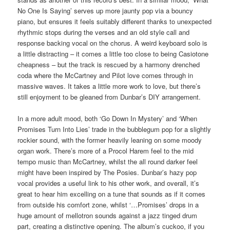
No One Is Saying’ serves up more jaunty pop via a bouncy
piano, but ensures it feels suitably different thanks to unexpected
rhythmic stops during the verses and an old style call and
response backing vocal on the chorus. A weird keyboard solo is
a little distracting – it comes a little too close to being Casiotone
cheapness – but the track is rescued by a harmony drenched
coda where the McCartney and Pilot love comes through in
massive waves. It takes a little more work to love, but there’s
still enjoyment to be gleaned from Dunbar’s DIY arrangement.
In a more adult mood, both ‘Go Down In Mystery’ and ‘When
Promises Turn Into Lies’ trade in the bubblegum pop for a slightly
rockier sound, with the former heavily leaning on some moody
organ work. There’s more of a Procol Harem feel to the mid
tempo music than McCartney, whilst the all round darker feel
might have been inspired by The Posies. Dunbar’s hazy pop
vocal provides a useful link to his other work, and overall, it’s
great to hear him excelling on a tune that sounds as if it comes
from outside his comfort zone, whilst ‘…Promises’ drops in a
huge amount of mellotron sounds against a jazz tinged drum
part, creating a distinctive opening. The album’s cuckoo, if you