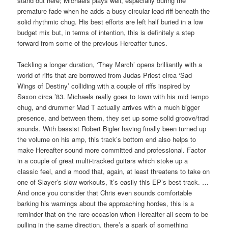
stand out here; Michaels plays well, especially during the
premature fade when he adds a busy circular lead riff beneath the
solid rhythmic chug. His best efforts are left half buried in a low
budget mix but, in terms of intention, this is definitely a step
forward from some of the previous Hereafter tunes.
Tackling a longer duration, ‘They March’ opens brilliantly with a
world of riffs that are borrowed from Judas Priest circa ‘Sad
Wings of Destiny’ colliding with a couple of riffs inspired by
Saxon circa ’83. Michaels really goes to town with his mid tempo
chug, and drummer Mad T actually arrives with a much bigger
presence, and between them, they set up some solid groove/trad
sounds. With bassist Robert Bigler having finally been turned up
the volume on his amp, this track’s bottom end also helps to
make Hereafter sound more committed and professional. Factor
in a couple of great multi-tracked guitars which stoke up a
classic feel, and a mood that, again, at least threatens to take on
one of Slayer’s slow workouts, it’s easily this EP’s best track. …
And once you consider that Chris even sounds comfortable
barking his warnings about the approaching hordes, this is a
reminder that on the rare occasion when Hereafter all seem to be
pulling in the same direction, there’s a spark of something