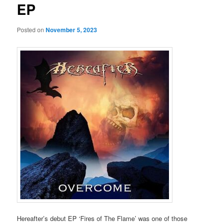
EP
Posted on
November 5, 2023
Hereafter’s debut EP ‘Fires of The Flame’ was one of those