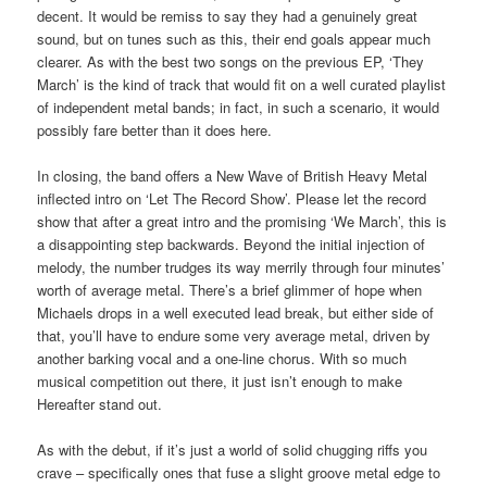
decent. It would be remiss to say they had a genuinely great
sound, but on tunes such as this, their end goals appear much
clearer. As with the best two songs on the previous EP, ‘They
March’ is the kind of track that would fit on a well curated playlist
of independent metal bands; in fact, in such a scenario, it would
possibly fare better than it does here.
In closing, the band offers a New Wave of British Heavy Metal
inflected intro on ‘Let The Record Show’. Please let the record
show that after a great intro and the promising ‘We March’, this is
a disappointing step backwards. Beyond the initial injection of
melody, the number trudges its way merrily through four minutes’
worth of average metal. There’s a brief glimmer of hope when
Michaels drops in a well executed lead break, but either side of
that, you’ll have to endure some very average metal, driven by
another barking vocal and a one-line chorus. With so much
musical competition out there, it just isn’t enough to make
Hereafter stand out.
As with the debut, if it’s just a world of solid chugging riffs you
crave – specifically ones that fuse a slight groove metal edge to