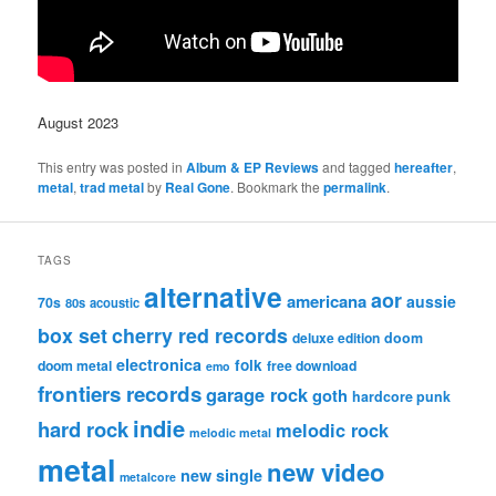
August 2023
This entry was posted in
Album & EP Reviews
and tagged
hereafter
,
metal
,
trad metal
by
Real Gone
. Bookmark the
permalink
.
TAGS
alternative
aor
americana
aussie
70s
80s
acoustic
box set
cherry red records
deluxe edition
doom
electronica
folk
doom metal
free download
emo
frontiers records
garage rock
goth
hardcore punk
indie
hard rock
melodic rock
melodic metal
metal
new video
new single
metalcore