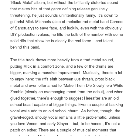
‘Black Metal’ album, but without the brilliantly distorted sound
that makes bits of that genre defining release genuinely
threatening, he just sounds unintentionally funny. It’s down to
guitarist Mick Michaels (also of melodic/trad metal band Corners
of Sanctuary) to save face, and luckily, even with the obviously
DIY production values, he fills the bulk of the number with some
solid riffs that show he is clearly the real force – and talent –
behind this band.
The title track draws more heavily from a trad metal sound,
putting Mick in a comfort zone, and a few of the drums are
bigger, marking a massive improvement. Musically, there’s a lot
to enjoy here: the riffs shift between 80s thrash, proto black
metal and even offer a nod to ‘Make Them Die Slowly’ era White
Zombie (clearly an overhanging mood from the debut), and when
glued together, there’s enough to suggest Hereafter are an old
school beast capable of bigger things. Even a couple of backing
vocal wails add to an old school charm. As before, though, the
gravel-edged, shouty vocal remains a little problematic, unless
you love Venom and early Slayer – but, to be honest, it’s not a
patch on either. There are a couple of musical moments that