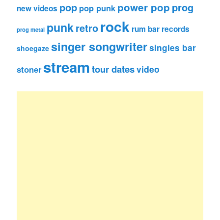
pop
power pop
prog
pop punk
new videos
rock
punk
retro
rum bar records
prog metal
singer songwriter
singles bar
shoegaze
stream
tour dates
video
stoner