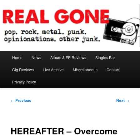
Skip
pop. rock. metal. punk. opinionations. other junk.
to
primary
content
Real Gone
Main
Home
News
Album & EP Reviews
Singles Bar
menu
Gig Reviews
Live Archive
Miscellaneous
Contact
Privacy Policy
Post
←
Previous
Next
→
navigation
HEREAFTER – Overcome