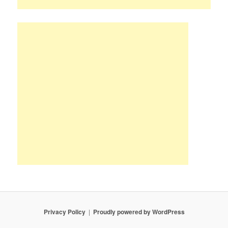
Privacy Policy
Proudly powered by WordPress