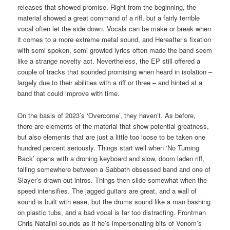
releases that showed promise. Right from the beginning, the
material showed a great command of a riff, but a fairly terrible
vocal often let the side down. Vocals can be make or break when
it comes to a more extreme metal sound, and Hereafter’s fixation
with semi spoken, semi growled lyrics often made the band seem
like a strange novelty act. Nevertheless, the EP still offered a
couple of tracks that sounded promising when heard in isolation –
largely due to their abilities with a riff or three – and hinted at a
band that could improve with time.
On the basis of 2023’s ‘Overcome’, they haven’t. As before,
there are elements of the material that show potential greatness,
but also elements that are just a little too loose to be taken one
hundred percent seriously. Things start well when ‘No Turning
Back’ opens with a droning keyboard and slow, doom laden riff,
falling somewhere between a Sabbath obsessed band and one of
Slayer’s drawn out intros. Things then slide somewhat when the
speed intensifies. The jagged guitars are great, and a wall of
sound is built with ease, but the drums sound like a man bashing
on plastic tubs, and a bad vocal is far too distracting. Frontman
Chris Natalini sounds as if he’s impersonating bits of Venom’s