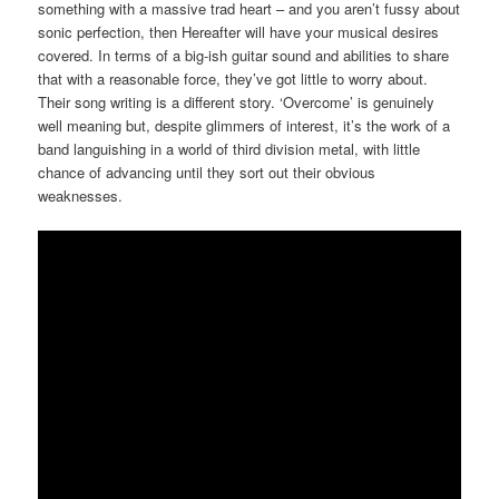
something with a massive trad heart – and you aren’t fussy about
sonic perfection, then Hereafter will have your musical desires
covered. In terms of a big-ish guitar sound and abilities to share
that with a reasonable force, they’ve got little to worry about.
Their song writing is a different story. ‘Overcome’ is genuinely
well meaning but, despite glimmers of interest, it’s the work of a
band languishing in a world of third division metal, with little
chance of advancing until they sort out their obvious
weaknesses.