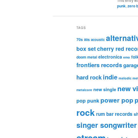
This entry w
punk
,
zero 
TAGS
alternati
70s
80s
acoustic
box set
cherry red reco
electronica
fol
doom metal
emo
frontiers records
garag
indie
hard rock
melodic met
new v
new single
metalcore
power pop
p
pop punk
rock
rum bar records
s
singer songwriter
stream