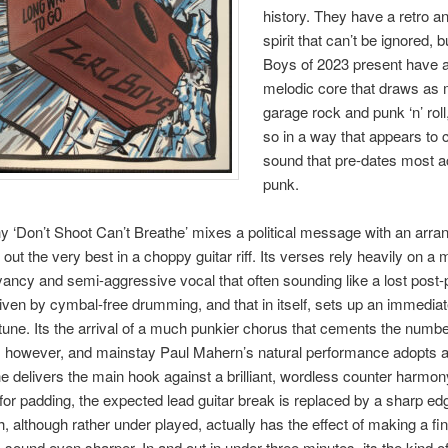
history. They have a retro 
spirit that can’t be ignored, 
Boys of 2023 present have a b
melodic core that draws as
garage rock and punk ‘n’ rol
so in a way that appears to 
sound that pre-dates most a
punk.
 ‘Don’t Shoot Can’t Breathe’ mixes a political message with an arr
 out the very best in a choppy guitar riff. Its verses rely heavily on a 
ancy and semi-aggressive vocal that often sounding like a lost post
riven by cymbal-free drumming, and that in itself, sets up an immediat
tune. Its the arrival of a much punkier chorus that cements the numbe
, however, and mainstay Paul Mahern’s natural performance adopts a
e delivers the main hook against a brilliant, wordless counter harmon
m for padding, the expected lead guitar break is replaced by a sharp e
h, although rather under played, actually has the effect of making a fin
 sound even sharper. In and out in under three minutes, its the kind of