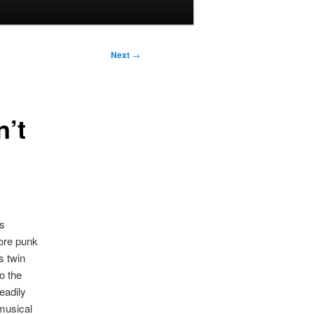
Next
→
’t
ys
ore punk
s twin
o the
eadily
 musical