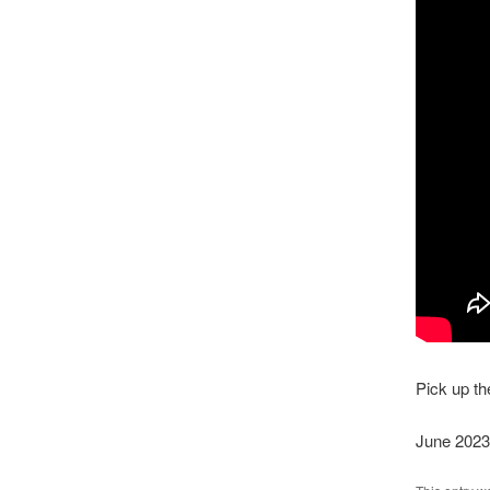
Pick up t
June 2023