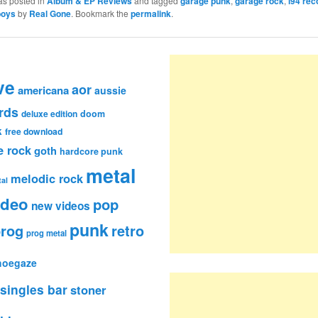
as posted in
Album & EP Reviews
and tagged
garage punk
,
garage rock
,
i94 rec
boys
by
Real Gone
. Bookmark the
permalink
.
ve
aor
americana
aussie
rds
deluxe edition
doom
k
free download
e rock
goth
hardcore punk
metal
melodic rock
al
ideo
pop
new videos
punk
rog
retro
prog metal
hoegaze
singles bar
stoner