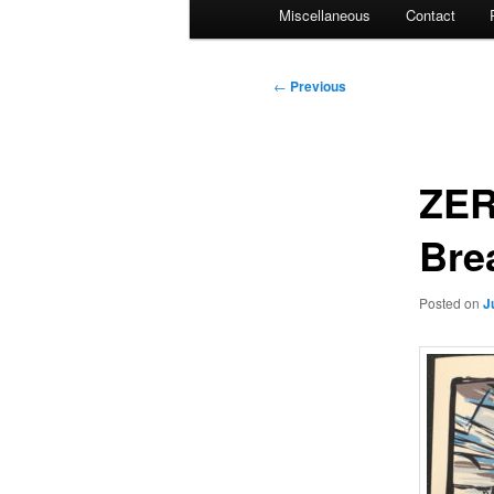
Miscellaneous
Contact
Post
←
Previous
navigation
ZER
Bre
Posted on
J