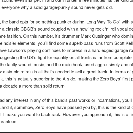
d everyone why a solid garage/punky sound never gets old.
p, the band opts for something punkier during ‘Long Way To Go’, with sh
y a classic CBGB’s sound coupled with a howling rock ‘n’ roll vocal de
ane fashion. On this number, it’s drummer Mark Cutsinger who domin
e noisier elements, you’ll find some superb bass runs from Scott Kell
Dave Lawson’s playing continues to impress in a hard edged garage ro
uggesting the US’s fight for equality on all fronts is far from complete 
t the tautly wound music, and the main hook, used aggressively and of
a simple refrain is all that’s needed to sell a great track. In terms of
k, this is actually superior to the A-side, making the Zero Boys’ first 
 a decade a more than solid return.
ad any interest in any of this band’s past works or incarnations, you’ll
and if, somehow, Zero Boys have passed you by, this is the kind of d
t’ll make you want to backtrack. However you approach it, this is a fi
uaranteed.