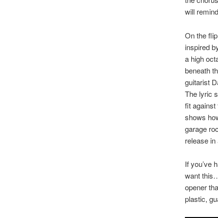
will remin
On the fli
inspired b
a high oct
beneath th
guitarist 
The lyric s
fit agains
shows how 
garage roc
release in
If you’ve h
want this…
opener tha
plastic, g