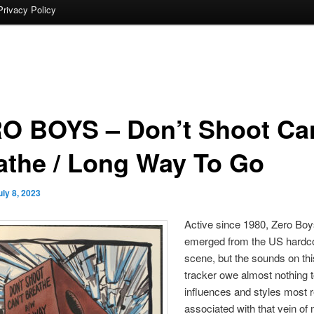
Privacy Policy
O BOYS – Don’t Shoot Can
athe / Long Way To Go
uly 8, 2023
Active since 1980, Zero Bo
emerged from the US hardc
scene, but the sounds on thi
tracker owe almost nothing t
influences and styles most r
associated with that vein of