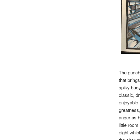
The punchy
that brings
spiky buoy
classic, d
enjoyable 
greatness
anger as h
little roo
eight whic
the chorus