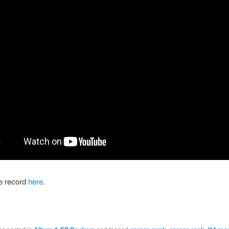
he record
here
.