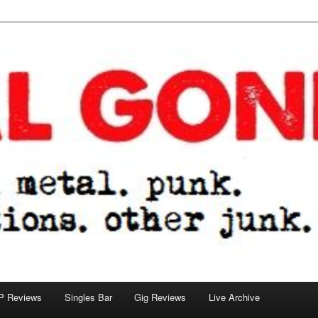
tions. other junk.
P Reviews
Singles Bar
Gig Reviews
Live Archive