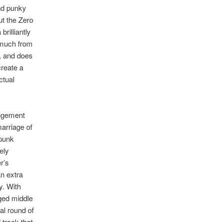
and punky
but the Zero
rilliantly
 much from
l, and does
create a
ctual
angement
marriage of
-punk
ely
r’s
n extra
y. With
dged middle
al round of
 track that