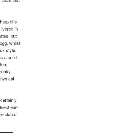
arp riffs
livered in
ates, but
ogg, whilst
ck style.
is a solid
ten,
 punky
physical
 certainly
irect ear-
ne slab of