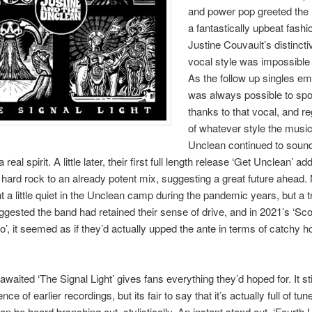
and power pop greeted the l
a fantastically upbeat fashi
Justine Couvault’s distincti
vocal style was impossible 
As the follow up singles em
was always possible to spo
thanks to that vocal, and r
of whatever style the music
Unclean continued to sound
 real spirit. A little later, their first full length release ‘Get Unclean’ 
 hard rock to an already potent mix, suggesting a great future ahead. 
t a little quiet in the Unclean camp during the pandemic years, but a tr
ggested the band had retained their sense of drive, and in 2021’s ‘Sc
’, it seemed as if they’d actually upped the ante in terms of catchy h
awaited ‘The Signal Light’ gives fans everything they’d hoped for. It sti
nce of earlier recordings, but its fair to say that it’s actually full of t
n be heard branching out, stylistically. An instant stand out, ‘Fourth L