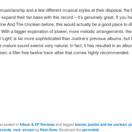
 musicianship and a few different musical styles at their disposal, the
 expand their fan base with this record – it’s genuinely great. If you h
ine And The Unclean before, this would actually be a good place to di
. With a bigger exploration of slower, more melodic arrangements, the 
l Light’ is far more sophisticated than Justine’s previous albums, but t
e mature sound seems very natural. In fact, it has resulted in an albu
an; a filler free twelve track affair that comes highly recommended.
as posted in
Album & EP Reviews
and tagged
boston
,
justine and the unclean
,
p
records
,
rock
,
stream
by
Real Gone
. Bookmark the
permalink
.