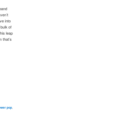
 band
aven’t
ve into
bulk of
his leap
m that’s
ower pop
,