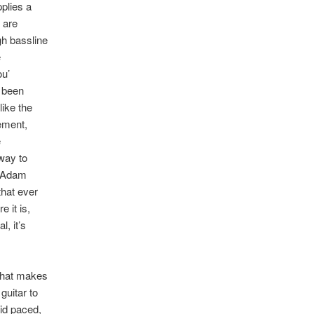
pplies a
 are
gh bassline
e
ou’
e been
like the
ement,
e
away to
s Adam
that ever
 it is,
, it’s
 that makes
guitar to
id paced,