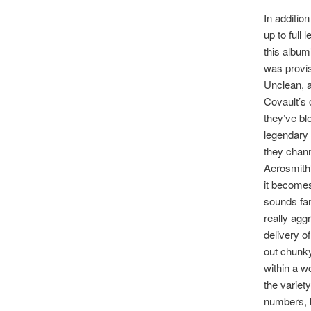
In addition
up to full
this album’
was provisi
Unclean, a
Covault’s 
they’ve bl
legendary 
they channe
Aerosmith’
it becomes
sounds fan
really agg
delivery o
out chunky
within a wo
the variet
numbers, bu