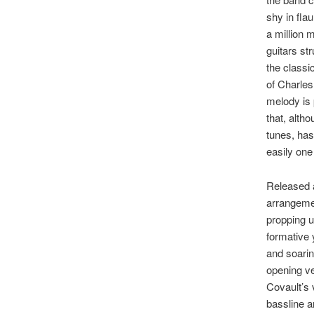
shy in fla
a million 
guitars st
the classi
of Charles
melody is 
that, alth
tunes, has
easily one
Released a
arrangemen
propping u
formative 
and soarin
opening ve
Covault’s 
bassline a