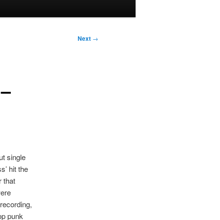
Next
→
 –
t single
’ hit the
r that
were
recording,
op punk