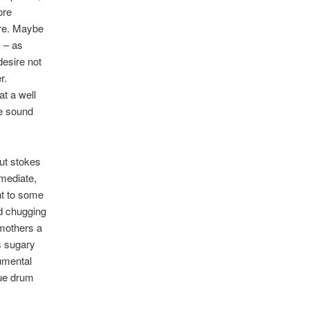
ore
ure. Maybe
c – as
desire not
r.
at a well
e sound
but stokes
mmediate,
ht to some
nd chugging
smothers a
s sugary
rumental
que drum