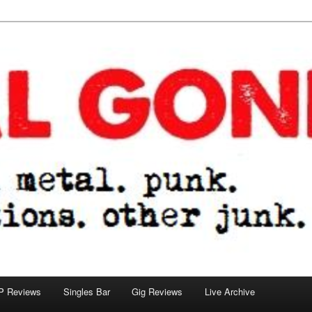
tions. other junk.
P Reviews
Singles Bar
Gig Reviews
Live Archive