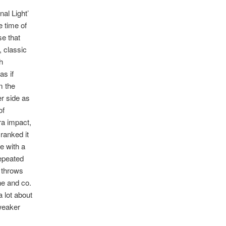
nal Light’
e time of
se that
, classic
h
as if
m the
er side as
of
ra impact,
ranked it
e with a
epeated
n throws
ne and co.
a lot about
 weaker