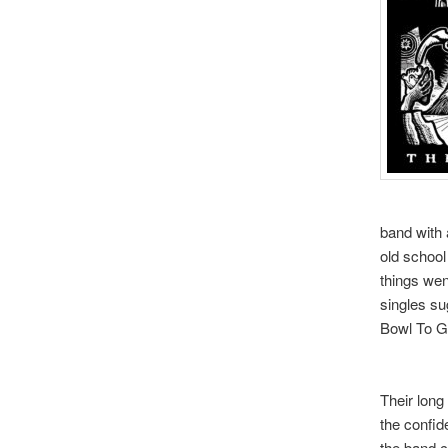
band with a
old school
things wen
singles su
Bowl To Go
Their long 
the confide
the band ca