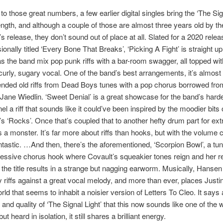
 to those great numbers, a few earlier digital singles bring the ‘The Sig
 length, and although a couple of those are almost three years old by th
s release, they don’t sound out of place at all. Slated for a 2020 relea
onally titled ‘Every Bone That Breaks’, ‘Picking A Fight’ is straight up
s the band mix pop punk riffs with a bar-room swagger, all topped wit
curly, sugary vocal. One of the band’s best arrangements, it’s almost 
ended old riffs from Dead Boys tunes with a pop chorus borrowed fro
Jane Wiedlin. ‘Sweet Denial’ is a great showcase for the band’s hard
l a riff that sounds like it could’ve been inspired by the moodier bits 
s ‘Rocks’. Once that’s coupled that to another hefty drum part for ext
 a monster. It’s far more about riffs than hooks, but with the volume c
tastic. …And then, there’s the aforementioned, ‘Scorpion Bowl’, a tun
ressive chorus hook where Covault’s squeakier tones reign and her r
f the title results in a strange but nagging earworm. Musically, Hanse
 riffs against a great vocal melody, and more than ever, places Justi
rld that seems to inhabit a noisier version of Letters To Cleo. It says 
y and quality of ‘The Signal Light’ that this now sounds like one of the
t heard in isolation, it still shares a brilliant energy.