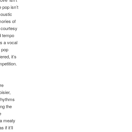
 pop isn’t
coustic
mories of
 courtesy
id tempo
ds a vocal
r pop
red, it’s
mpetition.
re
isier,
 rhythms
ing the
e
 a meaty
f it’ll