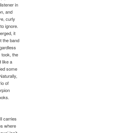
istener in
on, and
ve, curly
to ignore.
erged, it
t the band
egardless
 took, the
 like a
added some
Naturally,
io of
orpion
ooks.
ll carries
unes where
ove’ isn’t