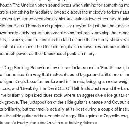
though The Unclean often sound better when aiming for something m
ere’s something immediately loveable about the melody’s forlorn nat
the tones and tempo occasionally hint at Justine’s love of country musi
ith her Black Threads side project – or maybe its just that the tune’s 
lows her to apply some huge vocal notes that really envelop the listene
 is, it works, and the result is the kind of tune that not only shows wh
unch of musicians The Unclean are, it also shows how a more matur
s much power as their knockabout punk-ish riffery.
 ‘Drug Seeking Behaviour’ revisits a similar sound to ‘Fourth Love’, 
al harmonies in a way that makes it sound bigger and a little more i
 Egan King’s bass further forward in the mix, bringing an extra weig
 rock, and ‘Breaking The Devil Out Of Hell’ finds Justine and the ba
me brilliantly lop-sided blues rock where an aggressive slide guitar 
k groove. The juxtaposition of the slide guitar’s unease and Covault’
 brilliantly, but the track’s actually at its best during a couple of inst
n the slide guitar adds a couple of angry fills against a Zeppelin-es
Hansen’s lead guitar attacks with a suitable grittiness.