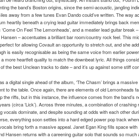
unting the band’s Boston origins, since the semi-acoustic, jangling indie
miles away from a few tunes Evan Dando could’ve written. The way a
rum heartily beneath a crying lead guitar immediately brings back me
c ‘Come On Feel The Lemonheads’, and a meatier lead guitar break –
 Hansen – accentuates a brilliant bar room/country rock feel. This m
perfect for allowing Covault an opportunity to stretch out, and she ad
ough is easily recognisable as being the same voice from earlier powe
 a more heartfelt quality to match the downbeat lyric. All things conside
 of the best Unclean tracks to date – and it’s up against some stiff co
s a digital single ahead of the album, ‘The Chasm’ brings a massive
t to the table. Once again, there are elements of old Lemonheads fa
p the riffs, but in this instance, the influence comes from the band’s no
years (circa ‘Lick’). Across three minutes, a combination of crashing
g vocals dominate, and despite sounding at odds with each other dur
rse, everything soon settles into a hard edged power pop track wher
vocals bring forth a massive appeal. Janet Egan King fills space with
nd Hansen returns with a careening guitar solo that sounds so much as i