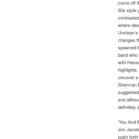
come off th
50s style 
contrasted
where desc
Unclean’s 
changes th
spawned by
band who g
with Hanse
highlights.
uncover a 
Sherman Ba
suggested 
and althoug
definitely
‘You And M
Jim Janota
push forth