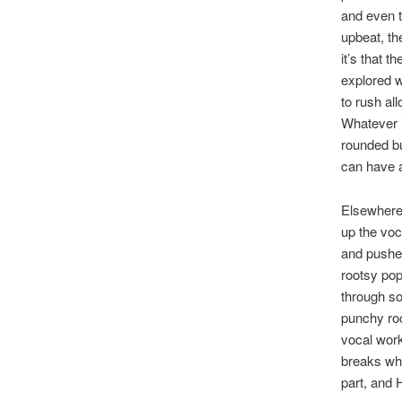
and even 
upbeat, th
it’s that 
explored w
to rush al
Whatever it
rounded b
can have a
Elsewhere,
up the voc
and pushes
rootsy pop
through so
punchy roc
vocal works
breaks whe
part, and 