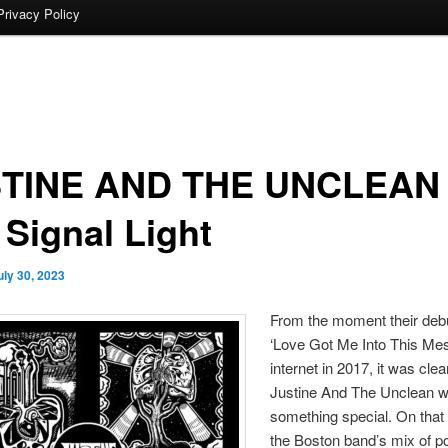
Privacy Policy
TINE AND THE UNCLEAN
 Signal Light
uly 30, 2023
From the moment their debu
‘Love Got Me Into This Mess
internet in 2017, it was clea
Justine And The Unclean 
something special. On that 
the Boston band’s mix of p