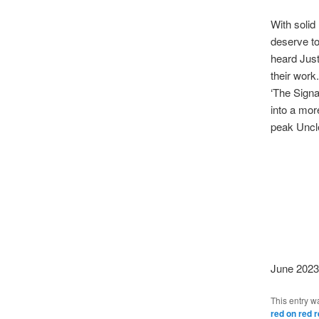
With solid
deserve to
heard Just
their work
‘The Signa
into a mor
peak Uncle
June 2023
This entry w
red on red 