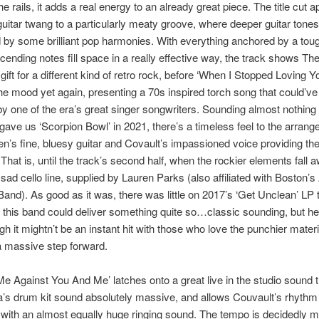
e rails, it adds a real energy to an already great piece. The title cut a
guitar twang to a particularly meaty groove, where deeper guitar tones
 by some brilliant pop harmonies. With everything anchored by a tou
ending notes fill space in a really effective way, the track shows Th
gift for a different kind of retro rock, before ‘When I Stopped Loving Y
e mood yet again, presenting a 70s inspired torch song that could’v
 one of the era’s great singer songwriters. Sounding almost nothing 
ave us ‘Scorpion Bowl’ in 2021, there’s a timeless feel to the arrang
n’s fine, bluesy guitar and Covault’s impassioned voice providing th
 That is, until the track’s second half, when the rockier elements fall 
sad cello line, supplied by Lauren Parks (also affiliated with Boston’
nd). As good as it was, there was little on 2017’s ‘Get Unclean’ LP 
this band could deliver something quite so…classic sounding, but here
h it mightn’t be an instant hit with those who love the punchier material
 a massive step forward.
e Against You And Me’ latches onto a great live in the studio sound
’s drum kit sound absolutely massive, and allows Couvault’s rhythm 
 with an almost equally huge ringing sound. The tempo is decidedly m