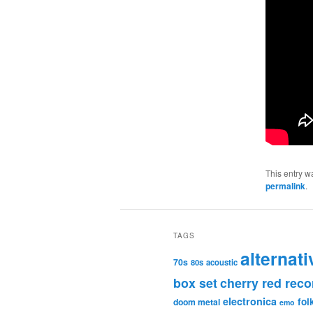
This entry w
permalink
.
TAGS
alternati
70s
80s
acoustic
box set
cherry red reco
electronica
fol
doom metal
emo