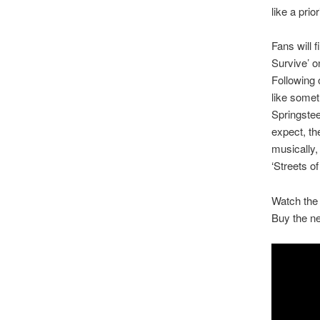
like a prior
Fans will 
Survive’ o
Following 
like somet
Springstee
expect, th
musically,
‘Streets of
Watch the 
Buy the n