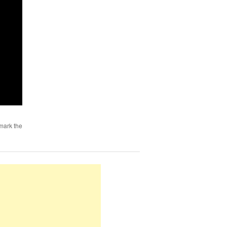
mark the