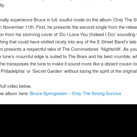
ity.
finally experience Bruce in full, soulful mode on the album ‘Only The S
n November 11th. First, he presents the second single from the relea
on from his storming cover of ‘Do I Love You (Indeed I Do)’ soundin
hing that could have slotted nicely into any of the E Street Band’s late
n presents a respectful take of The Commodores’ ‘Nightshift’. As yo
e tune’s mournful edge is suited to The Boss and his best mumble, wh
 he transposes the tune to make it sound more like a distant cousin t
 Philadelphia’ or ‘Secret Garden’ without losing the spirit of the original
full video below.
ew album here:
Bruce Springsteen – Only The Strong Survive