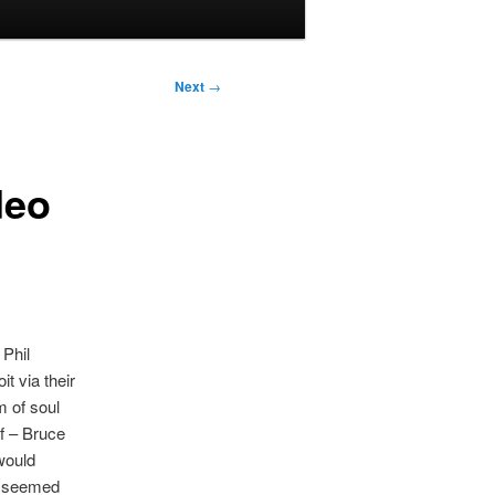
Next
→
deo
Phil
t via their
m of soul
lf – Bruce
would
er seemed