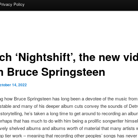
Privacy Policy
h ‘Nightshift’, the new vi
m Bruce Springsteen
ctober 14, 2022
g how Bruce Springsteen has long been a devotee of the music from 
stable and many of his deeper album cuts convey the sounds of Detroi
storytelling, he’s taken a long time to get around to recording an albu
rhaps that has much to do with him being a prolific songwriter himse
ively shelved albums and albums worth of material that many artists 
op tier work – meaning that recording other peoples’ songs has nev