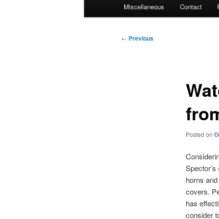
Miscellaneous
Contact
Post
←
Previous
navigation
Watc
fro
Posted on
O
Considerin
Spector’s 
horns and 
covers. Pe
has effect
consider t