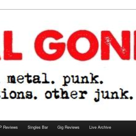
tions. other junk.
P Reviews
Singles Bar
Gig Reviews
Live Archive