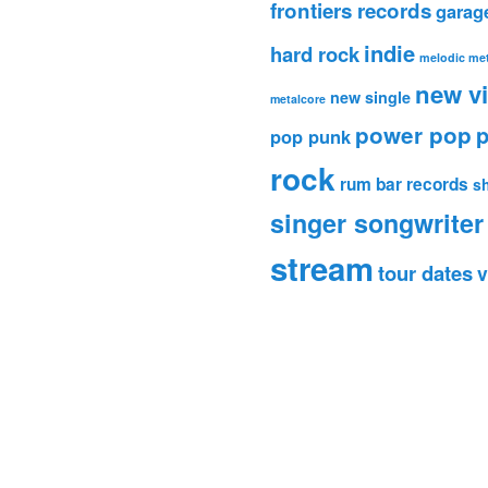
frontiers records
garag
indie
hard rock
melodic met
new v
new single
metalcore
power pop
p
pop punk
rock
rum bar records
s
singer songwriter
stream
tour dates
v