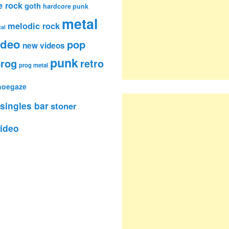
e rock
goth
hardcore punk
metal
melodic rock
al
ideo
pop
new videos
punk
rog
retro
prog metal
hoegaze
singles bar
stoner
ideo