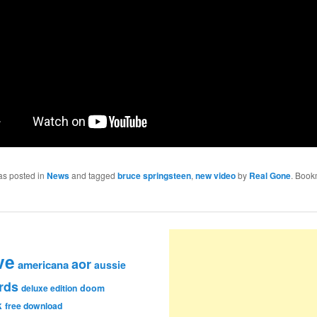
as posted in
News
and tagged
bruce springsteen
,
new video
by
Real Gone
. Book
ve
aor
americana
aussie
rds
deluxe edition
doom
k
free download