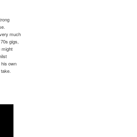
trong
se.
g very much
 70s gigs,
u might
ilst
o his own
 take.