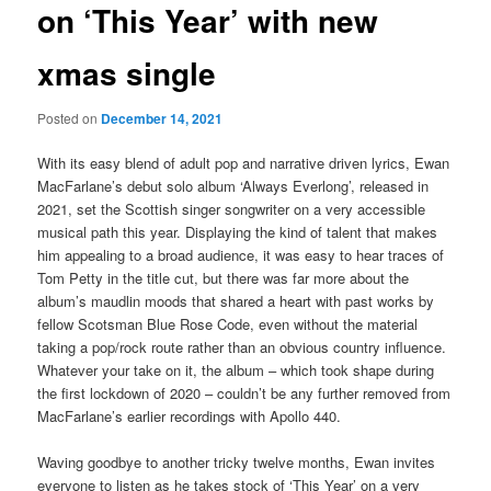
on ‘This Year’ with new
xmas single
Posted on
December 14, 2021
With its easy blend of adult pop and narrative driven lyrics, Ewan
MacFarlane’s debut solo album ‘Always Everlong’, released in
2021, set the Scottish singer songwriter on a very accessible
musical path this year. Displaying the kind of talent that makes
him appealing to a broad audience, it was easy to hear traces of
Tom Petty in the title cut, but there was far more about the
album’s maudlin moods that shared a heart with past works by
fellow Scotsman Blue Rose Code, even without the material
taking a pop/rock route rather than an obvious country influence.
Whatever your take on it, the album – which took shape during
the first lockdown of 2020 – couldn’t be any further removed from
MacFarlane’s earlier recordings with Apollo 440.
Waving goodbye to another tricky twelve months, Ewan invites
everyone to listen as he takes stock of ‘This Year’ on a very