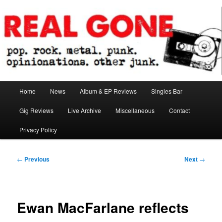
Skip
pop. rock. metal. punk. opinionations. other junk.
to
primary
content
Real Gone
Main
Home
News
Album & EP Reviews
Singles Bar
menu
Gig Reviews
Live Archive
Miscellaneous
Contact
Privacy Policy
Post
←
Previous
Next
→
navigation
Ewan MacFarlane reflects