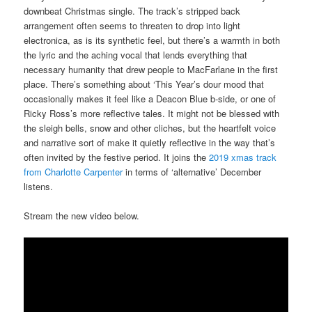
downbeat Christmas single. The track’s stripped back
arrangement often seems to threaten to drop into light
electronica, as is its synthetic feel, but there’s a warmth in both
the lyric and the aching vocal that lends everything that
necessary humanity that drew people to MacFarlane in the first
place. There’s something about ‘This Year’s dour mood that
occasionally makes it feel like a Deacon Blue b-side, or one of
Ricky Ross’s more reflective tales. It might not be blessed with
the sleigh bells, snow and other cliches, but the heartfelt voice
and narrative sort of make it quietly reflective in the way that’s
often invited by the festive period. It joins the
2019 xmas track
from Charlotte Carpenter
in terms of ‘alternative’ December
listens.
Stream the new video below.