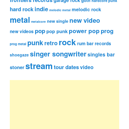
goth
hardcore punk
indie
hard rock
melodic rock
melodic metal
metal
new video
new single
metalcore
pop
power pop
prog
pop punk
new videos
rock
punk
retro
rum bar records
prog metal
singer songwriter
singles bar
shoegaze
stream
tour dates
video
stoner