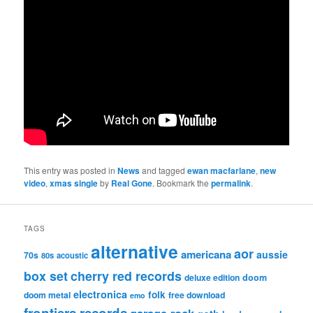
This entry was posted in
News
and tagged
ewan macfarlane
,
new
video
,
xmas single
by
Real Gone
. Bookmark the
permalink
.
TAGS
alternative
aor
americana
aussie
70s
80s
acoustic
box set
cherry red records
deluxe edition
doom
electronica
folk
doom metal
free download
emo
frontiers records
garage rock