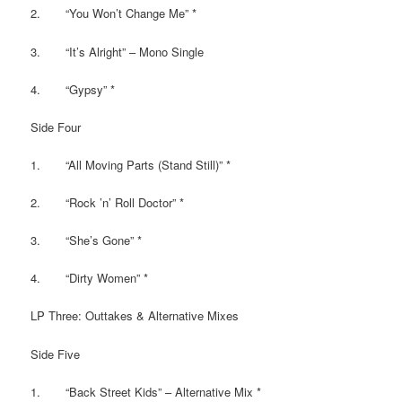
2. “You Won’t Change Me” *
3. “It’s Alright” – Mono Single
4. “Gypsy” *
Side Four
1. “All Moving Parts (Stand Still)” *
2. “Rock ’n’ Roll Doctor” *
3. “She’s Gone” *
4. “Dirty Women” *
LP Three: Outtakes & Alternative Mixes
Side Five
1. “Back Street Kids” – Alternative Mix *