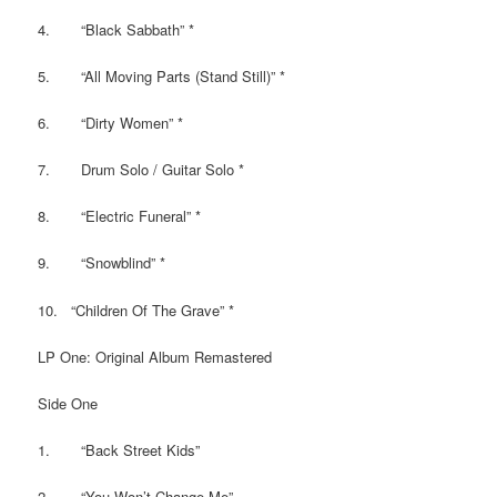
4. “Black Sabbath” *
5. “All Moving Parts (Stand Still)” *
6. “Dirty Women” *
7. Drum Solo / Guitar Solo *
8. “Electric Funeral” *
9. “Snowblind” *
10. “Children Of The Grave” *
LP One: Original Album Remastered
Side One
1. “Back Street Kids”
2. “You Won’t Change Me”