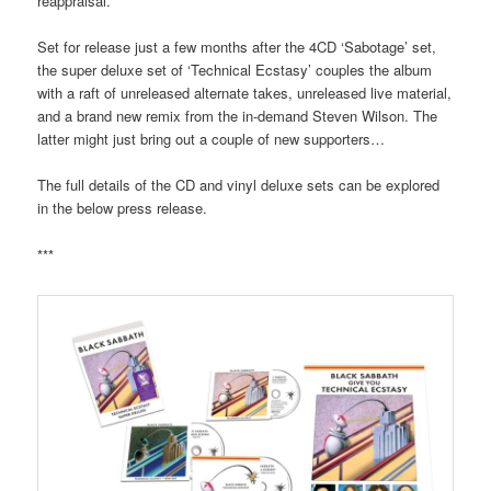
reappraisal.
Set for release just a few months after the 4CD ‘Sabotage’ set,
the super deluxe set of ‘Technical Ecstasy’ couples the album
with a raft of unreleased alternate takes, unreleased live material,
and a brand new remix from the in-demand Steven Wilson. The
latter might just bring out a couple of new supporters…
The full details of the CD and vinyl deluxe sets can be explored
in the below press release.
***