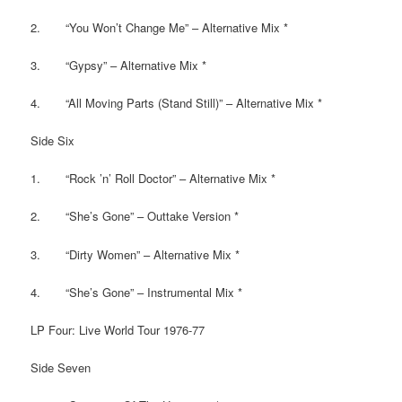
2. “You Won’t Change Me” – Alternative Mix *
3. “Gypsy” – Alternative Mix *
4. “All Moving Parts (Stand Still)” – Alternative Mix *
Side Six
1. “Rock ’n’ Roll Doctor” – Alternative Mix *
2. “She’s Gone” – Outtake Version *
3. “Dirty Women” – Alternative Mix *
4. “She’s Gone” – Instrumental Mix *
LP Four: Live World Tour 1976-77
Side Seven