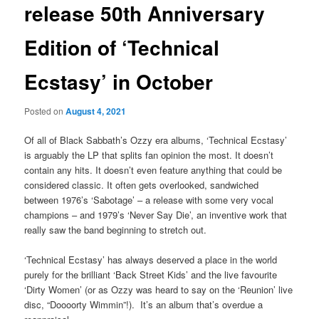
release 50th Anniversary
Edition of ‘Technical
Ecstasy’ in October
Posted on
August 4, 2021
Of all of Black Sabbath’s Ozzy era albums, ‘Technical Ecstasy’
is arguably the LP that splits fan opinion the most. It doesn’t
contain any hits. It doesn’t even feature anything that could be
considered classic. It often gets overlooked, sandwiched
between 1976’s ‘Sabotage’ – a release with some very vocal
champions – and 1979’s ‘Never Say Die’, an inventive work that
really saw the band beginning to stretch out.
‘Technical Ecstasy’ has always deserved a place in the world
purely for the brilliant ‘Back Street Kids’ and the live favourite
‘Dirty Women’ (or as Ozzy was heard to say on the ‘Reunion’ live
disc, “Doooorty Wimmin”!). It’s an album that’s overdue a