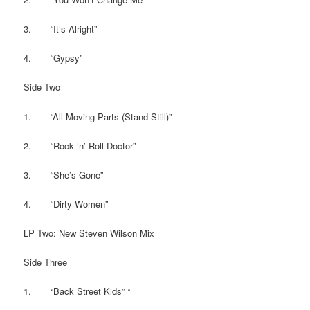
3. “It’s Alright”
4. “Gypsy”
Side Two
1. “All Moving Parts (Stand Still)”
2. “Rock ’n’ Roll Doctor”
3. “She’s Gone”
4. “Dirty Women”
LP Two: New Steven Wilson Mix
Side Three
1. “Back Street Kids” *