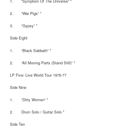
1. “Symptom Of The Universe” *
2. “War Pigs” *
3. “Gypsy” *
Side Eight
1. “Black Sabbath” *
2. “All Moving Parts (Stand Still)” *
LP Five: Live World Tour 1976-77
Side Nine
1. “Dirty Women” *
2. Drum Solo / Guitar Solo *
Side Ten