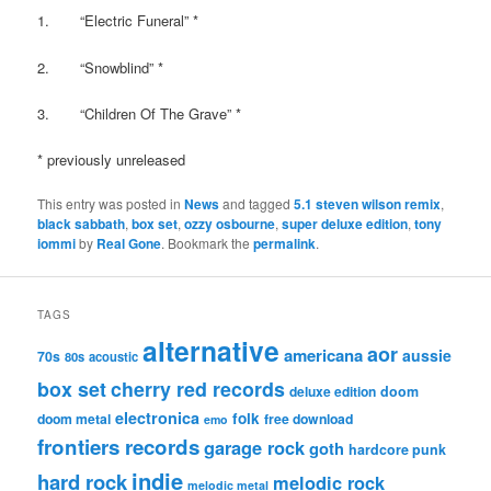
1. “Electric Funeral” *
2. “Snowblind” *
3. “Children Of The Grave” *
* previously unreleased
This entry was posted in
News
and tagged
5.1 steven wilson remix
,
black sabbath
,
box set
,
ozzy osbourne
,
super deluxe edition
,
tony
iommi
by
Real Gone
. Bookmark the
permalink
.
TAGS
alternative
aor
americana
aussie
70s
80s
acoustic
box set
cherry red records
deluxe edition
doom
electronica
folk
doom metal
free download
emo
frontiers records
garage rock
goth
hardcore punk
indie
hard rock
melodic rock
melodic metal