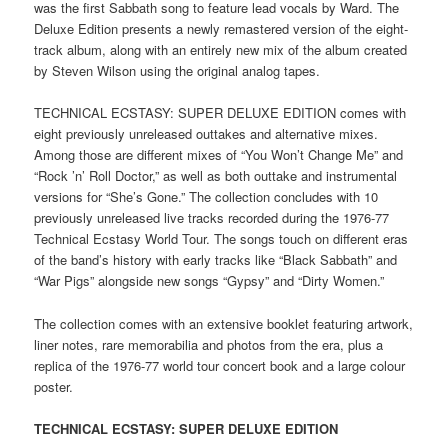
was the first Sabbath song to feature lead vocals by Ward. The
Deluxe Edition presents a newly remastered version of the eight-
track album, along with an entirely new mix of the album created
by Steven Wilson using the original analog tapes.
TECHNICAL ECSTASY: SUPER DELUXE EDITION comes with
eight previously unreleased outtakes and alternative mixes.
Among those are different mixes of “You Won’t Change Me” and
“Rock ’n’ Roll Doctor,” as well as both outtake and instrumental
versions for “She’s Gone.” The collection concludes with 10
previously unreleased live tracks recorded during the 1976-77
Technical Ecstasy World Tour. The songs touch on different eras
of the band’s history with early tracks like “Black Sabbath” and
“War Pigs” alongside new songs “Gypsy” and “Dirty Women.”
The collection comes with an extensive booklet featuring artwork,
liner notes, rare memorabilia and photos from the era, plus a
replica of the 1976-77 world tour concert book and a large colour
poster.
TECHNICAL ECSTASY: SUPER DELUXE EDITION