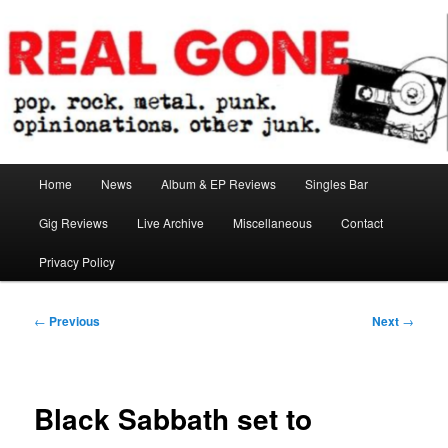
Skip
pop. rock. metal. punk. opinionations. other junk.
to
primary
content
Real Gone
Main
Home
News
Album & EP Reviews
Singles Bar
menu
Gig Reviews
Live Archive
Miscellaneous
Contact
Privacy Policy
Post
←
Previous
Next
→
navigation
Black Sabbath set to