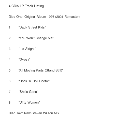
4-CD/5-LP Track Listing
Disc One: Original Album 1976 (2021 Remaster)
1. “Back Street Kids”
2. “You Won’t Change Me”
3. “It’s Alright”
4. “Gypsy”
5. “All Moving Parts (Stand Still)”
6. “Rock ’n’ Roll Doctor”
7. “She’s Gone”
8. “Dirty Women”
Disc Two: New Steven Wilson Mix