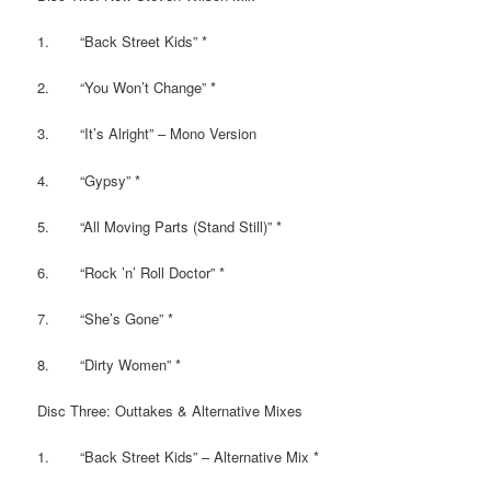
1. “Back Street Kids” *
2. “You Won’t Change” *
3. “It’s Alright” – Mono Version
4. “Gypsy” *
5. “All Moving Parts (Stand Still)” *
6. “Rock ’n’ Roll Doctor” *
7. “She’s Gone” *
8. “Dirty Women” *
Disc Three: Outtakes & Alternative Mixes
1. “Back Street Kids” – Alternative Mix *