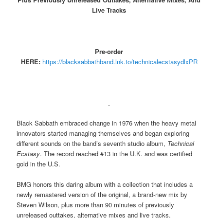
Live Tracks
Pre-order
HERE:
https://blacksabbathband.lnk.to/technicalecstasydlxPR
Black Sabbath embraced change in 1976 when the heavy metal
innovators started managing themselves and began exploring
different sounds on the band’s seventh studio album,
Technical
Ecstasy
. The record reached #13 in the U.K. and was certified
gold in the U.S.
BMG honors this daring album with a collection that includes a
newly remastered version of the original, a brand-new mix by
Steven Wilson, plus more than 90 minutes of previously
unreleased outtakes, alternative mixes and live tracks.