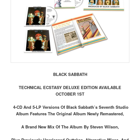
BLACK SABBATH
TECHNICAL ECSTASY DELUXE EDITION AVAILABLE
OCTOBER 1ST
4-CD And 5-LP Versions Of Black Sabbath’s Seventh Studio
Album Features The Original Album Newly Remastered,
A Brand New Mix Of The Album By Steven Wilson,
Plus Previously Unreleased Outtakes, Alternative Mixes, And