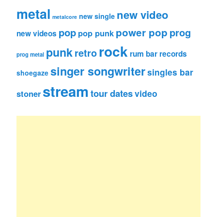
metal
new video
new single
metalcore
pop
power pop
prog
pop punk
new videos
rock
punk
retro
rum bar records
prog metal
singer songwriter
singles bar
shoegaze
stream
tour dates
video
stoner