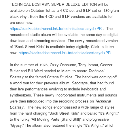
TECHNICAL ECSTASY: SUPER DELUXE EDITION will be
available on October 1st as a 4-CD set and 5-LP set on 180-gram
black vinyl. Both the 4-CD and 5-LP versions are available for
pre-order now:
https://blacksabbathband.lnk.to/technicalecstasydlxPR
. The
remastered studio album will be available the same day on digital
download and streaming services. The newly remastered version
of “Back Street Kids” is available today digitally. Click to listen
now:
https://blacksabbathband.lnk.to/technicalecstasydlxPR
In the summer of 1976, Ozzy Osbourne, Tony Iommi, Geezer
Butler and Bill Ward headed to Miami to record
Technical
Ecstasy
at the famed Criteria Studios. The band was coming off
a world tour for their previous album,
Sabotage
, that had found
their live performances evolving to include keyboards and
synthesizers. These newly incorporated instruments and sounds
were then introduced into the recording process on
Technical
Ecstasy
. The new songs encompassed a wide range of styles
from the hard charging “Back Street Kids” and ballad “It’s Alright,”
to the funky “All Moving Parts (Stand Still)” and progressive
“Gypsy.” The album also featured the single “It’s Alright,” which