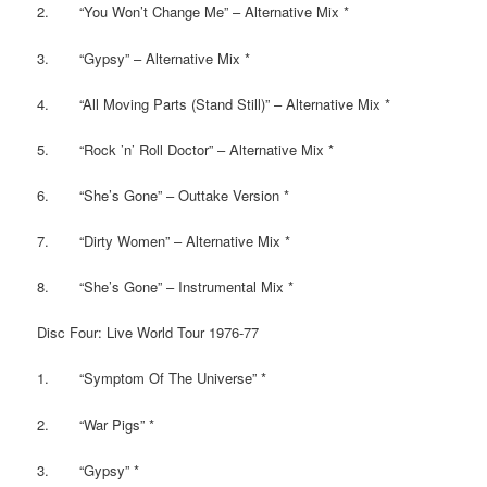
2. “You Won’t Change Me” – Alternative Mix *
3. “Gypsy” – Alternative Mix *
4. “All Moving Parts (Stand Still)” – Alternative Mix *
5. “Rock ’n’ Roll Doctor” – Alternative Mix *
6. “She’s Gone” – Outtake Version *
7. “Dirty Women” – Alternative Mix *
8. “She’s Gone” – Instrumental Mix *
Disc Four: Live World Tour 1976-77
1. “Symptom Of The Universe” *
2. “War Pigs” *
3. “Gypsy” *