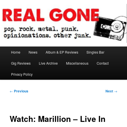
Skip
pop. rock. metal. punk. opinionations. other junk.
to
primary
content
Real Gone
Main
Home
News
Album & EP Reviews
Singles Bar
menu
Gig Reviews
Live Archive
Miscellaneous
Contact
Privacy Policy
Post
←
Previous
Next
→
navigation
Watch: Marillion – Live In