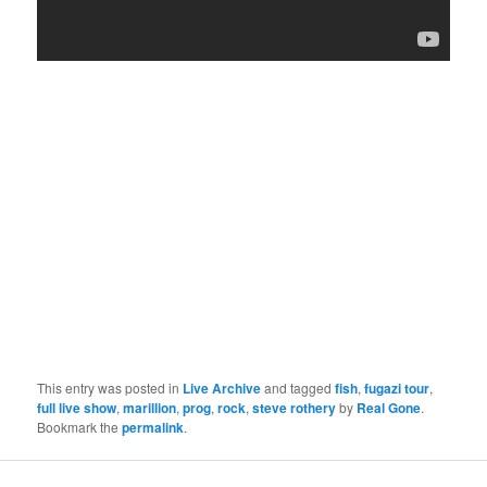
This entry was posted in
Live Archive
and tagged
fish
,
fugazi tour
,
full live show
,
marillion
,
prog
,
rock
,
steve rothery
by
Real Gone
.
Bookmark the
permalink
.