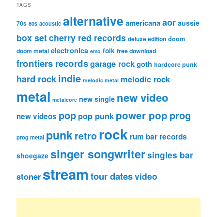
TAGS
alternative
aor
americana
aussie
70s
80s
acoustic
box set
cherry red records
deluxe edition
doom
electronica
folk
doom metal
free download
emo
frontiers records
garage rock
goth
hardcore punk
indie
hard rock
melodic rock
melodic metal
metal
new video
new single
metalcore
pop
power pop
prog
pop punk
new videos
rock
punk
retro
rum bar records
prog metal
singer songwriter
singles bar
shoegaze
stream
tour dates
video
stoner