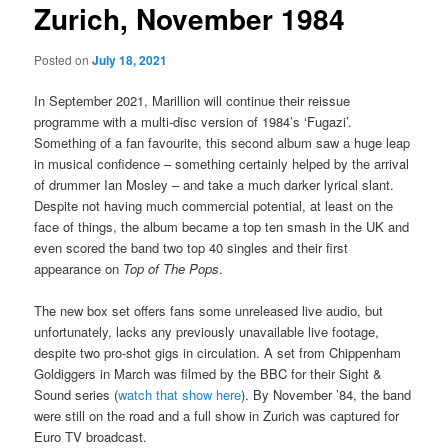
Zurich, November 1984
Posted on
July 18, 2021
In September 2021, Marillion will continue their reissue
programme with a multi-disc version of 1984’s ‘Fugazi’.
Something of a fan favourite, this second album saw a huge leap
in musical confidence – something certainly helped by the arrival
of drummer Ian Mosley – and take a much darker lyrical slant.
Despite not having much commercial potential, at least on the
face of things, the album became a top ten smash in the UK and
even scored the band two top 40 singles and their first
appearance on
Top of The Pops
.
The new box set offers fans some unreleased live audio, but
unfortunately, lacks any previously unavailable live footage,
despite two pro-shot gigs in circulation. A set from Chippenham
Goldiggers in March was filmed by the BBC for their Sight &
Sound series (
watch that show here
). By November ’84, the band
were still on the road and a full show in Zurich was captured for
Euro TV broadcast.