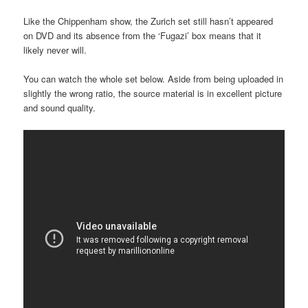
Like the Chippenham show, the Zurich set still hasn’t appeared
on DVD and its absence from the ‘Fugazi’ box means that it
likely never will.
You can watch the whole set below. Aside from being uploaded in
slightly the wrong ratio, the source material is in excellent picture
and sound quality.