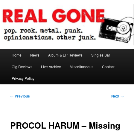
Skip
pop. rock. metal. punk. opinionations. other junk.
to
primary
content
Real Gone
Main
Home
News
Album & EP Reviews
Singles Bar
menu
Gig Reviews
Live Archive
Miscellaneous
Contact
Privacy Policy
Post
←
Previous
Next
→
navigation
PROCOL HARUM – Missing