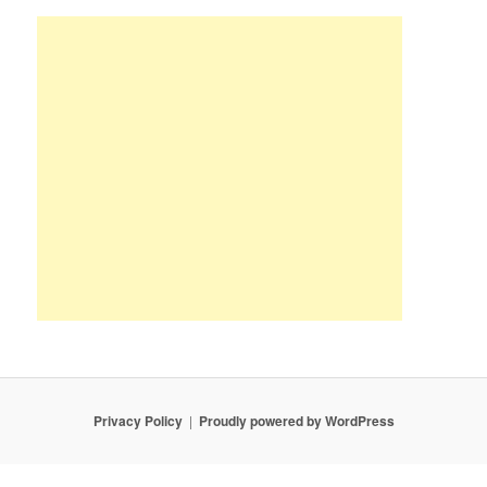
Privacy Policy
Proudly powered by WordPress