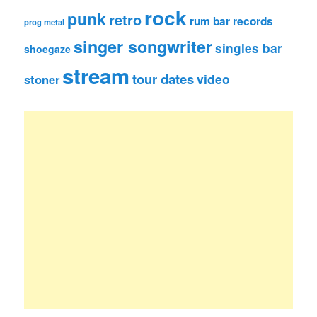
rock
punk
retro
rum bar records
prog metal
singer songwriter
singles bar
shoegaze
stream
tour dates
video
stoner