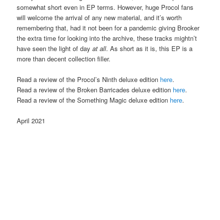
somewhat short even in EP terms. However, huge Procol fans
will welcome the arrival of any new material, and it’s worth
remembering that, had it not been for a pandemic giving Brooker
the extra time for looking into the archive, these tracks mightn’t
have seen the light of day
at all
. As short as it is, this EP is a
more than decent collection filler.
Read a review of the Procol’s Ninth deluxe edition
here
.
Read a review of the Broken Barricades deluxe edition
here
.
Read a review of the Something Magic deluxe edition
here
.
April 2021