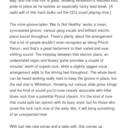
way, and the final mix is great, allowing Whitehorn’s featured solo
pride of place as he tackles an especially rocky lead break. [
A
radio edit of this track bulks out the CD’s scant playing time
.]
The more groove-laden ‘War Is Not Healthy’ works a mean,
syncopated groove, various gang vocals and brilliant electric
piano sound throughout. There’s plenty about the arrangement
that a lot of people wouldn’t even recognise as being Procol
Harum, and that’s a great testament to their varied and ever
shifting sound. The interplay between that electric piano, an
understated organ and bluesy guitar provides a couple of
minutes’ worth of superb rock, while a slightly jagged vocal
arrangement adds to the driving feel throughout. The whole band
can be heard working really hard to keep the groove in place, but
the real star is Whitehorn, throwing out various slide guitar stings
and the kind of sound you’d more closely associate with killer
blues rock than a potential Procol classic. It’s the kind of tune
that could split fan opinion with its busy style, but for those who
loved the funk rock rival of the early 90s, it will bring something
of an unexpected treat.
With just two new songs and a radio edit, this comes up