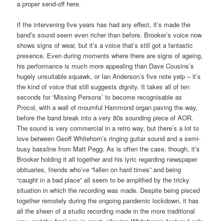
a proper send-off here.
If the intervening five years has had any effect, it’s made the
band’s sound seem even richer than before. Brooker’s voice now
shows signs of wear, but it’s a voice that’s still got a fantastic
presence. Even during moments where there are signs of ageing,
his performance is much more appealing than Dave Cousins’s
hugely unsuitable squawk, or Ian Anderson’s five note yelp – it’s
the kind of voice that still suggests dignity. It takes all of ten
seconds for ‘Missing Persons’ to become recognisable as
Procol, with a wall of mournful Hammond organ paving the way,
before the band break into a very 80s sounding piece of AOR.
The sound is very commercial in a retro way, but there’s a lot to
love between Geoff Whitehorn’s ringing guitar sound and a semi-
busy bassline from Matt Pegg. As is often the case, though, it’s
Brooker holding it all together and his lyric regarding newspaper
obituaries, friends who’ve “fallen on hard times” and being
“caught in a bad place” all seem to be amplified by the tricky
situation in which the recording was made. Despite being pieced
together remotely during the ongoing pandemic lockdown, it has
all the sheen of a studio recording made in the more traditional