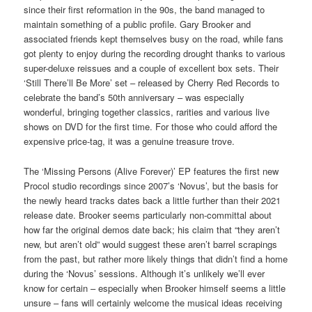
since their first reformation in the 90s, the band managed to
maintain something of a public profile. Gary Brooker and
associated friends kept themselves busy on the road, while fans
got plenty to enjoy during the recording drought thanks to various
super-deluxe reissues and a couple of excellent box sets. Their
‘Still There’ll Be More’ set – released by Cherry Red Records to
celebrate the band’s 50th anniversary – was especially
wonderful, bringing together classics, rarities and various live
shows on DVD for the first time. For those who could afford the
expensive price-tag, it was a genuine treasure trove.
The ‘Missing Persons (Alive Forever)’ EP features the first new
Procol studio recordings since 2007’s ‘Novus’, but the basis for
the newly heard tracks dates back a little further than their 2021
release date. Brooker seems particularly non-committal about
how far the original demos date back; his claim that “they aren’t
new, but aren’t old” would suggest these aren’t barrel scrapings
from the past, but rather more likely things that didn’t find a home
during the ‘Novus’ sessions. Although it’s unlikely we’ll ever
know for certain – especially when Brooker himself seems a little
unsure – fans will certainly welcome the musical ideas receiving