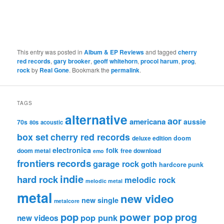
This entry was posted in
Album & EP Reviews
and tagged
cherry
red records
,
gary brooker
,
geoff whitehorn
,
procol harum
,
prog
,
rock
by
Real Gone
. Bookmark the
permalink
.
TAGS
alternative
aor
americana
aussie
70s
80s
acoustic
box set
cherry red records
deluxe edition
doom
electronica
folk
doom metal
free download
emo
frontiers records
garage rock
goth
hardcore punk
indie
hard rock
melodic rock
melodic metal
metal
new video
new single
metalcore
pop
power pop
prog
pop punk
new videos