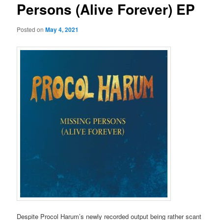
Persons (Alive Forever) EP
Posted on
May 4, 2021
Despite Procol Harum’s newly recorded output being rather scant