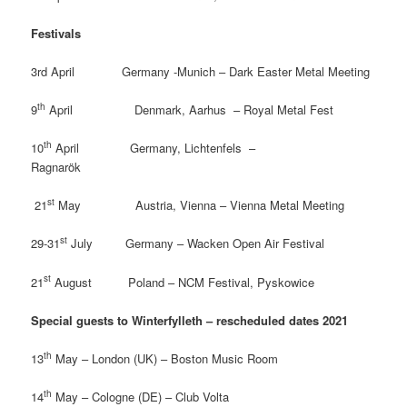
Festivals
3rd April Germany -Munich – Dark Easter Metal Meeting
th
9
April Denmark, Aarhus – Royal Metal Fest
th
10
April Germany, Lichtenfels –
Ragnarök
st
21
May Austria, Vienna – Vienna Metal Meeting
st
29-31
July Germany – Wacken Open Air Festival
st
21
August Poland
– NCM Festival, Pyskowice
Special guests to Winterfylleth – rescheduled dates 2021
th
13
May – London (UK) – Boston Music Room
th
14
May – Cologne (DE) – Club Volta