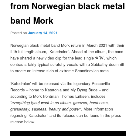
from Norwegian black metal
band Mork
Posted on
January 14, 2021
Norwegian black metal band Mork return in March 2021 with their
fifth full lrngth album, ‘Katedralen’. Ahead of the album, the band
have shared a new video clip for the lead single ‘ARV’, which
contrasts fairly typical scratchy vocals with a Sabbathy doom riff
to create an intense slab of extreme Scandinavian metal.
‘Katedralen’ will be released via the legendary Peaceville
Records – home to Katatonia and My Dying Bride – and,
according to Mork frontman Thomas Eriksen, includes
“
everything [you] want in an album, grooves, harshness,
grandiosity, sadness, beauty and power
“. More information
regarding ‘Katedralen’ and its release can be found in the press
release below.