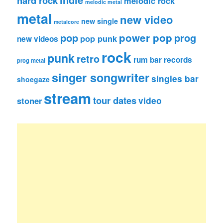
hard rock
melodic rock
melodic metal
metal
new video
new single
metalcore
pop
power pop
prog
pop punk
new videos
rock
punk
retro
rum bar records
prog metal
singer songwriter
singles bar
shoegaze
stream
tour dates
video
stoner