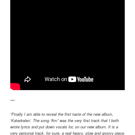
***
“Finally I am able to reveal the first taste of the new album,
‘Katedralen’. The song “Arv” was the very first track that I both
wrote lyrics and put down vocals for, on our new album. It is a
very personal track, for sure, a real heavy, slow and groovy piece