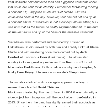
vast desolate cold and dead land and a gigantic cathedral where
lost souls are kept for all eternity. I remember fantasizing it being
a concept EP, I suppose much like ‘Det Svarte Juv’ was
envisioned back in the day. However, that one did not end up as
a concept album. ‘Katedralen’ is not a concept album either, but I
see now that all the tracks tie neatly together after all. In the end
all the lost souls end up at the base of the massive cathedral.
‘Katedralen’ was performed and recorded by Eriksen at
Likkjelleren Studio; mixed by both him and Freddy Holm at Kleiva
Studio and with mastering once more carried out by
Jack
Control at Enormous Door
(Darkthrone). The album also
notably includes guest appearances from
Nocturno Culto
of
labelmates
Darkthrone
,
Dolk
of fellow countrymen
Kampfar
, &
finally
Eero Pöyry
of funeral doom masters
Skepticism
.
The suitably stark artwork once again appears courtesy of
revered French artist
David Thiérrée
.
Mork
was created by Thomas Eriksen in 2004 & was primarily a
side-project from inception until the debut album,
‘Isebakke’
, in
2013. Since then, the band has rightly earned their accolade as