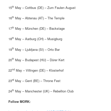
th
15
May – Cottbus (DE) – Zum Faulen August
th
16
May – Abtenau (AT) – The Temple
th
17
May – München (DE) – Backstage
th
18
May – Aarburg (CH) – Musigburg
th
19
May – Ljubljana (SI) – Orto Bar
th
20
May – Budapest (HU) – Dürer Kert
nd
22
May – Villingen (DE) – Klosterhof
rd
23
May – Gent (BE) – Throne Fest
th
24
May – Manchester (UK) – Rebellion Club
Follow MORK: