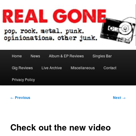
Skip
pop. rock. metal. punk. opinionations. other junk.
to
primary
content
Real Gone
Main
Home
News
Album & EP Reviews
Singles Bar
menu
Gig Reviews
Live Archive
Miscellaneous
Contact
Privacy Policy
Post
←
Previous
Next
→
navigation
Check out the new video