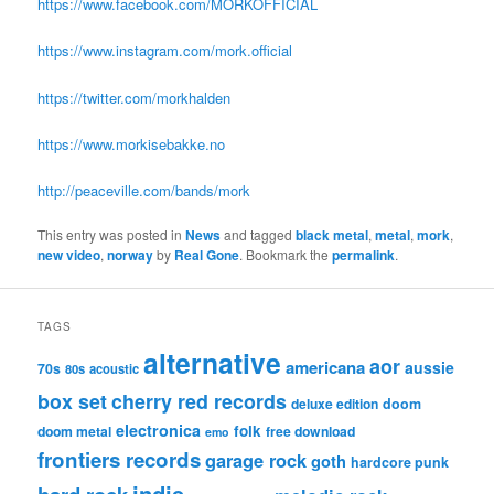
https://www.facebook.com/MORKOFFICIAL
https://www.instagram.com/mork.official
https://twitter.com/morkhalden
https://www.morkisebakke.no
http://peaceville.com/bands/mork
This entry was posted in
News
and tagged
black metal
,
metal
,
mork
,
new video
,
norway
by
Real Gone
. Bookmark the
permalink
.
TAGS
alternative
aor
americana
aussie
70s
80s
acoustic
box set
cherry red records
deluxe edition
doom
electronica
folk
doom metal
free download
emo
frontiers records
garage rock
goth
hardcore punk
indie