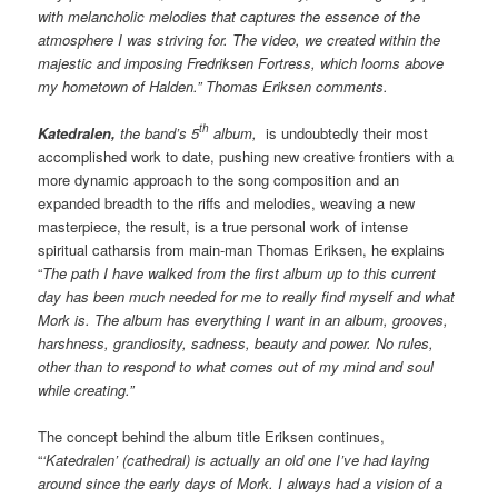
with melancholic melodies that captures the essence of the
atmosphere I was striving for. The video, we created within the
majestic and imposing Fredriksen Fortress, which looms above
my hometown of Halden.” Thomas Eriksen comments.
th
Katedralen,
the band’s 5
album,
is undoubtedly their most
accomplished work to date, pushing new creative frontiers with a
more dynamic approach to the song composition and an
expanded breadth to the riffs and melodies, weaving a new
masterpiece, the result, is a true personal work of intense
spiritual catharsis from main-man Thomas Eriksen, he explains
“
The path I have walked from the first album up to this current
day has been much needed for me to really find myself and what
Mork is. The album has everything I want in an album, grooves,
harshness, grandiosity, sadness, beauty and power. No rules,
other than to respond to what comes out of my mind and soul
while creating.”
The concept behind the album title Eriksen continues,
“
‘Katedralen’ (cathedral) is actually an old one I’ve had laying
around since the early days of Mork. I always had a vision of a