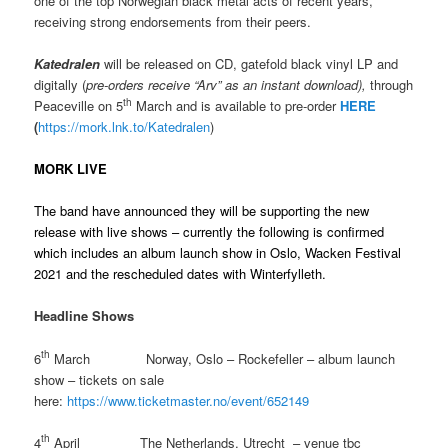
one of the top Norwegian black metal acts of recent years,
receiving strong endorsements from their peers.
Katedralen
will be released on CD, gatefold black vinyl LP and
digitally (
pre-orders receive “Arv” as an instant download),
through
th
Peaceville on 5
March and is available to pre-order
HERE
(
https://mork.lnk.to/Katedralen
)
MORK LIVE
The band have announced they will be supporting the new
release with live shows – currently the following is confirmed
which includes an album launch show in Oslo, Wacken Festival
2021 and the rescheduled dates with Winterfylleth.
Headline Shows
th
6
March Norway, Oslo – Rockefeller – album launch
show – tickets on sale
here:
https://www.ticketmaster.no/event/652149
th
4
April The Netherlands, Utrecht – venue tbc