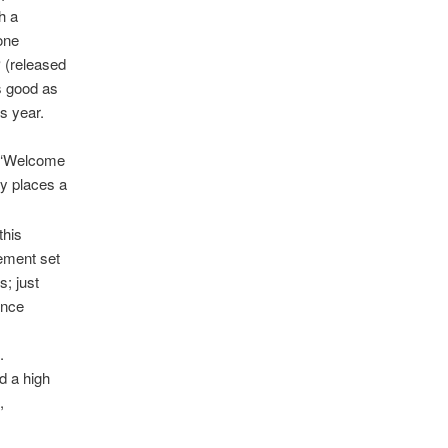
h a
one
P (released
s good as
s year.
g ‘Welcome
y places a
this
gement set
s; just
ince
.
nd a high
,