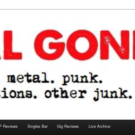
tions. other junk.
P Reviews
Singles Bar
Gig Reviews
Live Archive