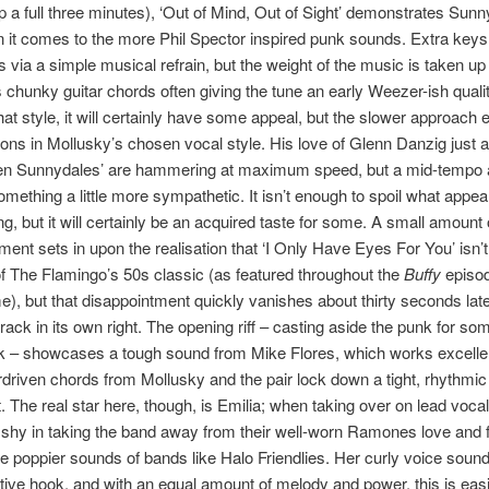
p a full three minutes), ‘Out of Mind, Out of Sight’ demonstrates Sunn
n it comes to the more Phil Spector inspired punk sounds. Extra keys 
s via a simple musical refrain, but the weight of the music is taken up
 chunky guitar chords often giving the tune an early Weezer-ish qualit
that style, it will certainly have some appeal, but the slower approach
tions in Mollusky’s chosen vocal style. His love of Glenn Danzig just 
n Sunnydales’ are hammering at maximum speed, but a mid-tempo a
omething a little more sympathetic. It isn’t enough to spoil what appea
g, but it will certainly be an acquired taste for some. A small amount 
ment sets in upon the realisation that ‘I Only Have Eyes For You’ isn’
f The Flamingo’s 50s classic (as featured throughout the
Buffy
episod
, but that disappointment quickly vanishes about thirty seconds later
 track in its own right. The opening riff – casting aside the punk for so
k – showcases a tough sound from Mike Flores, which works excelle
riven chords from Mollusky and the pair lock down a tight, rhythmic 
. The real star here, though, is Emilia; when taking over on lead voca
’t shy in taking the band away from their well-worn Ramones love and 
e poppier sounds of bands like Halo Friendlies. Her curly voice soun
itive hook, and with an equal amount of melody and power, this is easi