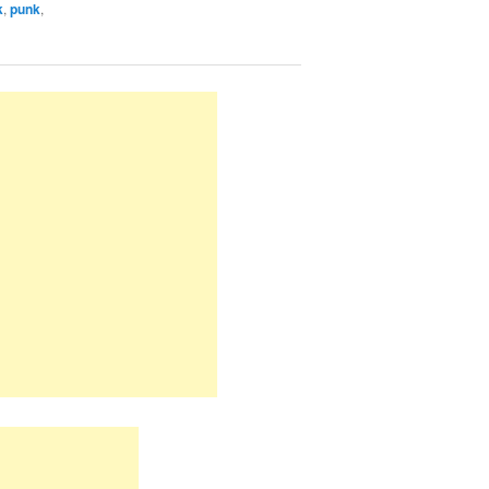
k
,
punk
,