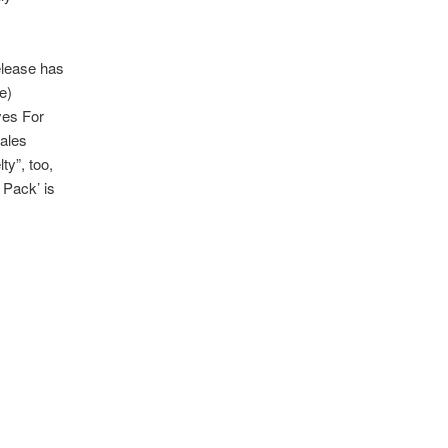
release has
e)
yes For
dales
ty”, too,
 Pack’ is