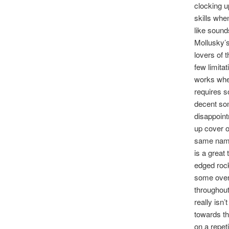
clocking u
skills whe
like sound
Mollusky’s
lovers of 
few limita
works whe
requires s
decent son
disappoint
up cover o
same name)
is a great
edged roc
some overd
throughout
really isn
towards th
on a repet