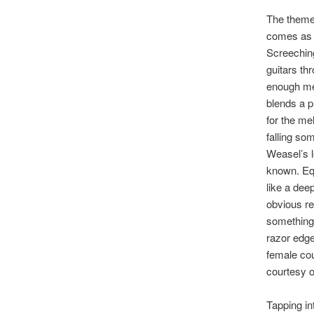
The themes
comes as n
Screeching
guitars th
enough mel
blends a p
for the me
falling s
Weasel’s l
known. Equ
like a dee
obvious re
something 
razor edge
female cou
courtesy o
Tapping i