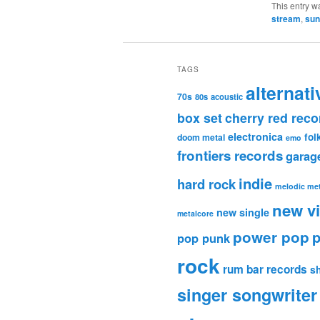
This entry w
stream
,
sun
TAGS
alternati
70s
80s
acoustic
box set
cherry red reco
electronica
fol
doom metal
emo
frontiers records
garag
indie
hard rock
melodic met
new v
new single
metalcore
power pop
p
pop punk
rock
rum bar records
s
singer songwriter