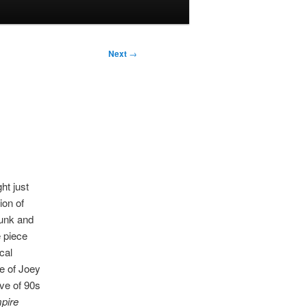
Next
→
ht just
ion of
unk and
e piece
cal
ve of Joey
ve of 90s
pire