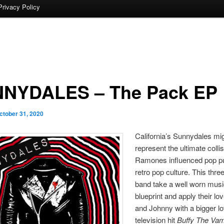
Privacy Policy
NYDALES – The Pack EP
ctober 31, 2020
California’s Sunnydales mig
represent the ultimate collis
Ramones influenced pop p
retro pop culture. This thre
band take a well worn musi
blueprint and apply their lo
and Johnny with a bigger lo
television hit
Buffy The Vam