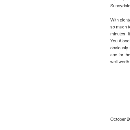
Sunnydales
With plenty
so much to
minutes. I
You Alone’
obviously 
and for th
well worth
October 2