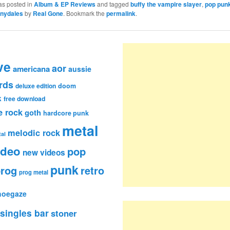
as posted in
Album & EP Reviews
and tagged
buffy the vampire slayer
,
pop pun
nydales
by
Real Gone
. Bookmark the
permalink
.
ve
aor
americana
aussie
rds
deluxe edition
doom
k
free download
e rock
goth
hardcore punk
metal
melodic rock
al
ideo
pop
new videos
punk
rog
retro
prog metal
hoegaze
singles bar
stoner