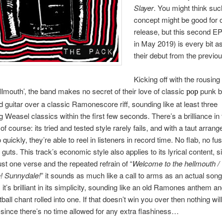
Slayer
. You might think suc
concept might be good for 
release, but this second E
in May 2019) is every bit a
their debut from the previou
Kicking off with the rousin
lmouth’, the band makes no secret of their love of classic
punk b
pop
ad guitar over a classic Ramonescore riff, sounding like at least three
 Weasel classics within the first few seconds. There’s a brilliance in 
f course: its tried and tested style rarely fails, and with a taut arran
 quickly, they’re able to reel in listeners in record time. No flab, no fus
guts. This track’s economic style also applies to its lyrical content, s
just one verse and the repeated refrain of “
Welcome to the hellmouth /
! Sunnydale!
” it sounds as much like a call to arms as an actual song
 it’s brilliant in its simplicity, sounding like an old Ramones anthem a
ball chant rolled into one. If that doesn’t win you over then nothing will
 since there’s no time allowed for any extra flashiness…