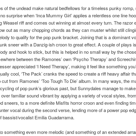
 of the undead make natural bedfellows for a timeless punky romp, s
o surprise when ‘Inca Mummy Girl’ applies a relentless one line hoo
 Weasel riff and comes out winning at almost every turn. The razor
row out as many chopping chords as they can muster whilst still clingi
ody to qualify for the pop punk bracket. Joining that is a dominant vo
unk sneer with a Danzig-ish croon to great effect. A couple of plays 
lody and hook to stick, but this is helped in no small way by the cho
omewhere between the Ramones’ own ‘Psycho Therapy’ and Screechi
esser appreciated ‘I Need Therapy’, making it feel like something yo
ally cool, ‘The Pack’ cranks the speed to create a riff heavy affair t
p cut from Ramones’ ‘Too Tough To Die’ album. In many ways, the mu
cycling of pop punk’s glorious past, but Sunnydales manage to make
over familiar sound vibrant by applying a variety of vocal styles, from
d sneers, to a more definite Misfits horror croon and even finding tim
nter vocal during the second verse, lending more of a power pop edg
f bassist/vocalist Emilia Guadarrama.
nto something even more melodic (and something of an extended arr