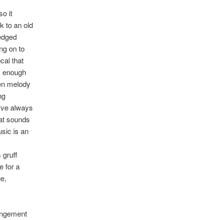
o it
k to an old
 edged
ng on to
cal that
is enough
sen melody
ng
u’ve always
hat sounds
sic is an
 gruff
e for a
e,
angement