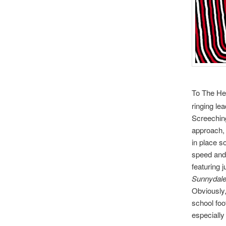
To The Hel
ringing le
Screeching
approach, o
in place so
speed and 
featuring 
Sunnydale
Obviously,
school foot
especially