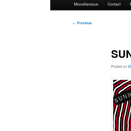
Miscellaneous
Contact
Post
←
Previous
navigation
SUN
Posted on
O