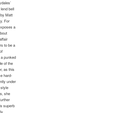
ydales’
lend bell
 by Matt
y. For
 exposes a
about
ffair
rs to be a
of
t a punked
e of the
, as this
me hard-
ntly under
style
ls, she
further
ds superb
ly