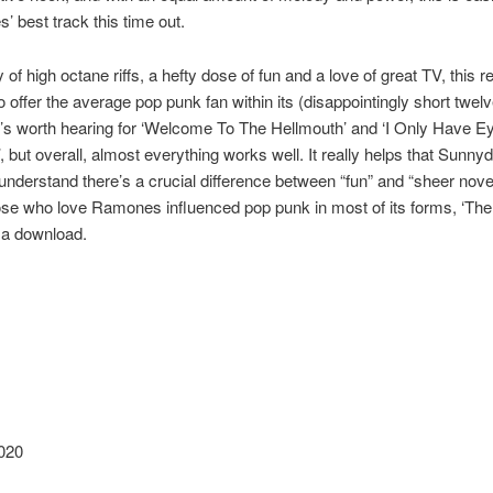
’ best track this time out.
 of high octane riffs, a hefty dose of fun and a love of great TV, this 
 offer the average pop punk fan within its (disappointingly short twelv
t’s worth hearing for ‘Welcome To The Hellmouth’ and ‘I Only Have E
, but overall, almost everything works well. It really helps that Sunny
understand there’s a crucial difference between “fun” and “sheer novel
ose who love Ramones influenced pop punk in most of its forms, ‘The
 a download.
020