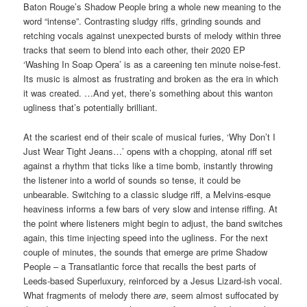
Baton Rouge’s Shadow People bring a whole new meaning to the
word “intense”. Contrasting sludgy riffs, grinding sounds and
retching vocals against unexpected bursts of melody within three
tracks that seem to blend into each other, their 2020 EP
‘Washing In Soap Opera’ is as a careening ten minute noise-fest.
Its music is almost as frustrating and broken as the era in which
it was created. …And yet, there’s something about this wanton
ugliness that’s potentially brilliant.
At the scariest end of their scale of musical furies, ‘Why Don’t I
Just Wear Tight Jeans…’ opens with a chopping, atonal riff set
against a rhythm that ticks like a time bomb, instantly throwing
the listener into a world of sounds so tense, it could be
unbearable. Switching to a classic sludge riff, a Melvins-esque
heaviness informs a few bars of very slow and intense riffing. At
the point where listeners might begin to adjust, the band switches
again, this time injecting speed into the ugliness. For the next
couple of minutes, the sounds that emerge are prime Shadow
People – a Transatlantic force that recalls the best parts of
Leeds-based Superluxury, reinforced by a Jesus Lizard-ish vocal.
What fragments of melody there
are
, seem almost suffocated by