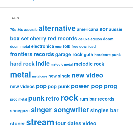
TAGS
alternative
aor
americana
aussie
70s
80s
acoustic
box set
cherry red records
deluxe edition
doom
electronica
folk
doom metal
free download
emo
frontiers records
garage rock
goth
hardcore punk
indie
hard rock
melodic rock
melodic metal
metal
new video
new single
metalcore
pop
power pop
prog
pop punk
new videos
rock
punk
retro
rum bar records
prog metal
singer songwriter
singles bar
shoegaze
stream
tour dates
video
stoner