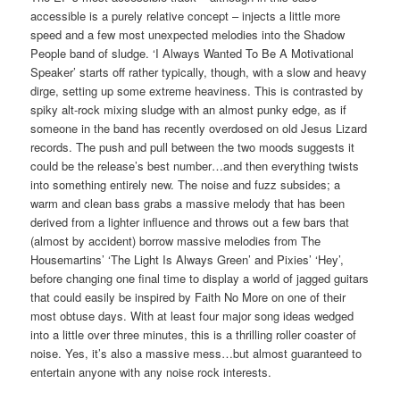
accessible is a purely relative concept – injects a little more
speed and a few most unexpected melodies into the Shadow
People band of sludge. ‘I Always Wanted To Be A Motivational
Speaker’ starts off rather typically, though, with a slow and heavy
dirge, setting up some extreme heaviness. This is contrasted by
spiky alt-rock mixing sludge with an almost punky edge, as if
someone in the band has recently overdosed on old Jesus Lizard
records. The push and pull between the two moods suggests it
could be the release’s best number…and then everything twists
into something entirely new. The noise and fuzz subsides; a
warm and clean bass grabs a massive melody that has been
derived from a lighter influence and throws out a few bars that
(almost by accident) borrow massive melodies from The
Housemartins’ ‘The Light Is Always Green’ and Pixies’ ‘Hey’,
before changing one final time to display a world of jagged guitars
that could easily be inspired by Faith No More on one of their
most obtuse days. With at least four major song ideas wedged
into a little over three minutes, this is a thrilling roller coaster of
noise. Yes, it’s also a massive mess…but almost guaranteed to
entertain anyone with any noise rock interests.