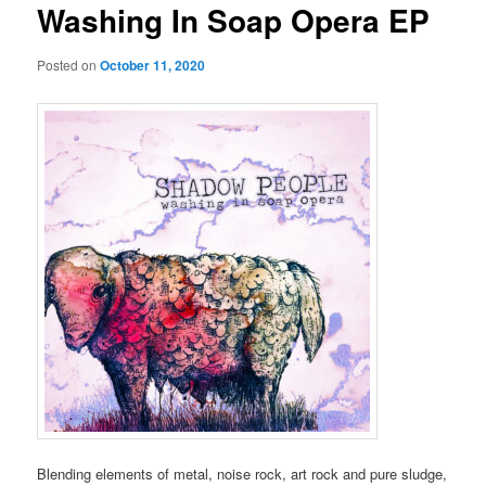
Washing In Soap Opera EP
Posted on
October 11, 2020
Blending elements of metal, noise rock, art rock and pure sludge,