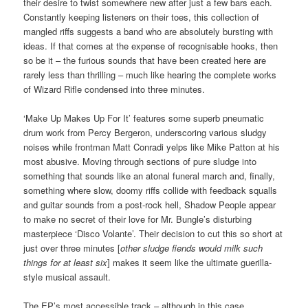
their desire to twist somewhere new after just a few bars each.
Constantly keeping listeners on their toes, this collection of
mangled riffs suggests a band who are absolutely bursting with
ideas. If that comes at the expense of recognisable hooks, then
so be it – the furious sounds that have been created here are
rarely less than thrilling – much like hearing the complete works
of Wizard Rifle condensed into three minutes.
‘Make Up Makes Up For It’ features some superb pneumatic
drum work from Percy Bergeron, underscoring various sludgy
noises while frontman Matt Conradi yelps like Mike Patton at his
most abusive. Moving through sections of pure sludge into
something that sounds like an atonal funeral march and, finally,
something where slow, doomy riffs collide with feedback squalls
and guitar sounds from a post-rock hell, Shadow People appear
to make no secret of their love for Mr. Bungle’s disturbing
masterpiece ‘Disco Volante’. Their decision to cut this so short at
just over three minutes [
other sludge fiends would milk such
things for at least six
] makes it seem like the ultimate guerilla-
style musical assault.
The EP’s most accessible track – although in this case