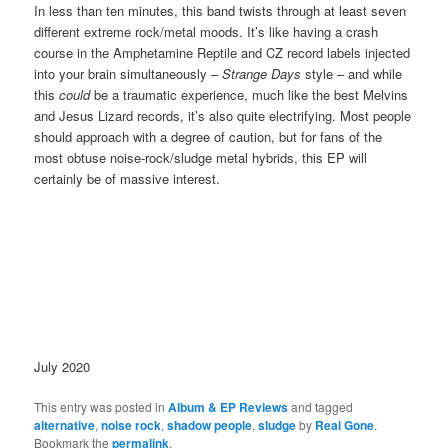
In less than ten minutes, this band twists through at least seven
different extreme rock/metal moods. It’s like having a crash
course in the Amphetamine Reptile and CZ record labels injected
into your brain simultaneously –
Strange Days
style – and while
this
could
be a traumatic experience, much like the best Melvins
and Jesus Lizard records, it’s also quite electrifying. Most people
should approach with a degree of caution, but for fans of the
most obtuse noise-rock/sludge metal hybrids, this EP will
certainly be of massive interest.
July 2020
This entry was posted in
Album & EP Reviews
and tagged
alternative
,
noise rock
,
shadow people
,
sludge
by
Real Gone
.
Bookmark the
permalink
.