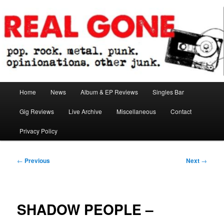
Skip
pop. rock. metal. punk. opinionations. other junk.
to
primary
content
Real Gone
Main
Home
News
Album & EP Reviews
Singles Bar
menu
Gig Reviews
Live Archive
Miscellaneous
Contact
Privacy Policy
Post
←
Previous
Next
→
navigation
SHADOW PEOPLE –