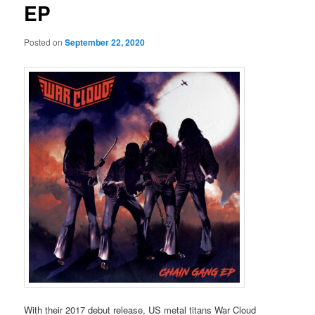
EP
Posted on
September 22, 2020
With their 2017 debut release, US metal titans War Cloud