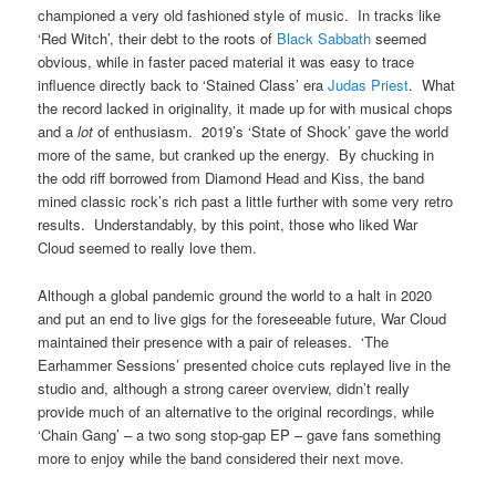
championed a very old fashioned style of music. In tracks like
‘Red Witch’, their debt to the roots of
Black Sabbath
seemed
obvious, while in faster paced material it was easy to trace
influence directly back to ‘Stained Class’ era
Judas Priest
. What
the record lacked in originality, it made up for with musical chops
and a
lot
of enthusiasm. 2019’s ‘State of Shock’ gave the world
more of the same, but cranked up the energy. By chucking in
the odd riff borrowed from Diamond Head and Kiss, the band
mined classic rock’s rich past a little further with some very retro
results. Understandably, by this point, those who liked War
Cloud seemed to really love them.
Although a global pandemic ground the world to a halt in 2020
and put an end to live gigs for the foreseeable future, War Cloud
maintained their presence with a pair of releases. ‘The
Earhammer Sessions’ presented choice cuts replayed live in the
studio and, although a strong career overview, didn’t really
provide much of an alternative to the original recordings, while
‘Chain Gang’ – a two song stop-gap EP – gave fans something
more to enjoy while the band considered their next move.