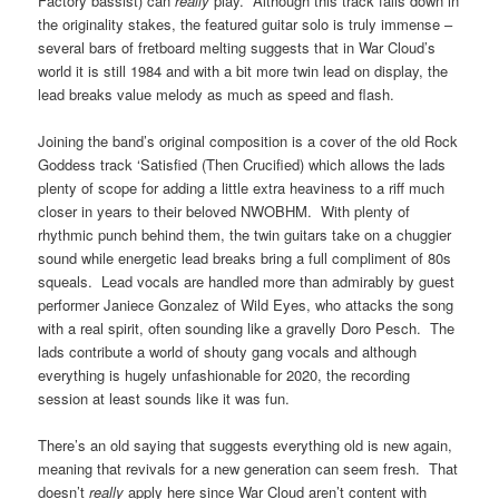
Factory bassist) can
really
play. Although this track falls down in
the originality stakes, the featured guitar solo is truly immense –
several bars of fretboard melting suggests that in War Cloud’s
world it is still 1984 and with a bit more twin lead on display, the
lead breaks value melody as much as speed and flash.
Joining the band’s original composition is a cover of the old Rock
Goddess track ‘Satisfied (Then Crucified) which allows the lads
plenty of scope for adding a little extra heaviness to a riff much
closer in years to their beloved NWOBHM. With plenty of
rhythmic punch behind them, the twin guitars take on a chuggier
sound while energetic lead breaks bring a full compliment of 80s
squeals. Lead vocals are handled more than admirably by guest
performer Janiece Gonzalez of Wild Eyes, who attacks the song
with a real spirit, often sounding like a gravelly Doro Pesch. The
lads contribute a world of shouty gang vocals and although
everything is hugely unfashionable for 2020, the recording
session at least sounds like it was fun.
There’s an old saying that suggests everything old is new again,
meaning that revivals for a new generation can seem fresh. That
doesn’t
really
apply here since War Cloud aren’t content with