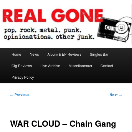
Skip
pop. rock. metal. punk. opinionations. other junk.
to
primary
content
Real Gone
Main
Home
News
Album & EP Reviews
Singles Bar
menu
Gig Reviews
Live Archive
Miscellaneous
Contact
Privacy Policy
Post
←
Previous
Next
→
navigation
WAR CLOUD – Chain Gang