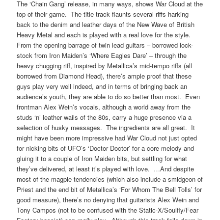
The ‘Chain Gang’ release, in many ways, shows War Cloud at the
top of their game. The title track flaunts several riffs harking
back to the denim and leather days of the New Wave of British
Heavy Metal and each is played with a real love for the style.
From the opening barrage of twin lead guitars – borrowed lock-
stock from Iron Maiden’s ‘Where Eagles Dare’ – through the
heavy chugging riff, inspired by Metallica’s mid-tempo riffs (all
borrowed from Diamond Head), there’s ample proof that these
guys play very well indeed, and in terms of bringing back an
audience’s youth, they are able to do so better than most. Even
frontman Alex Wein’s vocals, although a world away from the
studs ‘n’ leather wails of the 80s, carry a huge presence via a
selection of husky messages. The ingredients are all great. It
might have been more impressive had War Cloud not just opted
for nicking bits of UFO’s ‘Doctor Doctor’ for a core melody and
gluing it to a couple of Iron Maiden bits, but settling for what
they’ve delivered, at least it’s played with love. …And despite
most of the magpie tendencies (which also include a smidgeon of
Priest and the end bit of Metallica’s ‘For Whom The Bell Tolls’ for
good measure), there’s no denying that guitarists Alex Wein and
Tony Campos (not to be confused with the Static-X/Soulfly/Fear