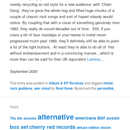
merely
recycling
an old style for a new audience; with ‘Chain
Gang’, they’ve gone the whole hog and lifted huge chunks of a
couple of classic rock songs and sort of hoped nobody would
notice. By coupling that with a cover of something genuinely
from
1983, they really do sound decades out of time. Still, if you
crave a bit of faux nostalgia or your tastes in metal never
progressed much past 1989, they’ll definitely still be able to push
a lot of the right buttons. At least they’re able to do all of this
without embarrassment and in a convincing manner…which is
more than can be said for their UK equivalent
Lawless
…
September 2020
This entry was posted in
Album & EP Reviews
and tagged
metal
,
rock goddess
,
war cloud
by
Real Gone
. Bookmark the
permalink
.
TAGS
alternative
aor
americana
aussie
70s
80s
acoustic
box set
cherry red records
deluxe edition
doom