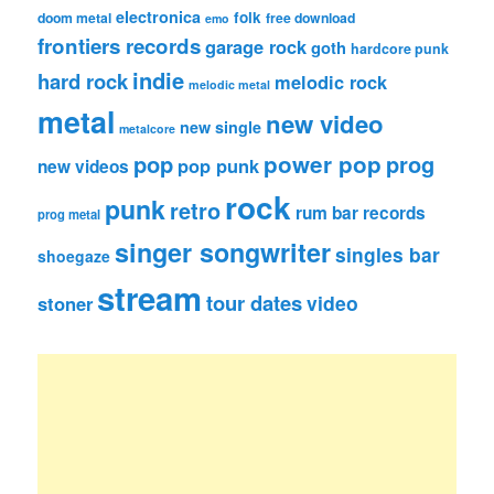
electronica
folk
doom metal
free download
emo
frontiers records
garage rock
goth
hardcore punk
indie
hard rock
melodic rock
melodic metal
metal
new video
new single
metalcore
pop
power pop
prog
pop punk
new videos
rock
punk
retro
rum bar records
prog metal
singer songwriter
singles bar
shoegaze
stream
tour dates
video
stoner