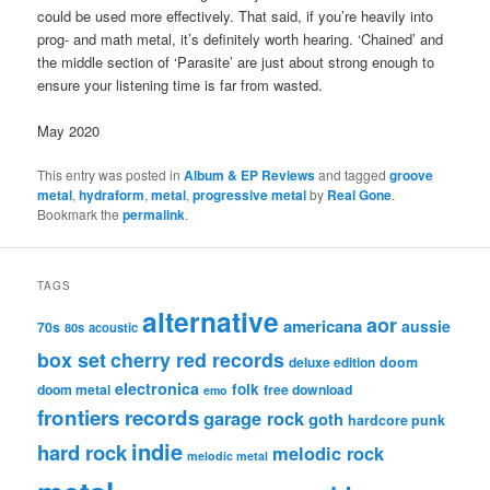
could be used more effectively. That said, if you’re heavily into
prog- and math metal, it’s definitely worth hearing. ‘Chained’ and
the middle section of ‘Parasite’ are just about strong enough to
ensure your listening time is far from wasted.
May 2020
This entry was posted in
Album & EP Reviews
and tagged
groove
metal
,
hydraform
,
metal
,
progressive metal
by
Real Gone
.
Bookmark the
permalink
.
TAGS
alternative
aor
americana
aussie
70s
80s
acoustic
box set
cherry red records
deluxe edition
doom
electronica
folk
doom metal
free download
emo
frontiers records
garage rock
goth
hardcore punk
indie
hard rock
melodic rock
melodic metal