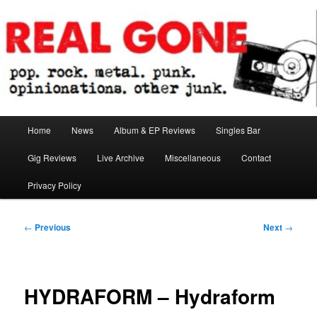
Skip
pop. rock. metal. punk. opinionations. other junk.
to
primary
content
Real Gone
Main
Home
News
Album & EP Reviews
Singles Bar
menu
Gig Reviews
Live Archive
Miscellaneous
Contact
Privacy Policy
Post
←
Previous
Next
→
navigation
HYDRAFORM – Hydraform