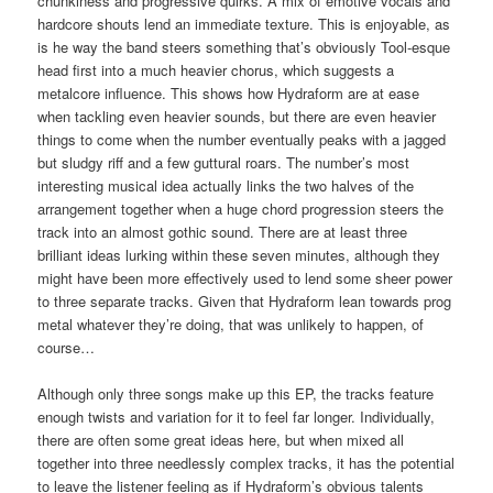
chunkiness and progressive quirks. A mix of emotive vocals and
hardcore shouts lend an immediate texture. This is enjoyable, as
is he way the band steers something that’s obviously Tool-esque
head first into a much heavier chorus, which suggests a
metalcore influence. This shows how Hydraform are at ease
when tackling even heavier sounds, but there are even heavier
things to come when the number eventually peaks with a jagged
but sludgy riff and a few guttural roars. The number’s most
interesting musical idea actually links the two halves of the
arrangement together when a huge chord progression steers the
track into an almost gothic sound. There are at least three
brilliant ideas lurking within these seven minutes, although they
might have been more effectively used to lend some sheer power
to three separate tracks. Given that Hydraform lean towards prog
metal whatever they’re doing, that was unlikely to happen, of
course…
Although only three songs make up this EP, the tracks feature
enough twists and variation for it to feel far longer. Individually,
there are often some great ideas here, but when mixed all
together into three needlessly complex tracks, it has the potential
to leave the listener feeling as if Hydraform’s obvious talents