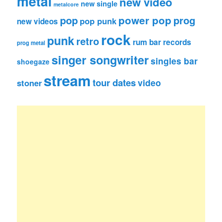
metal
new video
new single
metalcore
pop
power pop
prog
pop punk
new videos
rock
punk
retro
rum bar records
prog metal
singer songwriter
singles bar
shoegaze
stream
tour dates
video
stoner