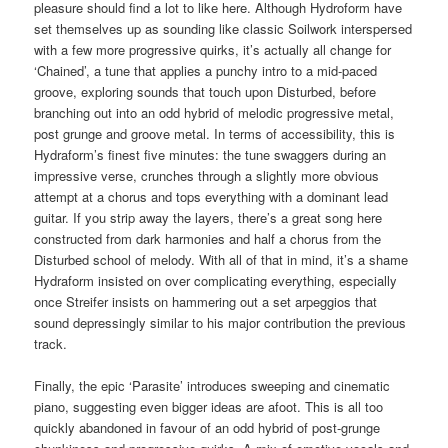
pleasure should find a lot to like here. Although Hydroform have
set themselves up as sounding like classic Soilwork interspersed
with a few more progressive quirks, it’s actually all change for
‘Chained’, a tune that applies a punchy intro to a mid-paced
groove, exploring sounds that touch upon Disturbed, before
branching out into an odd hybrid of melodic progressive metal,
post grunge and groove metal. In terms of accessibility, this is
Hydraform’s finest five minutes: the tune swaggers during an
impressive verse, crunches through a slightly more obvious
attempt at a chorus and tops everything with a dominant lead
guitar. If you strip away the layers, there’s a great song here
constructed from dark harmonies and half a chorus from the
Disturbed school of melody. With all of that in mind, it’s a shame
Hydraform insisted on over complicating everything, especially
once Streifer insists on hammering out a set arpeggios that
sound depressingly similar to his major contribution the previous
track.
Finally, the epic ‘Parasite’ introduces sweeping and cinematic
piano, suggesting even bigger ideas are afoot. This is all too
quickly abandoned in favour of an odd hybrid of post-grunge