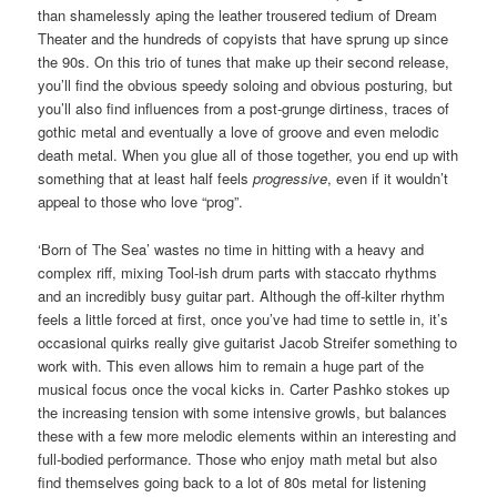
than shamelessly aping the leather trousered tedium of Dream
Theater and the hundreds of copyists that have sprung up since
the 90s. On this trio of tunes that make up their second release,
you’ll find the obvious speedy soloing and obvious posturing, but
you’ll also find influences from a post-grunge dirtiness, traces of
gothic metal and eventually a love of groove and even melodic
death metal. When you glue all of those together, you end up with
something that at least half feels
progressive
, even if it wouldn’t
appeal to those who love “prog”.
‘Born of The Sea’ wastes no time in hitting with a heavy and
complex riff, mixing Tool-ish drum parts with staccato rhythms
and an incredibly busy guitar part. Although the off-kilter rhythm
feels a little forced at first, once you’ve had time to settle in, it’s
occasional quirks really give guitarist Jacob Streifer something to
work with. This even allows him to remain a huge part of the
musical focus once the vocal kicks in. Carter Pashko stokes up
the increasing tension with some intensive growls, but balances
these with a few more melodic elements within an interesting and
full-bodied performance. Those who enjoy math metal but also
find themselves going back to a lot of 80s metal for listening