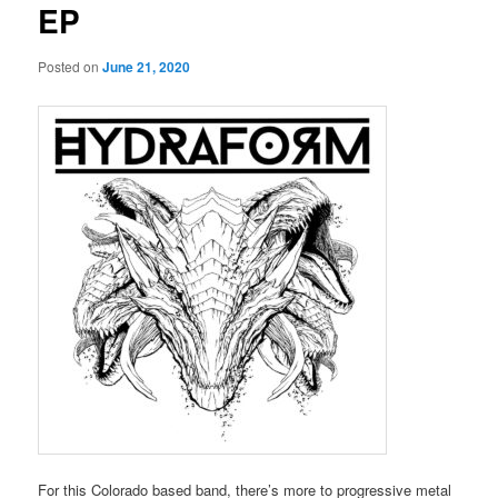
EP
Posted on
June 21, 2020
For this Colorado based band, there’s more to progressive metal