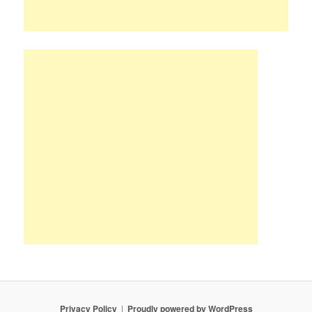
Privacy Policy
Proudly powered by WordPress