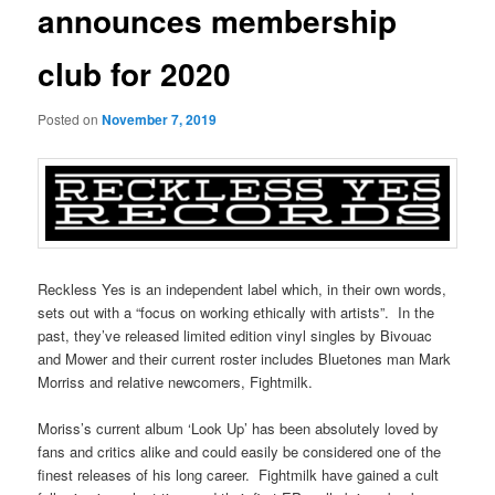
announces membership
club for 2020
Posted on
November 7, 2019
Reckless Yes is an independent label which, in their own words,
sets out with a “focus on working ethically with artists”. In the
past, they’ve released limited edition vinyl singles by Bivouac
and Mower and their current roster includes Bluetones man Mark
Morriss and relative newcomers, Fightmilk.
Moriss’s current album ‘Look Up’ has been absolutely loved by
fans and critics alike and could easily be considered one of the
finest releases of his long career. Fightmilk have gained a cult