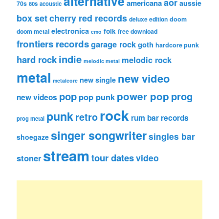
alternative
aor
americana
aussie
70s
80s
acoustic
box set
cherry red records
deluxe edition
doom
electronica
folk
doom metal
free download
emo
frontiers records
garage rock
goth
hardcore punk
indie
hard rock
melodic rock
melodic metal
metal
new video
new single
metalcore
pop
power pop
prog
pop punk
new videos
rock
punk
retro
rum bar records
prog metal
singer songwriter
singles bar
shoegaze
stream
tour dates
video
stoner