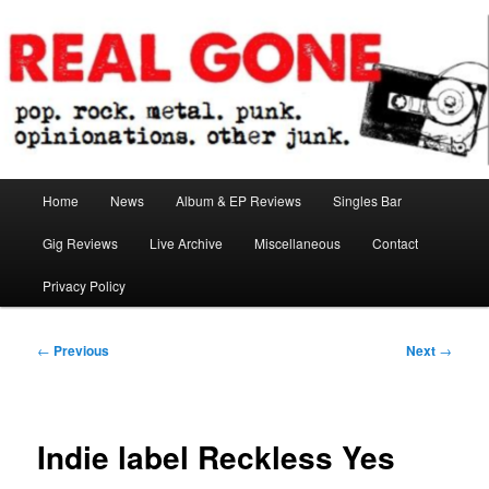
Skip
pop. rock. metal. punk. opinionations. other junk.
to
primary
content
Real Gone
Main
Home
News
Album & EP Reviews
Singles Bar
menu
Gig Reviews
Live Archive
Miscellaneous
Contact
Privacy Policy
Post
←
Previous
Next
→
navigation
Indie label Reckless Yes