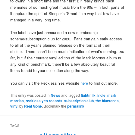
following in a short time and their first EP really brings back
memories of so much great music from the 90s – in fact, parts of
it capture the spirit of Sleeper’s ‘Smart’ in a way that few have
managed in a very long time.
The label have just announced a new membership
scheme/subscription club for 2020. Fans can gain early access
to all of the year’s planned releases on the format of their
choice. There hasn’t been much indication of what’s coming…
so
far
, but if their current vinyl edition of the Mark Morriss album is
any kind of benchmark, there’ll be a few absolutely beautiful
items to add to your collection along the way.
You can visit the Reckless Yes website
here
to find out more.
This entry was posted in
News
and tagged
fightmilk
,
indie
,
mark
morriss
,
reckless yes records
,
subscription club
,
the bluetones
,
vinyl
by
Real Gone
. Bookmark the
permalink
.
TAGS