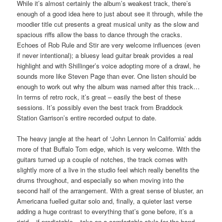
While it’s almost certainly the album’s weakest track, there’s
enough of a good idea here to just about see it through, while the
moodier title cut presents a great musical unity as the slow and
spacious riffs allow the bass to dance through the cracks.
Echoes of Rob Rule and Stir are very welcome influences (even
if never intentional); a bluesy lead guitar break provides a real
highlight and with Shillinger’s voice adopting more of a drawl, he
sounds more like Steven Page than ever. One listen should be
enough to work out why the album was named after this track…
In terms of retro rock, it’s great – easily the best of these
sessions. It’s possibly even the best track from Braddock
Station Garrison’s entire recorded output to date.
The heavy jangle at the heart of ‘John Lennon In California’ adds
more of that Buffalo Tom edge, which is very welcome. With the
guitars turned up a couple of notches, the track comes with
slightly more of a live in the studio feel which really benefits the
drums throughout, and especially so when moving into the
second half of the arrangement. With a great sense of bluster, an
Americana fuelled guitar solo and, finally, a quieter last verse
adding a huge contrast to everything that’s gone before, it’s a
rigid – if predictable – take on a comfortable style for the band.