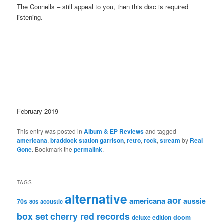
The Connells – still appeal to you, then this disc is required
listening.
February 2019
This entry was posted in
Album & EP Reviews
and tagged
americana
,
braddock station garrison
,
retro
,
rock
,
stream
by
Real
Gone
. Bookmark the
permalink
.
TAGS
alternative
aor
americana
aussie
70s
80s
acoustic
box set
cherry red records
deluxe edition
doom