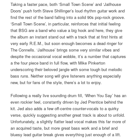
Taking a faster pace, both ‘Small Town Scene’ and ‘Jailhouse
Doors’ push forth Steve Shillinger’s loud rhythm guitar work and
find the rest of the band falling into a solid 90s pop-rock groove.
‘Small Town Scene’, in particular, reinforces that initial feeling
that BSG are a band who value a big hook and here, they give
the album an instant stand out with a track that at first hints at
very early R.E.M., but soon enough becomes a dead ringer for
The Connells. ‘Jailhouse’ brings some very similar vibes and
despite the occasional vocal wobble, it’s a number that captures
a the four piece band in full flow, with Mike Pinkerton
underscoring their beloved jangle with some tough but melodic
bass runs. Neither song will give listeners anything especially
new, but for fans of the style, there’s a lot to enjoy.
Following a really live sounding drum fill, ‘When You Say’ has an
even rockier feel, constantly driven by Jed Prentice behind the
kit. Jed also adds a few off-centre counter-vocals to a quirky
verse, quickly suggesting another great track is about to unfold.
Unfortunately, a slightly flatter lead vocal makes this far more of
an acquired taste, but more great bass work and a brief and
bluesy lead guitar break gives everything just enough of a lift.