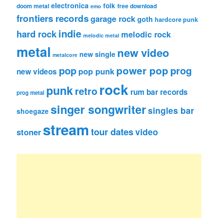
electronica
folk
doom metal
free download
emo
frontiers records
garage rock
goth
hardcore punk
indie
hard rock
melodic rock
melodic metal
metal
new video
new single
metalcore
pop
power pop
prog
pop punk
new videos
rock
punk
retro
rum bar records
prog metal
singer songwriter
singles bar
shoegaze
stream
tour dates
video
stoner