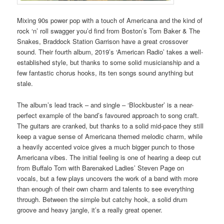
Mixing 90s power pop with a touch of Americana and the kind of
rock ‘n’ roll swagger you’d find from Boston’s Tom Baker & The
Snakes, Braddock Station Garrison have a great crossover
sound. Their fourth album, 2019’s ‘American Radio’ takes a well-
established style, but thanks to some solid musicianship and a
few fantastic chorus hooks, its ten songs sound anything but
stale.
The album’s lead track – and single – ‘Blockbuster’ is a near-
perfect example of the band’s favoured approach to song craft.
The guitars are cranked, but thanks to a solid mid-pace they still
keep a vague sense of Americana themed melodic charm, while
a heavily accented voice gives a much bigger punch to those
Americana vibes. The initial feeling is one of hearing a deep cut
from Buffalo Tom with Barenaked Ladies’ Steven Page on
vocals, but a few plays uncovers the work of a band with more
than enough of their own charm and talents to see everything
through. Between the simple but catchy hook, a solid drum
groove and heavy jangle, it’s a really great opener.