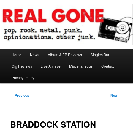
Skip
pop. rock. metal. punk. opinionations. other junk.
to
primary
content
Real Gone
Main
Home
News
Album & EP Reviews
Singles Bar
menu
Gig Reviews
Live Archive
Miscellaneous
Contact
Privacy Policy
Post
←
Previous
Next
→
navigation
BRADDOCK STATION