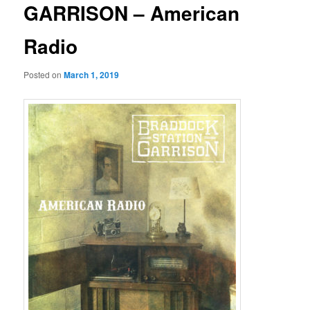
GARRISON – American
Radio
Posted on
March 1, 2019