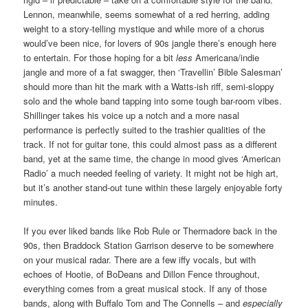
Lennon, meanwhile, seems somewhat of a red herring, adding
weight to a story-telling mystique and while more of a chorus
would’ve been nice, for lovers of 90s jangle there’s enough here
to entertain. For those hoping for a bit
less
Americana/indie
jangle and more of a fat swagger, then ‘Travellin’ Bible Salesman’
should more than hit the mark with a Watts-ish riff, semi-sloppy
solo and the whole band tapping into some tough bar-room vibes.
Shillinger takes his voice up a notch and a more nasal
performance is perfectly suited to the trashier qualities of the
track. If not for guitar tone, this could almost pass as a different
band, yet at the same time, the change in mood gives ‘American
Radio’ a much needed feeling of variety. It might not be high art,
but it’s another stand-out tune within these largely enjoyable forty
minutes.
If you ever liked bands like Rob Rule or Thermadore back in the
90s, then Braddock Station Garrison deserve to be somewhere
on your musical radar. There are a few iffy vocals, but with
echoes of Hootie, of BoDeans and Dillon Fence throughout,
everything comes from a great musical stock. If any of those
bands, along with Buffalo Tom and The Connells – and
especially