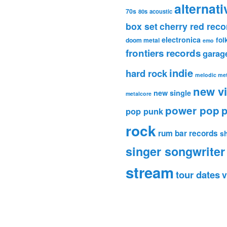
alternati
70s
80s
acoustic
box set
cherry red reco
electronica
fol
doom metal
emo
frontiers records
garag
indie
hard rock
melodic met
new v
new single
metalcore
power pop
p
pop punk
rock
rum bar records
s
singer songwriter
stream
tour dates
v