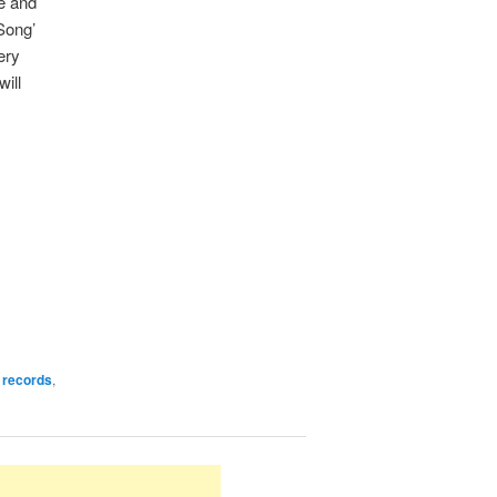
ce and
Song’
ery
will
 records
,