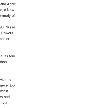
, aka Annie
ie, a New
ormerly of
 93, Nurse
o Powers –
mension
. Its four
 than
with the
, never too
lmost
ses and
d even