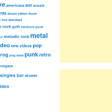
ve
aor
americana
aussie
rds
deluxe edition
doom
k
free download
e rock
goth
hardcore punk
metal
melodic rock
al
ideo
pop
new videos
punk
rog
retro
prog metal
hoegaze
singles bar
stoner
ideo