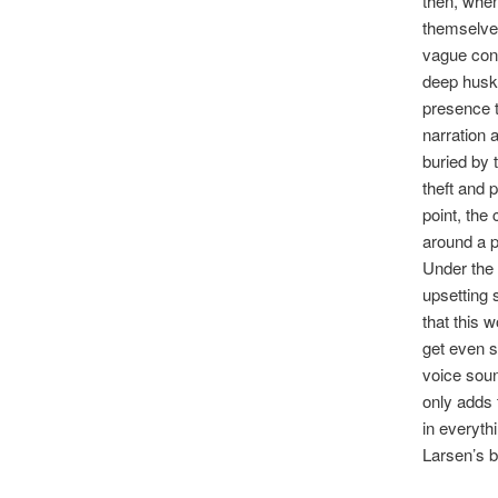
then, when
themselves
vague conc
deep husk
presence t
narration 
buried by 
theft and p
point, the
around a p
Under the 
upsetting 
that this 
get even 
voice soun
only adds 
in everyth
Larsen’s b