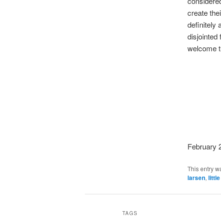
considered
create the
definitely
disjointed 
welcome th
February 
This entry w
larsen
,
littl
TAGS