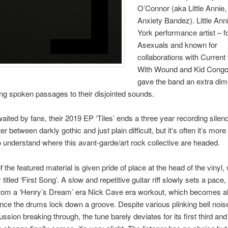
O’Connor (aka Little Annie
Anxiety Bandez). Little Ann
York performance artist – f
Asexuals and known for
collaborations with Current
With Wound and Kid Cong
gave the band an extra di
g spoken passages to their disjointed sounds.
aited by fans, their 2019 EP ‘Tiles’ ends a three year recording silence
er between darkly gothic and just plain difficult, but it’s often it’s more
o understand where this avant-garde/art rock collective are headed.
 the featured material is given pride of place at the head of the vinyl, 
 titled ‘First Song’. A slow and repetitive guitar riff slowly sets a pace
from a ‘Henry’s Dream’ era Nick Cave era workout, which becomes a
nce the drums lock down a groove. Despite various plinking bell noi
ussion breaking through, the tune barely deviates for its first third an