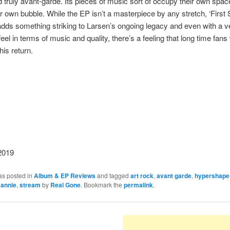
 truly avant-garde. Its pieces of music sort of occupy their own spa
ir own bubble. While the EP isn’t a masterpiece by any stretch, ‘First 
 adds something striking to Larsen’s ongoing legacy and even with a v
feel in terms of music and quality, there’s a feeling that long time fans 
is return.
2019
as posted in
Album & EP Reviews
and tagged
art rock
,
avant garde
,
hypershape
e annie
,
stream
by
Real Gone
. Bookmark the
permalink
.