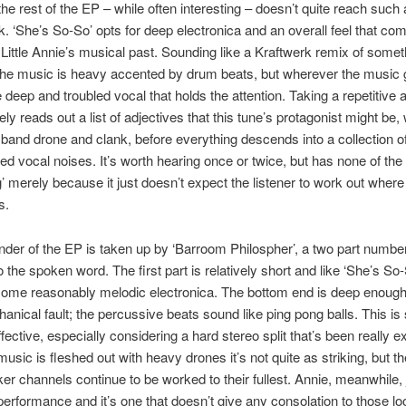
 the rest of the EP – while often interesting – doesn’t quite reach such 
 ‘She’s So-So’ opts for deep electronica and an overall feel that co
f Little Annie’s musical past. Sounding like a Kraftwerk remix of some
the music is heavy accented by drum beats, but wherever the music g
 deep and troubled vocal that holds the attention. Taking a repetitive
ly reads out a list of adjectives that this tune’s protagonist might be, 
e band drone and clank, before everything descends into a collection o
red vocal noises. It’s worth hearing once or twice, but has none of the 
g’ merely because it just doesn’t expect the listener to work out where 
s.
der of the EP is taken up by ‘Barroom Philospher’, a two part numbe
o the spoken word. The first part is relatively short and like ‘She’s So
some reasonably melodic electronica. The bottom end is deep enough
hanical fault; the percussive beats sound like ping pong balls. This is
fective, especially considering a hard stereo split that’s been really ex
usic is fleshed out with heavy drones it’s not quite as striking, but th
ker channels continue to be worked to their fullest. Annie, meanwhile,
erformance and it’s one that doesn’t give any consolation to those lo