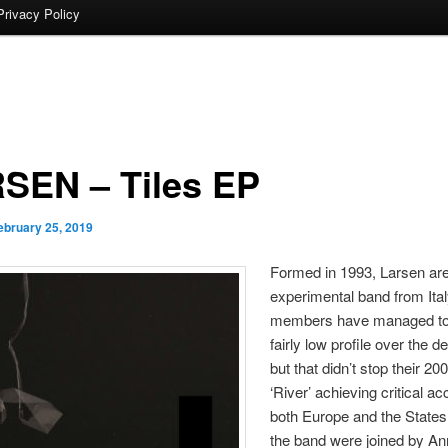
Privacy Policy
SEN – Tiles EP
ebruary 25, 2019
Formed in 1993, Larsen ar
experimental band from Ital
members have managed to
fairly low profile over the 
but that didn’t stop their 20
‘River’ achieving critical ac
both Europe and the States.
the band were joined by An