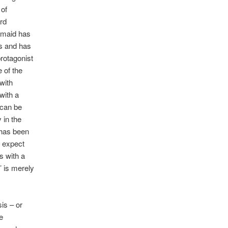
 of
rd
rmaid has
es and has
rotagonist
 of the
with
with a
 can be
 in the
 has been
t expect
s with a
’ is merely
sis – or
e