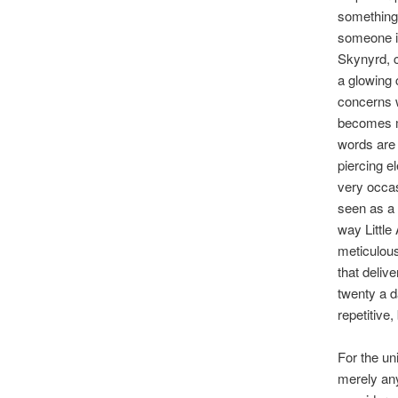
something 
someone in
Skynyrd, c
a glowing 
concerns w
becomes mo
words are 
piercing e
very occas
seen as a 
way Little
meticulous
that deliv
twenty a d
repetitive, 
For the uni
merely any