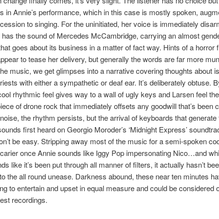
 change finally comes, it’s very slight. The listener has no choice but
 in Annie’s performance, which in this case is mostly spoken, augm
ession to singing. For the uninitiated, her voice is immediately disarm
 has the sound of Mercedes McCambridge, carrying an almost gende
hat goes about its business in a matter of fact way. Hints of a horror f
appear to tease her delivery, but generally the words are far more mu
the music, we get glimpses into a narrative covering thoughts about is
riests with either a sympathetic or deaf ear. It’s deliberately obtuse. 
 cool rhythmic feel gives way to a wall of ugly keys and Larsen feel th
iece of drone rock that immediately offsets any goodwill that’s been c
noise, the rhythm persists, but the arrival of keyboards that generate 
sounds first heard on Georgio Moroder’s ‘Midnight Express’ soundtr
won’t be easy. Stripping away most of the music for a semi-spoken cod
scarier once Annie sounds like Iggy Pop impersonating Nico…and whi
ds like it’s been put through all manner of filters, it actually hasn’t 
to the all round unease. Darkness abound, these near ten minutes h
ing to entertain and upset in equal measure and could be considered 
est recordings.