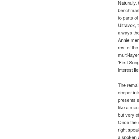
Naturally,
benchmark.
to parts o
Ultravox, 
always the
Annie mere
rest of th
multi-laye
‘First Son
interest lie
The remain
deeper int
presents 
like a mec
but very ef
Once the m
right spea
a spoken p