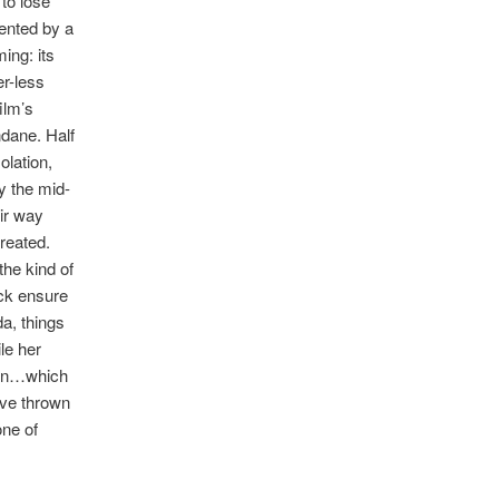
 to lose
ented by a
ing: its
r-less
ilm’s
ndane. Half
olation,
By the mid-
eir way
reated.
the kind of
ack ensure
a, things
le her
been…which
ave thrown
one of