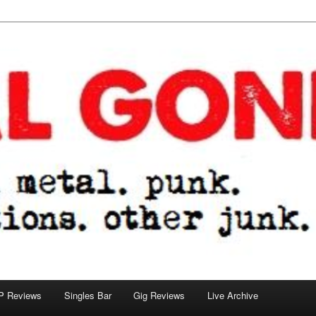
tions. other junk.
P Reviews
Singles Bar
Gig Reviews
Live Archive