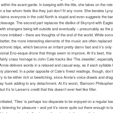
within the avant-garde. In keeping with the title, she takes on the role
 a bar whom feels like they just don’t fit any more. She berates Lyny
laims everyone in the cold North is stupid and even suggests the ba
cleavage. The second part replaces the dislike of Skynyrd with Eagl
ith strangers being left outside and eventually – presumably as the p
re imbibed – there are thoughts of the end of the world. While some
better, the more interesting elements of the music are often replaced 
lectronic blips, which become an irritant pretty damn fast and ir’s only 
ional Eno-esque drone that things seem to improve. At it’s best, this
fairly crass homage to John Cale tracks like ‘The Jeweller’, especially
 Annie delivers words in a relaxed and casual way, as if each syllable
ly planned. In a polar opposite of Cale’s finest readings, though, don’
ery to be either rich or bewitching, since Annie’s voice drawls and drag
ay husk adding to any detachment. At it’s worst, ‘Barroom Philsopher
but it’s to Larsen’s credit that this doesn’t ever feel like filler.
nitiated, ‘Tiles’ is perhaps too disparate to be enjoyed on a regular ba
 listening for pleasure – and yet it’s never quite out there enough to b