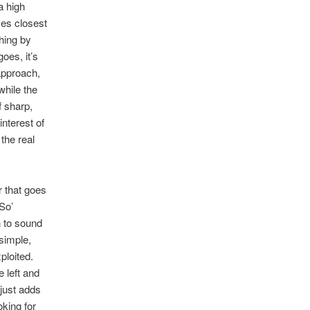
a high
mes closest
thing by
oes, it’s
 approach,
while the
f sharp,
interest of
the real
r that goes
-So’
 to sound
 simple,
ploited.
e left and
 just adds
oking for