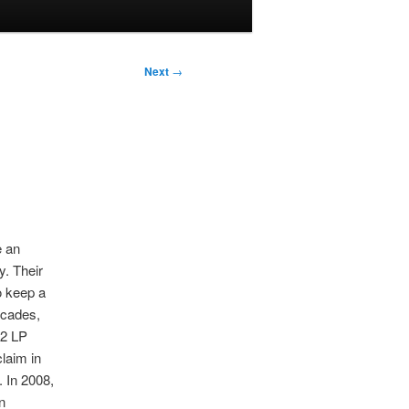
Next
→
e an
y. Their
 keep a
decades,
02 LP
claim in
 In 2008,
n