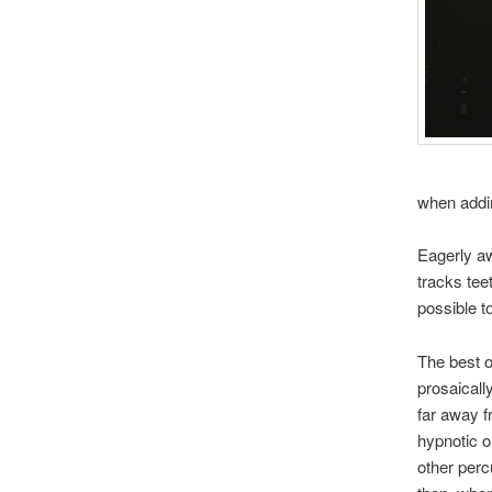
when addin
Eagerly aw
tracks teet
possible t
The best of
prosaically
far away 
hypnotic o
other perc