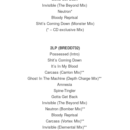
Invisible (The Beyond Mix)
Neutron*
Bloody Reprisal
Shit’s Coming Down (Monster Mix)
(* – CD exclusive Mix)
2LP (BREDD732)
Possessed (Intro)
Shit’s Coming Down
It’s In My Blood
Carcass (Carrion Mix)**
Ghost In The Machine (Depth Charge Mix)**
Amnesia
Spine-Tingler
Gotta Get Back
Invisible (The Beyond Mix)
Neutron (Bomber Mix)**
Bloody Reprisal
Carcass (Vortex Mix)**
Invisible (Elemental Mix)**