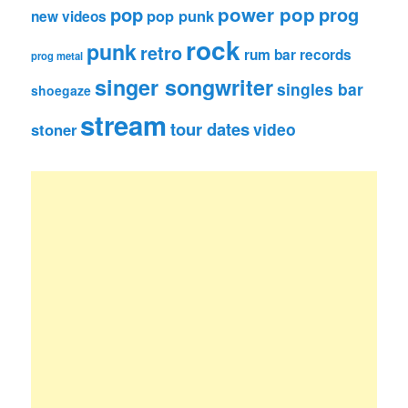
pop
power pop
prog
pop punk
new videos
rock
punk
retro
rum bar records
prog metal
singer songwriter
singles bar
shoegaze
stream
tour dates
video
stoner