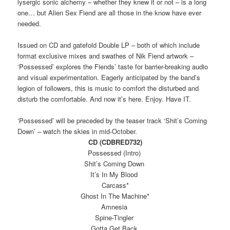
lysergic sonic alchemy – whether they knew it or not – is a long
one… but Alien Sex Fiend are all those in the know have ever
needed.
Issued on CD and gatefold Double LP – both of which include
format exclusive mixes and swathes of Nik Fiend artwork –
‘Possessed’ explores the Fiends’ taste for barrier-breaking audio
and visual experimentation. Eagerly anticipated by the band’s
legion of followers, this is music to comfort the disturbed and
disturb the comfortable. And now it’s here. Enjoy. Have IT.
‘Possessed’ will be preceded by the teaser track ‘Shit’s Coming
Down’ – watch the skies in mid-October.
CD (CDBRED732)
Possessed (Intro)
Shit’s Coming Down
It’s In My Blood
Carcass*
Ghost In The Machine*
Amnesia
Spine-Tingler
Gotta Get Back