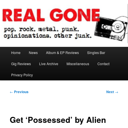
Skip
pop. rock. metal. punk. opinionations. other junk.
to
primary
content
Real Gone
Main
Home
News
Album & EP Reviews
Singles Bar
menu
Gig Reviews
Live Archive
Miscellaneous
Contact
Privacy Policy
Post
←
Previous
Next
→
navigation
Get ‘Possessed’ by Alien