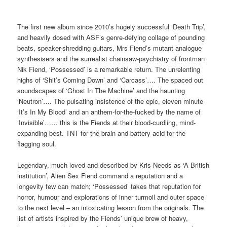
The first new album since 2010’s hugely successful ‘Death Trip’,
and heavily dosed with ASF’s genre-defying collage of pounding
beats, speaker-shredding guitars, Mrs Fiend’s mutant analogue
synthesisers and the surrealist chainsaw-psychiatry of frontman
Nik Fiend, ‘Possessed’ is a remarkable return. The unrelenting
highs of ‘Shit’s Coming Down’ and ‘Carcass’…. The spaced out
soundscapes of ‘Ghost In The Machine’ and the haunting
‘Neutron’…. The pulsating insistence of the epic, eleven minute
‘It’s In My Blood’ and an anthem-for-the-fucked by the name of
‘Invisible’…… this is the Fiends at their blood-curdling, mind-
expanding best. TNT for the brain and battery acid for the
flagging soul.
Legendary, much loved and described by Kris Needs as ‘A British
institution’, Alien Sex Fiend command a reputation and a
longevity few can match; ‘Possessed’ takes that reputation for
horror, humour and explorations of inner turmoil and outer space
to the next level – an intoxicating lesson from the originals. The
list of artists inspired by the Fiends’ unique brew of heavy,