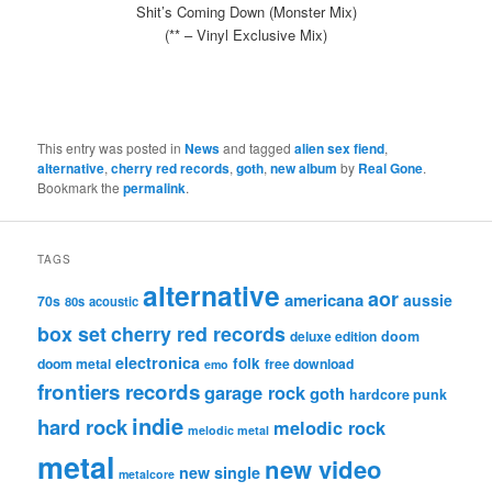
Shit’s Coming Down (Monster Mix)
(** – Vinyl Exclusive Mix)
This entry was posted in
News
and tagged
alien sex fiend
,
alternative
,
cherry red records
,
goth
,
new album
by
Real Gone
.
Bookmark the
permalink
.
TAGS
alternative
aor
americana
aussie
70s
80s
acoustic
box set
cherry red records
deluxe edition
doom
electronica
folk
doom metal
free download
emo
frontiers records
garage rock
goth
hardcore punk
indie
hard rock
melodic rock
melodic metal
metal
new video
new single
metalcore