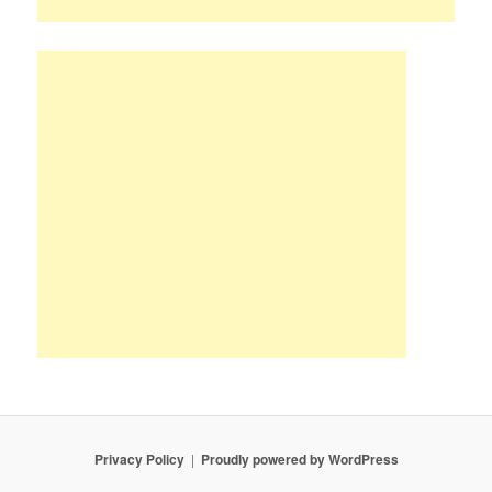
Privacy Policy
Proudly powered by WordPress