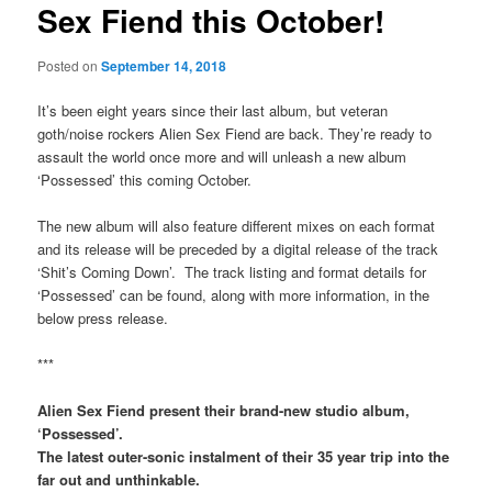
Sex Fiend this October!
Posted on
September 14, 2018
It’s been eight years since their last album, but veteran
goth/noise rockers Alien Sex Fiend are back. They’re ready to
assault the world once more and will unleash a new album
‘Possessed’ this coming October.
The new album will also feature different mixes on each format
and its release will be preceded by a digital release of the track
‘Shit’s Coming Down’. The track listing and format details for
‘Possessed’ can be found, along with more information, in the
below press release.
***
Alien Sex Fiend present their brand-new studio album,
‘Possessed’.
The latest outer-sonic instalment of their 35 year trip into the
far out and unthinkable.