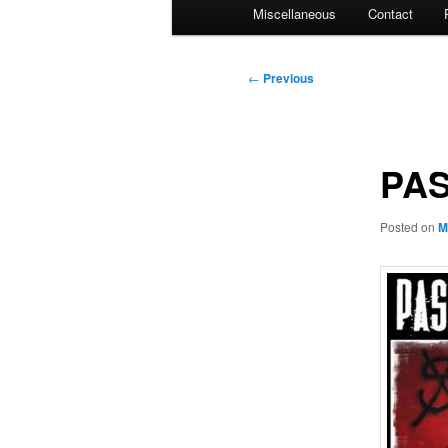
Miscellaneous
Contact
Post
←
Previous
navigation
PAS
Posted on
M