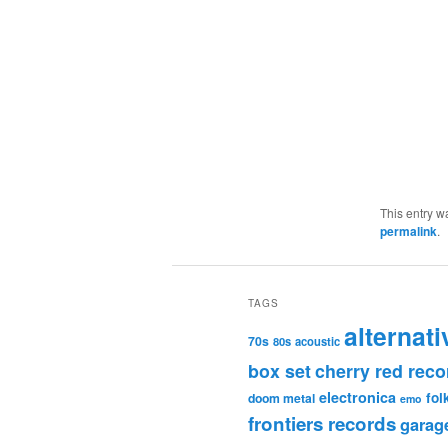
This entry w
permalink
.
TAGS
alternati
70s
80s
acoustic
box set
cherry red reco
electronica
fol
doom metal
emo
frontiers records
garag