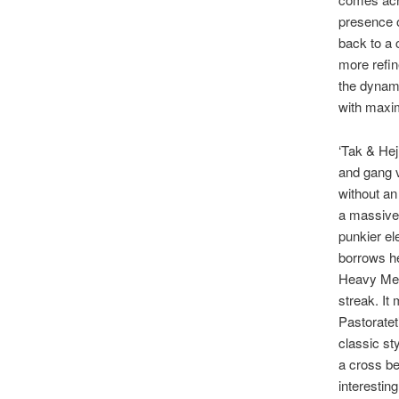
presence o
back to a c
more refin
the dynami
with maxi
‘Tak & Hej
and gang v
without an
a massive 
punkier el
borrows he
Heavy Meta
streak. It 
Pastoratet’
classic sty
a cross be
interestin