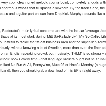
 very cool, clean toned melodic counterpoint, completely at odds wit
 enormous whoas that fill spaces elsewhere. By the track’s end, the 
ocals and a guitar part on loan from Dropkick Murphys sounds like a r
, Pastoratet’s main lyrical concerns are with the insular “average Joe
hat’s at its most stark during ‘Mitt Så-Kallade Liv’ [‘My So-Called Life
so unafraid to tackle the fat-cat business men and the super-rich scre
iously, without knowing a lot of Swedish, more than even the finer poi
st on an English speaking crowd, but musically, ‘THLM’ is so strong –
melodic hooks every time – that language barriers ought not be an issu
r liked No Fun At All, Pennywise, Mute 98 or Hateful Monday (a huge
 band), then you should grab a download of this EP straight away.