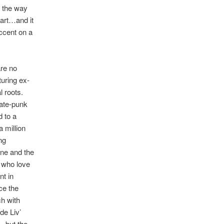
n the way
art…and it
ccent on a
are no
turing ex-
 roots.
kate-punk
d to a
 million
ng
one and the
e who love
nt in
ce the
ch with
de Liv’
– but the