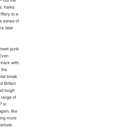
s, harks
iffery to a
a sense of
rs later
street punk
 Even
 track with
 the
ntal break
f British
nd tough
l range of
P in
gain, like
hing more
terlude