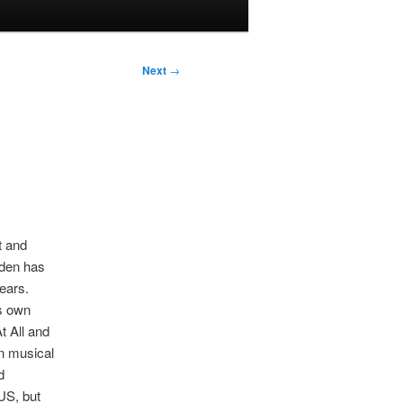
Next
→
t and
eden has
ears.
ts own
t All and
n musical
d
US, but