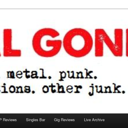
tions. other junk.
P Reviews
Singles Bar
Gig Reviews
Live Archive