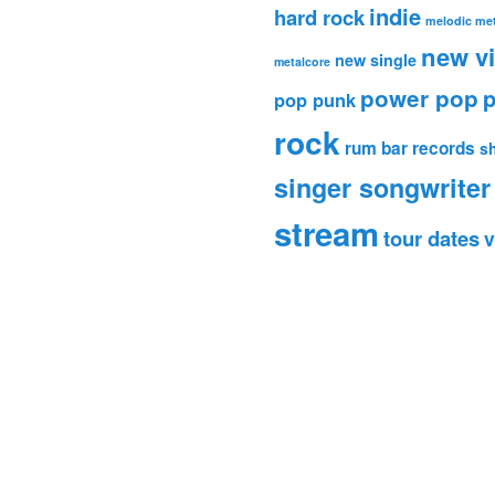
indie
hard rock
melodic met
new v
new single
metalcore
power pop
p
pop punk
rock
rum bar records
s
singer songwriter
stream
tour dates
v