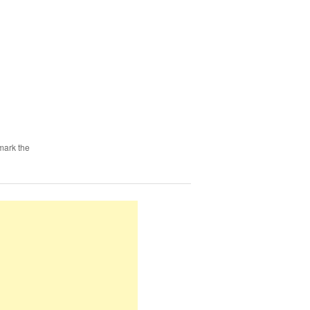
mark the