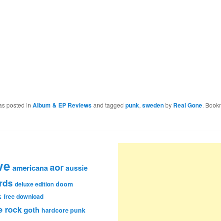
as posted in
Album & EP Reviews
and tagged
punk
,
sweden
by
Real Gone
. Book
ve
aor
americana
aussie
rds
deluxe edition
doom
k
free download
e rock
goth
hardcore punk