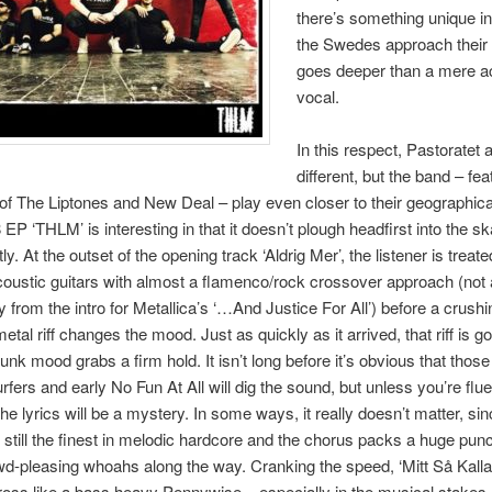
there’s something unique i
the Swedes approach their 
goes deeper than a mere a
vocal.
In this respect, Pastoratet 
different, but the band – fea
 The Liptones and New Deal – play even closer to their geographical
 EP ‘THLM’ is interesting in that it doesn’t plough headfirst into the s
ntly. At the outset of the opening track ‘Aldrig Mer’, the listener is treate
coustic guitars with almost a flamenco/rock crossover approach (not a
 from the intro for Metallica’s ‘…And Justice For All’) before a crushi
etal riff changes the mood. Just as quickly as it arrived, that riff is g
unk mood grabs a firm hold. It isn’t long before it’s obvious that thos
rfers and early No Fun At All will dig the sound, but unless you’re flue
he lyrics will be a mystery. In some ways, it really doesn’t matter, sin
 still the finest in melodic hardcore and the chorus packs a huge pun
-pleasing whoahs along the way. Cranking the speed, ‘Mitt Så Kalla
ss like a bass heavy Pennywise – especially in the musical stakes 