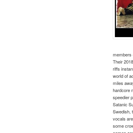
members of
Their 2018
riffs insta
world of a
miles away
hardcore m
speedier p
Satanic Su
Swedish, t
vocals are
some crowd
comes acro