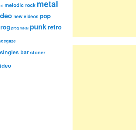
metal
melodic rock
al
ideo
pop
new videos
punk
rog
retro
prog metal
hoegaze
singles bar
stoner
ideo