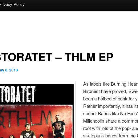
Privacy Policy
TORATET – THLM EP
ay 8, 2018
As labels like Burning Hear
Birdnest have proved, Sw
been a hotbed of punk for y
Rather importantly, it has i
sound. Bands like No Fun A
Millencolin share a commo
root with lots of the pop- an
skatepunk bands from the 