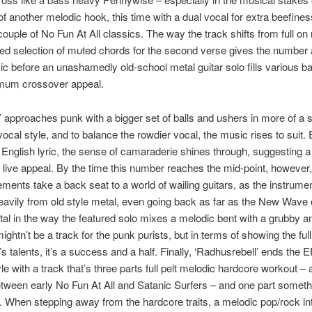
f another melodic hook, this time with a dual vocal for extra beefines
ouple of No Fun At All classics. The way the track shifts from full on r
ed selection of muted chords for the second verse gives the number 
c before an unashamedly old-school metal guitar solo fills various ba
mum crossover appeal.
’ approaches punk with a bigger set of balls and ushers in more of a 
ocal style, and to balance the rowdier vocal, the music rises to suit.
 English lyric, the sense of camaraderie shines through, suggesting a
live appeal. By the time this number reaches the mid-point, however,
ements take a back seat to a world of wailing guitars, as the instrume
avily from old style metal, even going back as far as the New Wave o
l in the way the featured solo mixes a melodic bent with a grubby a
mightn’t be a track for the punk purists, but in terms of showing the ful
s talents, it’s a success and a half. Finally, ‘Radhusrebell’ ends the E
le with a track that’s three parts full pelt melodic hardcore workout – a
tween early No Fun At All and Satanic Surfers – and one part somet
g. When stepping away from the hardcore traits, a melodic pop/rock in