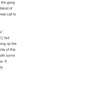
h the gang
blend of
eal call to
s”,
’], but
wing up the
nts of this
 with some
e. If
ly