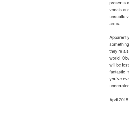
presents a
vocals and
unsubtle v
arms.
Apparently
something t
they’re al
world. Obv
will be lo
fantastic 
you’ve eve
underrated
April 2018