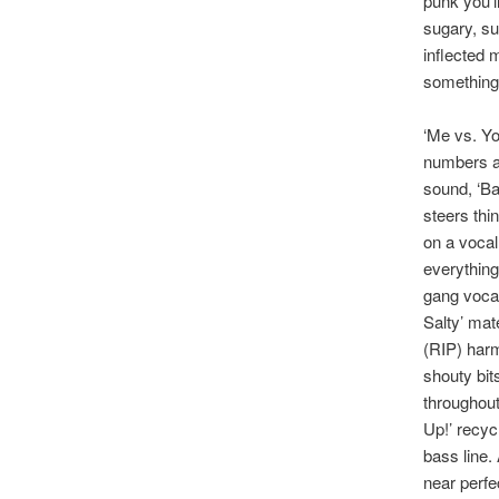
punk you’l
sugary, sun
inflected 
something 
‘Me vs. You
numbers a
sound, ‘Ba
steers thin
on a vocal 
everything
gang vocal
Salty’ mat
(RIP) harm
shouty bit
throughout
Up!’ recycl
bass line.
near perfe