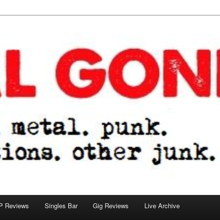
tions. other junk.
P Reviews
Singles Bar
Gig Reviews
Live Archive