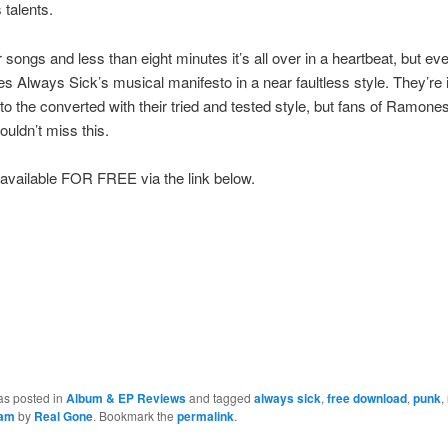
 talents.
r songs and less than eight minutes it’s all over in a heartbeat, but eve
s Always Sick’s musical manifesto in a near faultless style. They’re 
to the converted with their tried and tested style, but fans of Ramone
uldn’t miss this.
available FOR FREE via the link below.
as posted in
Album & EP Reviews
and tagged
always sick
,
free download
,
punk
,
eam
by
Real Gone
. Bookmark the
permalink
.