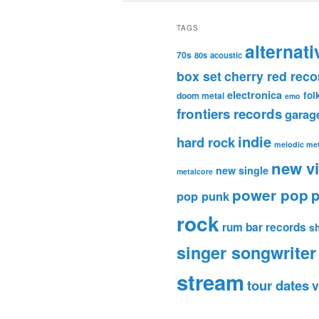
TAGS
alternati
70s
80s
acoustic
box set
cherry red reco
electronica
fol
doom metal
emo
frontiers records
garag
indie
hard rock
melodic met
new v
new single
metalcore
power pop
p
pop punk
rock
rum bar records
s
singer songwriter
stream
tour dates
v