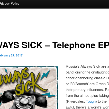
Privacy Policy
AYS SICK – Telephone E
ebruary 27, 2017
Russia’s Always Sick are 
band joining the onslaught 
either channelling classic
or ‘39/Smooth’ era Green D
their primary influences. R
from the almost piss-takin
(Riverdales,
Tough
) to the f
awful, there’s a world’s wor