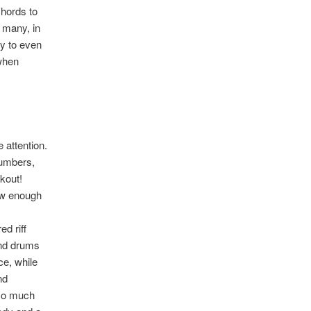
chords to
 many, in
ny to even
 when
 attention.
numbers,
kout!
raw enough
d riff
and drums
ce, while
nd
s so much