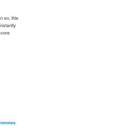
n so, this
instantly
score
ramones
,