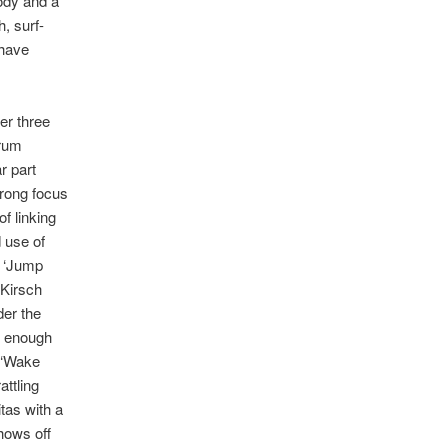
lody and a
h, surf-
 have
her three
drum
r part
strong focus
of linking
 use of
s ‘Jump
 Kirsch
der the
ar enough
 ‘Wake
attling
tas with a
shows off