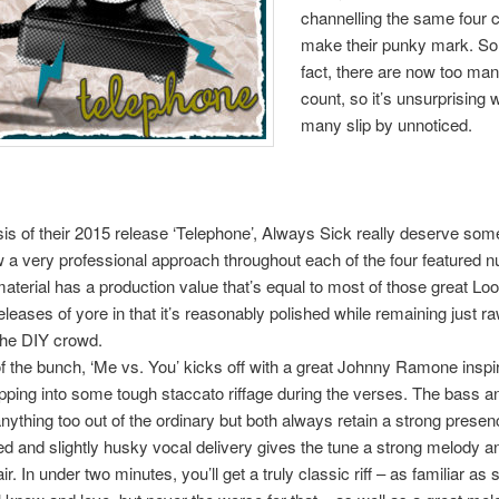
channelling the same four 
make their punky mark. So
fact, there are now too ma
count, so it’s unsurprising
many slip by unnoticed.
is of their 2015 release ‘Telephone’, Always Sick really deserve some
a very professional approach throughout each of the four featured 
material has a production value that’s equal to most of those great Loo
leases of yore in that it’s reasonably polished while remaining just 
the DIY crowd.
f the bunch, ‘Me vs. You’ kicks off with a great Johnny Ramone inspire
pping into some tough staccato riffage during the verses. The bass 
anything too out of the ordinary but both always retain a strong presen
d and slightly husky vocal delivery gives the tune a strong melody a
ir. In under two minutes, you’ll get a truly classic riff – as familiar a