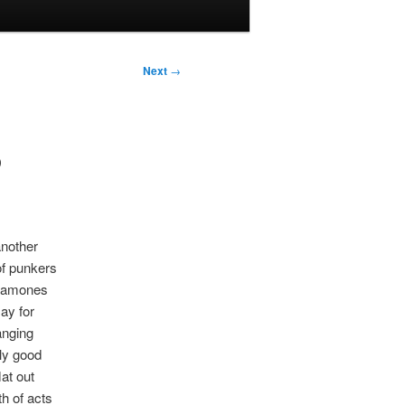
Next
→
P
another
of punkers
 Ramones
ay for
anging
gly good
lat out
th of acts