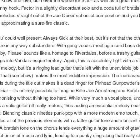
l know and love, but never the worse for that – as well as a great me
ny hook. Factor in a slightly discordant solo and a coda full of brattis
melodies straight out of the Joe Queer school of composition and you
approximating a sure-fire classic.
’ could well present Always Sick at their best, but it’s not that the ot
re in any way substandard. With gang vocals meeting a solid bass 
by, Please’ sounds like a homage to Riverdales, before a trashy guita
gs into Vandals-esque territory. Again, this is absolutely tight with a 
melody, but it’s a ringing lead guitar that’s left with the unenviable job 
 that (somehow) makes the most indelible impression. The increased
s during the title cut makes it a dead ringer for Pinhead Gunpowder’
erial – it’s entirely possible to imagine Billie Joe Armstrong and Sarah
onising without thinking too hard. While very much a vocal piece, un
s a solid guitar riff really motors, thus adding an essential melody ne
. Blending classic nineties punk-pop with a more modern emo touch,
es all of the previous elements with a fatter guitar tone and a brilliant r
 A brattish tone on the chorus lends everything a huge amount of gravi
ct union of music and lyric, leading to a punky sing-along that really 