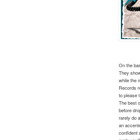
On the bas
They show 
while the 
Records re
to please 
The best o
before dro
rarely do 
an accente
confident a