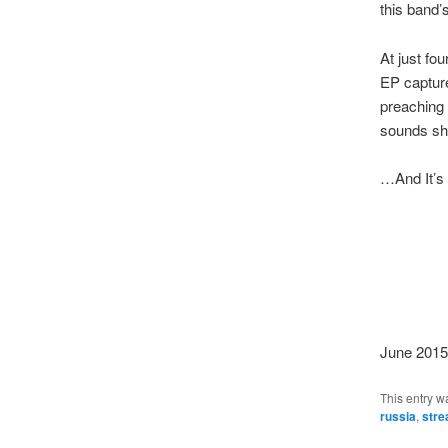
this band’s
At just fou
EP capture
preaching 
sounds sho
…And It’s 
June 2015
This entry w
russia
,
str