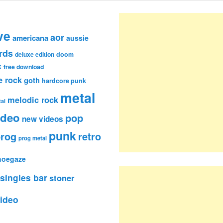
ve
aor
americana
aussie
rds
deluxe edition
doom
k
free download
e rock
goth
hardcore punk
metal
melodic rock
al
ideo
pop
new videos
punk
rog
retro
prog metal
hoegaze
singles bar
stoner
ideo