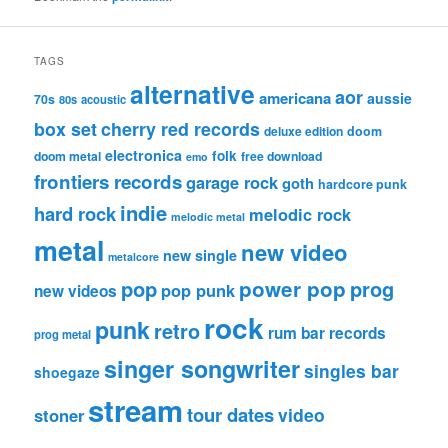
TAGS
alternative
aor
americana
aussie
70s
80s
acoustic
box set
cherry red records
deluxe edition
doom
electronica
folk
doom metal
free download
emo
frontiers records
garage rock
goth
hardcore punk
indie
hard rock
melodic rock
melodic metal
metal
new video
new single
metalcore
pop
power pop
prog
pop punk
new videos
rock
punk
retro
rum bar records
prog metal
singer songwriter
singles bar
shoegaze
stream
tour dates
video
stoner