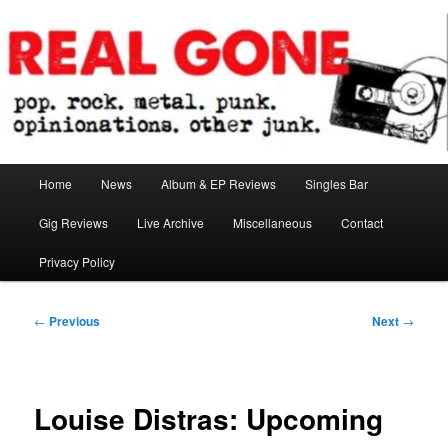
Skip
pop. rock. metal. punk. opinionations. other junk.
to
primary
content
Real Gone
Main
Home
News
Album & EP Reviews
Singles Bar
menu
Gig Reviews
Live Archive
Miscellaneous
Contact
Privacy Policy
Post
←
Previous
Next
→
navigation
Louise Distras: Upcoming