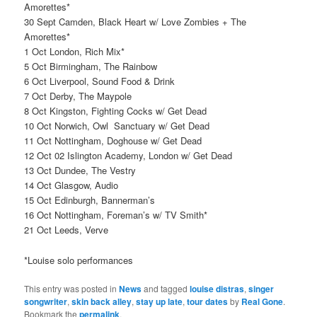
Amorettes*
30 Sept Camden, Black Heart w/ Love Zombies + The
Amorettes*
1 Oct London, Rich Mix*
5 Oct Birmingham, The Rainbow
6 Oct Liverpool, Sound Food & Drink
7 Oct Derby, The Maypole
8 Oct Kingston, Fighting Cocks w/ Get Dead
10 Oct Norwich, Owl Sanctuary w/ Get Dead
11 Oct Nottingham, Doghouse w/ Get Dead
12 Oct 02 Islington Academy, London w/ Get Dead
13 Oct Dundee, The Vestry
14 Oct Glasgow, Audio
15 Oct Edinburgh, Bannerman’s
16 Oct Nottingham, Foreman’s w/ TV Smith*
21 Oct Leeds, Verve
*Louise solo performances
This entry was posted in
News
and tagged
louise distras
,
singer
songwriter
,
skin back alley
,
stay up late
,
tour dates
by
Real Gone
.
Bookmark the
permalink
.