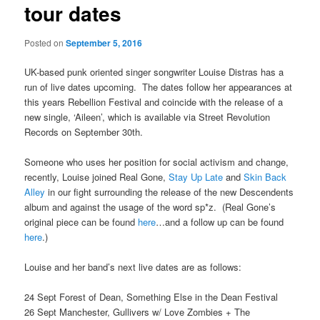
tour dates
Posted on
September 5, 2016
UK-based punk oriented singer songwriter Louise Distras has a
run of live dates upcoming. The dates follow her appearances at
this years Rebellion Festival and coincide with the release of a
new single, ‘Aileen’, which is available via Street Revolution
Records on September 30th.
Someone who uses her position for social activism and change,
recently, Louise joined Real Gone,
Stay Up Late
and
Skin Back
Alley
in our fight surrounding the release of the new Descendents
album and against the usage of the word sp*z. (Real Gone’s
original piece can be found
here
…and a follow up can be found
here
.)
Louise and her band’s next live dates are as follows:
24 Sept Forest of Dean, Something Else in the Dean Festival
26 Sept Manchester, Gullivers w/ Love Zombies + The