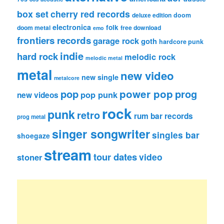
box set
cherry red records
deluxe edition
doom
electronica
folk
doom metal
free download
emo
frontiers records
garage rock
goth
hardcore punk
indie
hard rock
melodic rock
melodic metal
metal
new video
new single
metalcore
pop
power pop
prog
pop punk
new videos
rock
punk
retro
rum bar records
prog metal
singer songwriter
singles bar
shoegaze
stream
tour dates
video
stoner