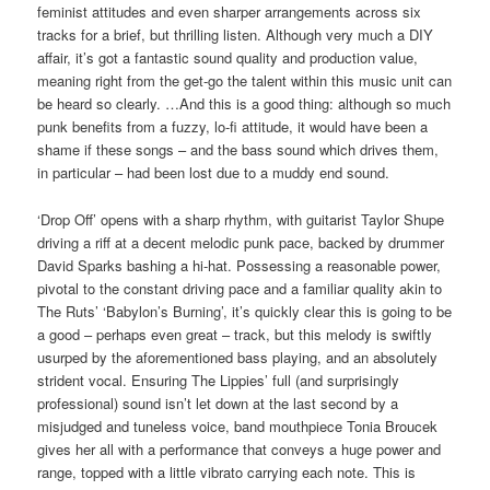
feminist attitudes and even sharper arrangements across six
tracks for a brief, but thrilling listen. Although very much a DIY
affair, it’s got a fantastic sound quality and production value,
meaning right from the get-go the talent within this music unit can
be heard so clearly. …And this is a good thing: although so much
punk benefits from a fuzzy, lo-fi attitude, it would have been a
shame if these songs – and the bass sound which drives them,
in particular – had been lost due to a muddy end sound.
‘Drop Off’ opens with a sharp rhythm, with guitarist Taylor Shupe
driving a riff at a decent melodic punk pace, backed by drummer
David Sparks bashing a hi-hat. Possessing a reasonable power,
pivotal to the constant driving pace and a familiar quality akin to
The Ruts’ ‘Babylon’s Burning’, it’s quickly clear this is going to be
a good – perhaps even great – track, but this melody is swiftly
usurped by the aforementioned bass playing, and an absolutely
strident vocal. Ensuring The Lippies’ full (and surprisingly
professional) sound isn’t let down at the last second by a
misjudged and tuneless voice, band mouthpiece Tonia Broucek
gives her all with a performance that conveys a huge power and
range, topped with a little vibrato carrying each note. This is