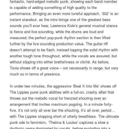
fantastic, hard-edged melodic punk, showing each band member
is capable of adding something of high quality to the
performance. Bringing an even more tuneful approach, ‘302’ is an
instant standout, as the intro brings one of the greatest bass
sounds you’ll ever hear, Lawrence Kole’s general musical stance
is fierce and live sounding, while the drums are loud and
measured; the perfect pop-punk rhythm section is then lifted
further by the live sounding production value. The guitar riff
doesn’t attempt to be flash, instead topping the solid rhythm with
another tough tone throughout, while the vocals are assured, but
without slipping into either brattishness or cliché. As before,
Tonia shows off a great voice – not necessarily in range, but very
much so in terms of presence.
In under two minutes, the aggressive ‘Beat It Into Me’ shows off
The Lippies purer punk abilities with a full-on, crashy affair that
throws out the melodic vocal for frenzied shouting over an
arrangement that invites maximum pogoing. In a minute forty-
five, it’s not only all over bar the shouting, it’s all over, period…
with The Lippies stopping short of utterly breathless. The ultimate
punk ode to feminism, ‘Thelma & Louise’ captures a slow a
rhythmic verse dominated by vocals, before exploding into a