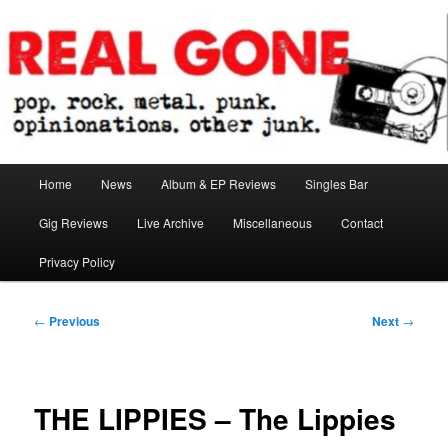
Skip
pop. rock. metal. punk. opinionations. other junk.
to
primary
content
Real Gone
Main
Home
News
Album & EP Reviews
Singles Bar
menu
Gig Reviews
Live Archive
Miscellaneous
Contact
Privacy Policy
Post
←
Previous
Next
→
navigation
THE LIPPIES – The Lippies