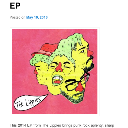
EP
Posted on
May 19, 2016
This 2014 EP from The Lippies brings punk rock aplenty, sharp