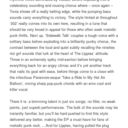
celebratory sounding and rousing chorus where – once again –
Tonia shows off a really belting edge, while the pumping bass
sounds carry everything to victory. The style hinted at throughout
‘302’ really comes into its own here, resulting in a tune that
should be very broad in appeal for those who often seek melodic
punk thrills. Next up, ‘Sidewalk Talk’ couples a tough voice with a
solitary bass before exploding into a brilliantly punky chorus, the
contrast between the loud and quiet subtly recalling the nineties
riot grrl sounds that lurk at the heart of The Lippies’ attitude.
Throw in an extremely spiky mid-section before bringing
everything back for an angry climax and it’s yet another track
that nails its goal with ease, before things come to a close with
the infectious Paramore-esque ‘Take a Ride In My Hot Air
Balloon’, mixing sharp pop-punk chords with an emo cool and
killer vocal.
There it is: a brimming talent in just six songs; no filler, no weak
points, just superb performances. The bulk of the sounds may be
instantly familiar, but you’ll be hard pushed to find this style
delivered any better, making the EP a must-have for fans of
melodic punk rock.
.
..And for Lippies, having pulled the plug