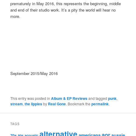
prematurely in May 2016, this represents the beginning, middle
and end of their studio work. It’s a pity the world will hear no
more.
September 2015/May 2016
This entry was posted in
Album & EP Reviews
and tagged
punk
,
stream
,
the lippies
by
Real Gone
. Bookmark the
permalink
.
TAGS
alternative
aor
americana
aussie
70s
80s
acoustic