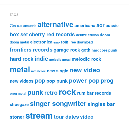
TAGS
alternative
aor
americana
aussie
70s
80s
acoustic
box set
cherry red records
deluxe edition
doom
electronica
folk
doom metal
free download
emo
frontiers records
garage rock
goth
hardcore punk
indie
hard rock
melodic rock
melodic metal
metal
new video
new single
metalcore
pop
power pop
prog
pop punk
new videos
rock
punk
retro
rum bar records
prog metal
singer songwriter
singles bar
shoegaze
stream
tour dates
video
stoner