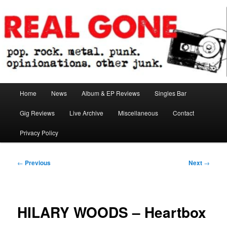
Skip
pop. rock. metal. punk. opinionations. other junk.
to
primary
content
Real Gone
Main
Home
News
Album & EP Reviews
Singles Bar
menu
Gig Reviews
Live Archive
Miscellaneous
Contact
Privacy Policy
Post
←
Previous
Next
→
navigation
HILARY WOODS – Heartbox