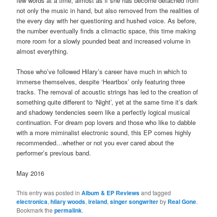
few words at a time, almost as if she has become detached from
not only the music in hand, but also removed from the realities of
the every day with her questioning and hushed voice. As before,
the number eventually finds a climactic space, this time making
more room for a slowly pounded beat and increased volume in
almost everything.
Those who’ve followed Hilary’s career have much in which to
immerse themselves, despite ‘Heartbox’ only featuring three
tracks. The removal of acoustic strings has led to the creation of
something quite different to ‘Night’, yet at the same time it’s dark
and shadowy tendencies seem like a perfectly logical musical
continuation. For dream pop lovers and those who like to dabble
with a more miminalist electronic sound, this EP comes highly
recommended…whether or not you ever cared about the
performer’s previous band.
May 2016
This entry was posted in
Album & EP Reviews
and tagged
electronica
,
hilary woods
,
ireland
,
singer songwriter
by
Real Gone
.
Bookmark the
permalink
.