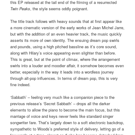
this EP released at the tail end of the filming of a resurrected
Twin Peaks
, the style seems oddly poignant.
The title track follows with heavy sounds that at first appear like
a more cinematic version of the early works of Jean Michel Jarre,
but with the addition of an even heavier track, the music quickly
asserts its more of own identity. The ensuing dream pop swirls
and pounds, using a high pitched bassline as it’s core sound,
along with Hilary’s voice appearing even slighter than before.
This is great, but at the point of climax, where the arrangement
swirls into a louder and moodier affair, it somehow becomes even
better, especially in the way it leads into a wordless journey
through alt-pop influences. In terms of dream pop, this is very
fine indeed.
‘Sabbath’ – feeling very much like a companion piece to the
previous release’s ‘Secret Sabbath’ – drops all the darker
elements to allow the piano to become the main focus, but this
marriage of voice and keys never feels like standard singer
songwriter fare. That’s largely down to a soft electronic backdrop,
sympathetic to Woods’s preferred style of delivery, letting go of a