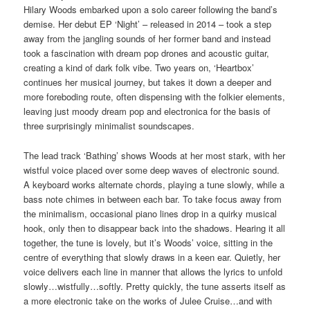
Hilary Woods embarked upon a solo career following the band’s
demise. Her debut EP ‘Night’ – released in 2014 – took a step
away from the jangling sounds of her former band and instead
took a fascination with dream pop drones and acoustic guitar,
creating a kind of dark folk vibe. Two years on, ‘Heartbox’
continues her musical journey, but takes it down a deeper and
more foreboding route, often dispensing with the folkier elements,
leaving just moody dream pop and electronica for the basis of
three surprisingly minimalist soundscapes.
The lead track ‘Bathing’ shows Woods at her most stark, with her
wistful voice placed over some deep waves of electronic sound.
A keyboard works alternate chords, playing a tune slowly, while a
bass note chimes in between each bar. To take focus away from
the minimalism, occasional piano lines drop in a quirky musical
hook, only then to disappear back into the shadows. Hearing it all
together, the tune is lovely, but it’s Woods’ voice, sitting in the
centre of everything that slowly draws in a keen ear. Quietly, her
voice delivers each line in manner that allows the lyrics to unfold
slowly…wistfully…softly. Pretty quickly, the tune asserts itself as
a more electronic take on the works of Julee Cruise…and with