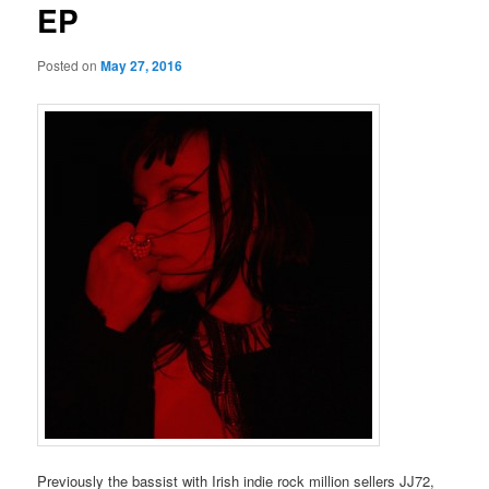
EP
Posted on
May 27, 2016
Previously the bassist with Irish indie rock million sellers JJ72,