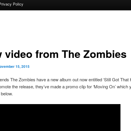
Privacy Policy
 video from The Zombies
ovember 15, 2015
gends The Zombies have a new album out now entitled ‘Still Got That 
omote the release, they’ve made a promo clip for ‘Moving On’ which 
l below.