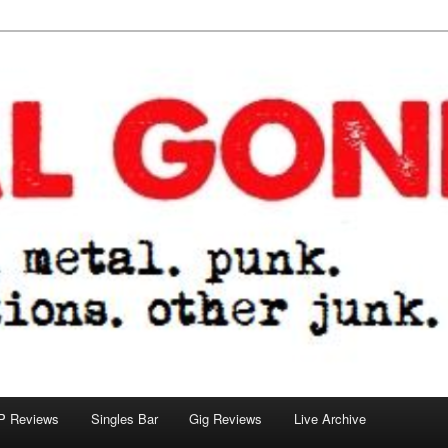
tions. other junk.
P Reviews
Singles Bar
Gig Reviews
Live Archive