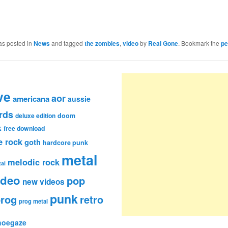
as posted in
News
and tagged
the zombies
,
video
by
Real Gone
. Bookmark the
pe
ve
aor
americana
aussie
rds
deluxe edition
doom
k
free download
e rock
goth
hardcore punk
metal
melodic rock
al
ideo
pop
new videos
punk
rog
retro
prog metal
hoegaze