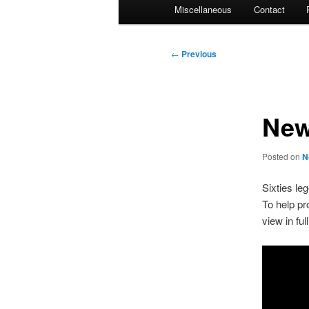
Miscellaneous
Contact
Post
←
Previous
navigation
New
Posted on
N
Sixties le
To help pr
view in ful