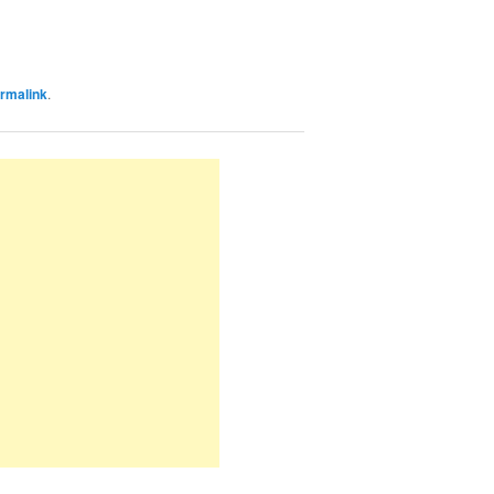
rmalink
.