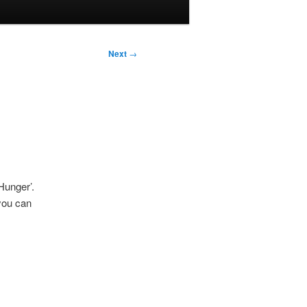
Next
→
Hunger’.
you can