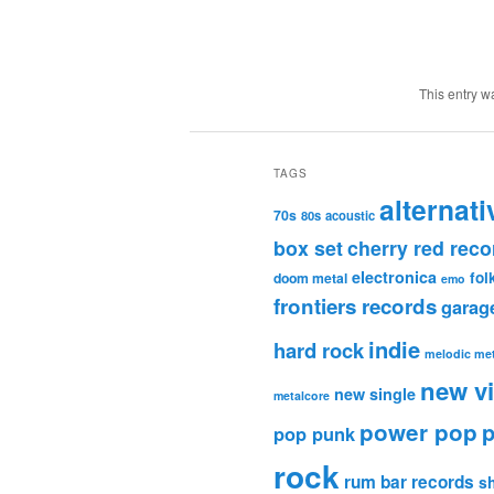
This entry w
TAGS
alternati
70s
80s
acoustic
box set
cherry red reco
electronica
fol
doom metal
emo
frontiers records
garag
indie
hard rock
melodic met
new v
new single
metalcore
power pop
p
pop punk
rock
rum bar records
s