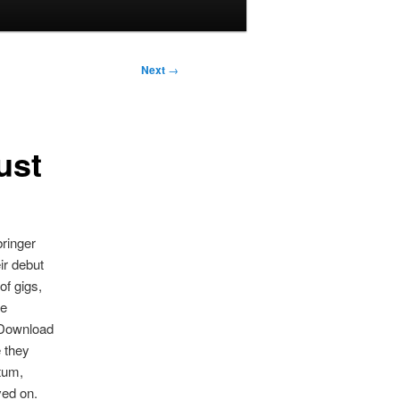
Next
→
ust
ringer
ir debut
of gigs,
he
 Download
e they
tum,
ved on.