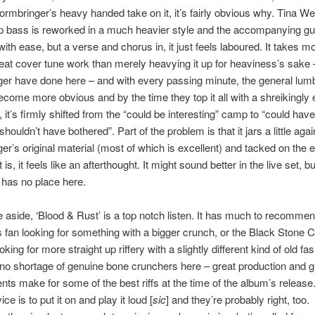
ormbringer’s heavy handed take on it, it’s fairly obvious why. Tina 
 bass is reworked in a much heavier style and the accompanying gui
ith ease, but a verse and chorus in, it just feels laboured. It takes mo
at cover tune work than merely heavying it up for heaviness’s sake 
er have done here – and with every passing minute, the general lum
become more obvious and by the time they top it all with a shreikingly 
o, it’s firmly shifted from the “could be interesting” camp to “could hav
“shouldn’t have bothered”. Part of the problem is that it jars a little agai
er’s original material (most of which is excellent) and tacked on the e
 is, it feels like an afterthought. It might sound better in the live set, but
t has no place here.
 aside, ‘Blood & Rust’ is a top notch listen. It has much to recommen
 fan looking for something with a bigger crunch, or the Black Stone 
king for more straight up riffery with a slightly different kind of old fash
no shortage of genuine bone crunchers here – great production and g
ts make for some of the best riffs at the time of the album’s release
ce is to put it on and play it loud [
sic
] and they’re probably right, too.