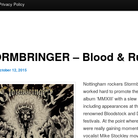
Privacy Policy
RMBRINGER – Blood & R
ctober 12, 2015
Nottingham rockers Stormb
worked hard to promote the
album ‘MMXIII’ with a slew 
including appearances at t
renowned Bloodstock and
festivals. At the point wher
were really gaining momen
vocalist Mike Stockley mo