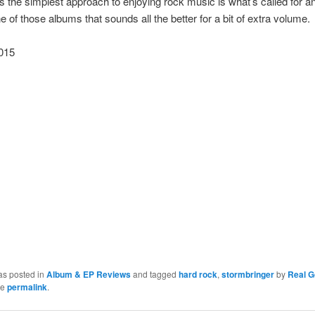
the simplest approach to enjoying rock music is what’s called for a
ne of those albums that sounds all the better for a bit of extra volume.
015
as posted in
Album & EP Reviews
and tagged
hard rock
,
stormbringer
by
Real 
he
permalink
.