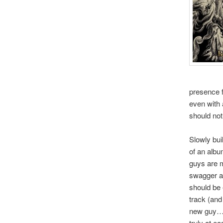
presence f
even with 
should not
Slowly bui
of an albu
guys are m
swagger an
should be 
track (and
new guy…an
truly at e