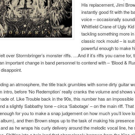
His replacement, Jimi Bro
instantly good fit with the b
voice – occasionally soundi
Whitfield Crane of Ugly Kid
tackling something more in
classic rock mould – is sui
powerful enough to make h
elt over Stormbringer’s monster riffs. …And if it’s riffs you came for, 
an important change in band personnel to contend with – ‘Blood & Rust
 disappoint.
lding an atmosphere, the title track grumbles with some dirty guitar 
m intro, before ‘No Redemption’ really cranks the volume and shows 
ade of. Like Trouble back in the 90s, this number has an impossible l
d a slightly Sabbathy tone – circa ‘Sabotage’ – on the main riff. That
enough for you to make a snap judgement on how much you’ll love lo
 album), and then Brown steps up to the task of making his presence 
d as he wraps his curly delivery around the melodic vocal line, he
ase. Shifting into a twin lead that shamelessly borrows from the Kiss c