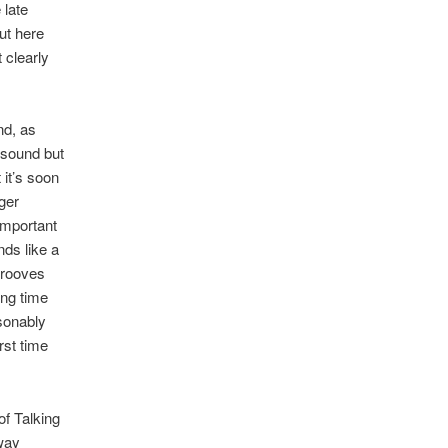
 late
ut here
 clearly
nd, as
l sound but
 it’s soon
ger
-important
nds like a
 grooves
ing time
asonably
rst time
of Talking
fway