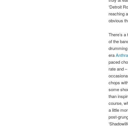
‘Detroit R
reaching a
obvious th
There’s a 
of the ban
drumming a
era
Anthr
paced chop
rate and –
occasional
chops with
some shout
than inspi
course, wh
a little m
post-grung
‘Shadowlif