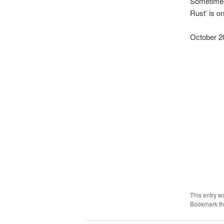
Sometimes 
Rust’ is o
October 2
This entry w
Bookmark t