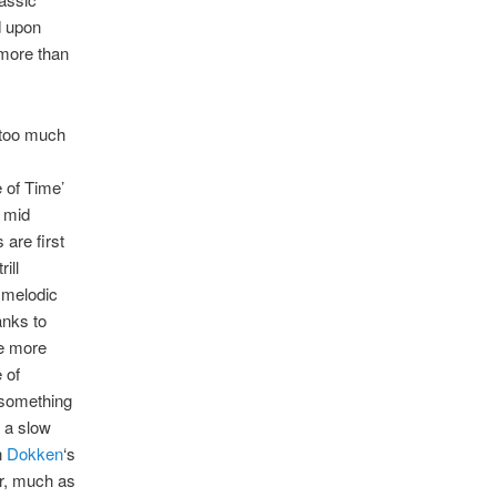
d upon
 more than
g too much
 of Time’
 mid
are first
ill
 melodic
anks to
le more
 of
 something
d a slow
n
Dokken
‘s
ir, much as