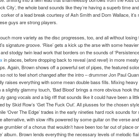
ock City’, the whole band sounds like they’re having a superb time an
 corker of a lead break courtesy of Ash Smith and Dom Wallace, it’s
ese guys are strong players.
touch more variety as the disc progresses, too, and all without losin
d’s signature groove. ‘Rise’ gets a kick up the arse with some heavier
nd stodgy twin lead work that borders on the sounds of ‘Persistence
ax
in places, before dropping back to reveal (and
revel
) in more meaty
s. Again, Brown shows off a powerful set of pipes, the featured solos 
 so not to feel short changed after the intro – drummer Jon Paul Quantr
ly raises everything with some mean double bass fills. Mixing heavy
 a slightly glammy touch, ‘Bad Blood’ brings a more obvious hook th
y gang vocals and a big riff that sounds like it could have been a litt
red by Skid Row’s ‘Get The Fuck Out’. All plusses for the chosen style
ile ‘Over The Edge’ trades in the early nineties hard rock sounds for
ore alternative, with slow riffs powered by some guitar on the verse an
e grumbler of a chorus that wouldn’t have been too far out of place o
e’ album. Brown lends everything the necessary levels of melodic fla