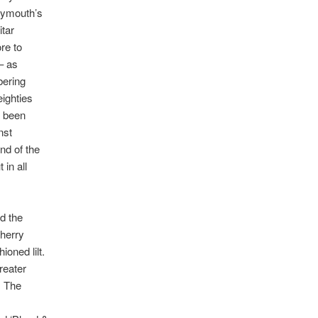
Weymouth’s
tar
re to
– as
bering
eighties
e been
nst
nd of the
 in all
d the
Cherry
ioned lilt.
reater
. The