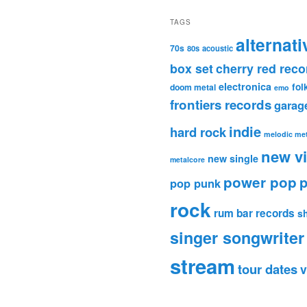
TAGS
alternati
70s
80s
acoustic
box set
cherry red reco
electronica
fol
doom metal
emo
frontiers records
garag
indie
hard rock
melodic met
new v
new single
metalcore
power pop
p
pop punk
rock
rum bar records
s
singer songwriter
stream
tour dates
v