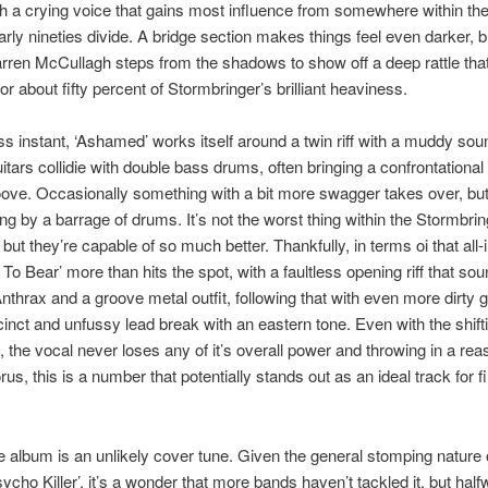
th a crying voice that gains most influence from somewhere within the
early nineties divide. A bridge section makes things feel even darker, b
rren McCullagh steps from the shadows to show off a deep rattle that
or about fifty percent of Stormbringer’s brilliant heaviness.
ss instant, ‘Ashamed’ works itself around a twin riff with a muddy sou
itars collidie with double bass drums, often bringing a confrontationa
oove. Occasionally something with a bit more swagger takes over, but
ng by a barrage of drums. It’s not the worst thing within the Stormbrin
 but they’re capable of so much better. Thankfully, in terms oi that all
s To Bear’ more than hits the spot, with a faultless opening riff that sou
Anthrax and a groove metal outfit, following that with even more dirty
inct and unfussy lead break with an eastern tone. Even with the shift
, the vocal never loses any of it’s overall power and throwing in a re
us, this is a number that potentially stands out as an ideal track for fi
e album is an unlikely cover tune. Given the general stomping nature 
ycho Killer’, it’s a wonder that more bands haven’t tackled it, but hal