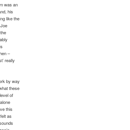
wn was an
and, his
ng like the
 Joe
 the
tably
is
then –
’ really
work by way
what these
evel of
 alone
ve this
felt as
 sounds
lassic