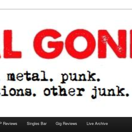
tions. other junk.
P Reviews
Singles Bar
Gig Reviews
Live Archive