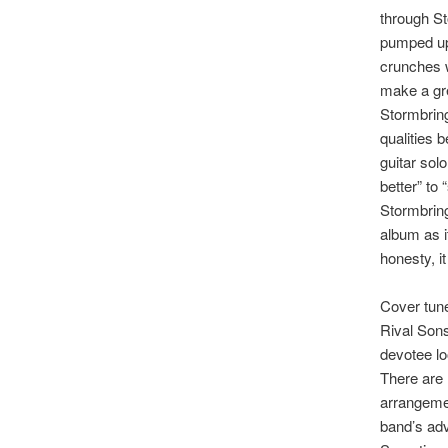
through St
pumped up
crunches w
make a gre
Stormbring
qualities 
guitar sol
better” to 
Stormbring
album as it
honesty, i
Cover tune
Rival Sons
devotee loo
There are 
arrangemen
band’s advi