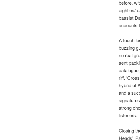
before, wi
eighties/ 
bassist Da
accounts f
A touch le
buzzing gu
no real gr
sent packi
catalogue,
riff, ‘Cros
hybrid of 
and a succ
signatures
strong chor
listeners.
Closing th
Heads’ ‘Ps