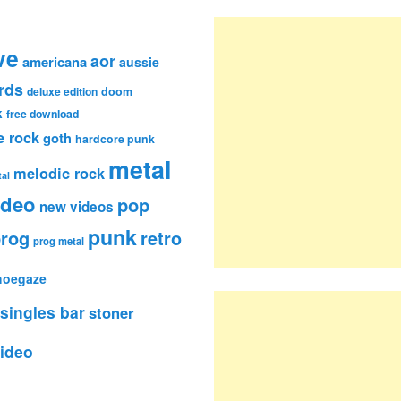
ve
aor
americana
aussie
rds
deluxe edition
doom
k
free download
e rock
goth
hardcore punk
metal
melodic rock
al
ideo
pop
new videos
punk
rog
retro
prog metal
hoegaze
singles bar
stoner
ideo